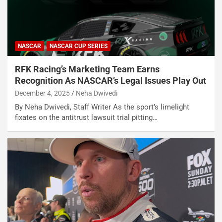
NASCAR
NASCAR CUP SERIES
RFK Racing’s Marketing Team Earns
Recognition As NASCAR’s Legal Issues Play Out
December 4, 2025
Neha Dwivedi
By Neha Dwivedi, Staff Writer As the sport’s limelight
fixates on the antitrust lawsuit trial pitting…