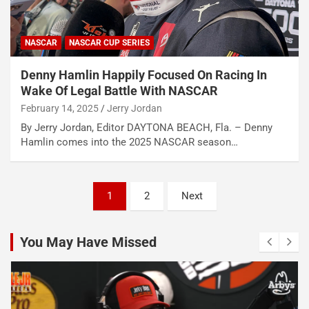
NASCAR
NASCAR CUP SERIES
Denny Hamlin Happily Focused On Racing In
Wake Of Legal Battle With NASCAR
February 14, 2025
Jerry Jordan
By Jerry Jordan, Editor DAYTONA BEACH, Fla. – Denny
Hamlin comes into the 2025 NASCAR season…
Posts
1
2
Next
pagination
You May Have Missed