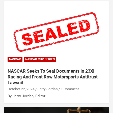
NASCAR
NASCAR CUP SERIES
NASCAR Seeks To Seal Documents In 23XI
Racing And Front Row Motorsports Antitrust
Lawsuit
October 22, 2024
Jerry Jordan
1 Comment
By Jerry Jordan, Editor