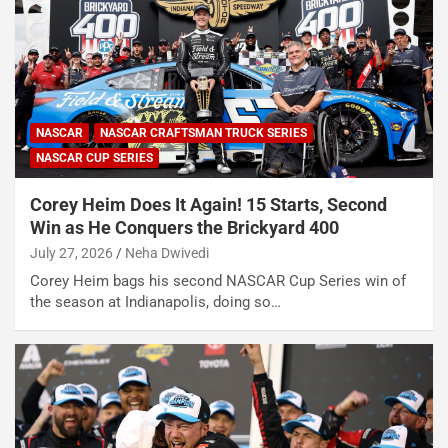
NASCAR
NASCAR CRAFTSMAN TRUCK SERIES
NASCAR CUP SERIES
Corey Heim Does It Again! 15 Starts, Second
Win as He Conquers the Brickyard 400
July 27, 2026
Neha Dwivedi
Corey Heim bags his second NASCAR Cup Series win of
the season at Indianapolis, doing so…