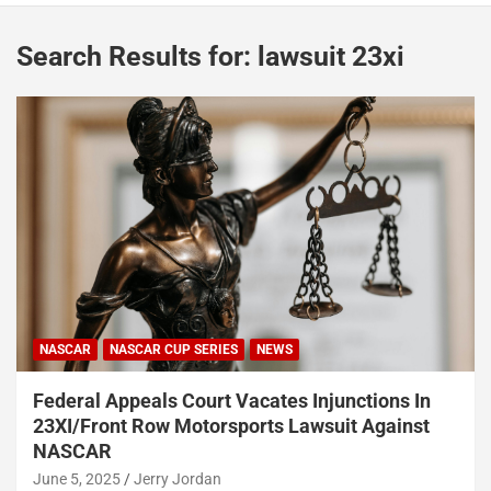
Search Results for:
lawsuit 23xi
NASCAR
NASCAR CUP SERIES
NEWS
Federal Appeals Court Vacates Injunctions In
23XI/Front Row Motorsports Lawsuit Against
NASCAR
June 5, 2025
Jerry Jordan