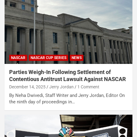
NASCAR
NASCAR CUP SERIES
NEWS
Parties Weigh-In Following Settlement of
Contentious Antitrust Lawsuit Against NASCAR
December 14, 2025
Jerry Jordan
1 Comment
By Neha Dwivedi, Staff Writer and Jerry Jordan, Editor On
the ninth day of proceedings in…