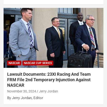
NASCAR
NASCAR CUP SERIES
Lawsuit Documents: 23XI Racing And Team
FRM File 2nd Temporary Injunction Against
NASCAR
November 30, 2024
Jerry Jordan
By Jerry Jordan, Editor