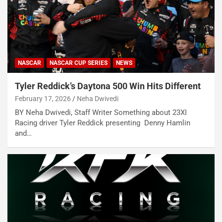
NASCAR
NASCAR CUP SERIES
NEWS
Tyler Reddick’s Daytona 500 Win Hits Different
February 17, 2026
Neha Dwivedi
BY Neha Dwivedi, Staff Writer Something about 23XI
Racing driver Tyler Reddick presenting Denny Hamlin
and…