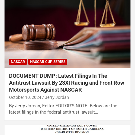
NASCAR
NASCAR CUP SERIES
DOCUMENT DUMP: Latest Filings In The
Antitrust Lawsuit By 23XI Racing and Front Row
Motorsports Against NASCAR
October 10, 2024
Jerry Jordan
By Jerry Jordan, Editor EDITOR’S NOTE: Below are the
latest filings in the federal antitrust lawsuit…