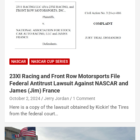
NASCAR
NASCAR CUP SERIES
23XI Racing and Front Row Motorsports File
Federal Antitrust Lawsuit Against NASCAR and
James (Jim) France
October 2, 2024
Jerry Jordan
1 Comment
Here is a copy of the lawsuit obtained by Kickin’ the Tires
from the federal court…