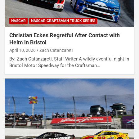
NASCAR
NASCAR CRAFTSMAN TRUCK SERIES
Christian Eckes Regretful After Contact with
Heim in Bristol
April 10, 2026
Zach Catanzareti
By: Zach Catanzareti, Staff Writer A wildly eventful night in
Bristol Motor Speedway for the Craftsman…