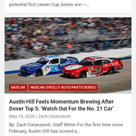
potential first career Cup Series win —…
NASCAR
NASCAR O'REILLY AUTO PARTS SERIES
Austin Hill Feels Momentum Brewing After
Dover Top 5: ‘Watch Out For the No. 21 Car’
May 16, 2026
Zach Catanzareti
By: Zach Catanzareti, Staff Writer For the first time since
February, Austin Hill has scored a…