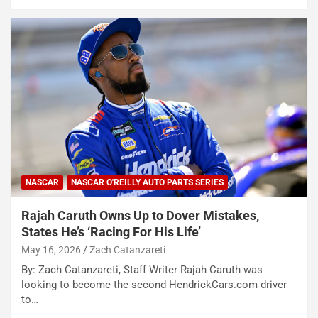
NASCAR
NASCAR O'REILLY AUTO PARTS SERIES
Rajah Caruth Owns Up to Dover Mistakes,
States He’s ‘Racing For His Life’
May 16, 2026
Zach Catanzareti
By: Zach Catanzareti, Staff Writer Rajah Caruth was
looking to become the second HendrickCars.com driver
to…