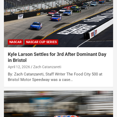
NASCAR
NASCAR CUP SERIES
Kyle Larson Settles for 3rd After Dominant Day
in Bristol
April 12, 2026
Zach Catanzareti
By: Zach Catanzareti, Staff Writer The Food City 500 at
Bristol Motor Speedway was a case…