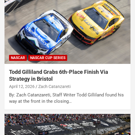
NASCAR
NASCAR CUP SERIES
Todd Gilliland Grabs 6th-Place Finish Via
Strategy in Bristol
April 12, 2026
Zach Catanzareti
By: Zach Catanzareti, Staff Writer Todd Gilliland found his
way at the front in the closing…