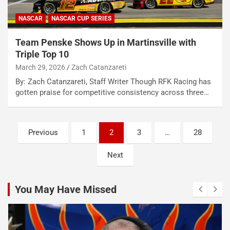
NASCAR
NASCAR CUP SERIES
Team Penske Shows Up in Martinsville with
Triple Top 10
March 29, 2026
Zach Catanzareti
By: Zach Catanzareti, Staff Writer Though RFK Racing has
gotten praise for competitive consistency across three…
Posts
Previous
1
2
3
…
28
pagination
Next
You May Have Missed