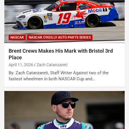
NASCAR
NASCAR O'REILLY AUTO PARTS SERIES
Brent Crews Makes His Mark with Bristol 3rd
Place
April 11, 2026
Zach Catanzareti
By: Zach Catanzareti, Staff Writer Against two of the
fastest wheelmen in both NASCAR Cup and…