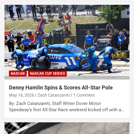
NASCAR
NASCAR CUP SERIES
Denny Hamlin Spins & Scores All-Star Pole
May 16, 2026
Zach Catanzareti
1 Comment
By: Zach Catanzareti, Staff Writer Dover Motor
Speedway’s first All-Star Race weekend kicked off with a…