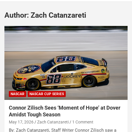
Author:
Zach Catanzareti
NASCAR
NASCAR CUP SERIES
Connor Zilisch Sees ‘Moment of Hope’ at Dover
Amidst Tough Season
May 17, 2026
Zach Catanzareti
1 Comment
By: Zach Catanzareti, Staff Writer Connor Zilisch saw a