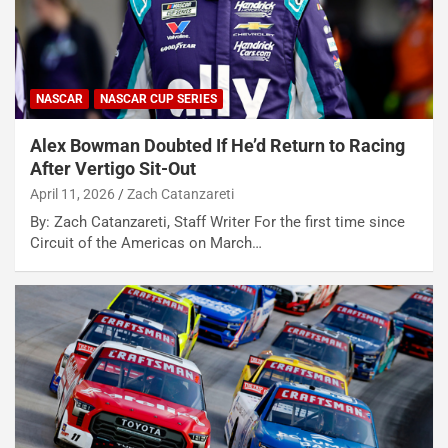
NASCAR
NASCAR CUP SERIES
Alex Bowman Doubted If He’d Return to Racing
After Vertigo Sit-Out
April 11, 2026
Zach Catanzareti
By: Zach Catanzareti, Staff Writer For the first time since
Circuit of the Americas on March…