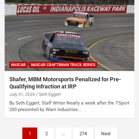
NASCAR
NASCAR CRAFTSMAN TRUCK SERIES
Shafer, MBM Motorsports Penalized for Pre-
Qualifying Infraction at IRP
July 31, 2026
Seth Eggert
By Seth Eggert, Staff Writer Nearly a week after the TSport
200 presented by Warn Industries…
Posts
1
2
…
274
Next