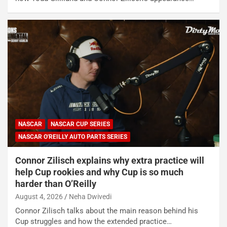
NASCAR
NASCAR CUP SERIES
NASCAR O'REILLY AUTO PARTS SERIES
Connor Zilisch explains why extra practice will
help Cup rookies and why Cup is so much
harder than O’Reilly
August 4, 2026
Neha Dwivedi
Connor Zilisch talks about the main reason behind his
Cup struggles and how the extended practice…