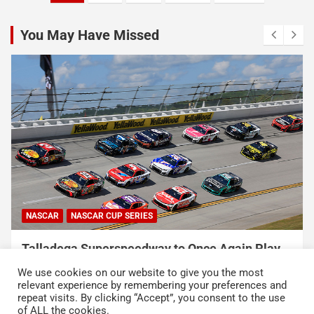
pagination
You May Have Missed
NASCAR
NASCAR CUP SERIES
USA Sports to Debut Pace Car Analyst
Broadcast Innovation Throughout NASCAR Cup
We use cookies on our website to give you the most
Series Coverage This Season
relevant experience by remembering your preferences and
repeat visits. By clicking “Accept”, you consent to the use
August 7, 2026
Press Release
of ALL the cookies.