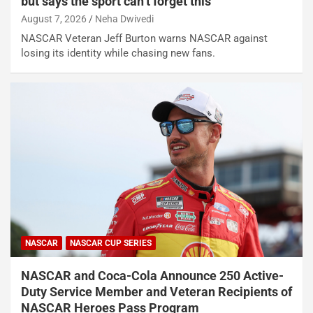
but says the sport can’t forget this
August 7, 2026
Neha Dwivedi
NASCAR Veteran Jeff Burton warns NASCAR against
losing its identity while chasing new fans.
NASCAR
NASCAR CUP SERIES
NASCAR and Coca-Cola Announce 250 Active-
Duty Service Member and Veteran Recipients of
NASCAR Heroes Pass Program