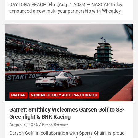
DAYTONA BEACH, Fla. (Aug. 4, 2026) — NASCAR today
announced a new multi-year partnership with Wheatley…
NASCAR
NASCAR O'REILLY AUTO PARTS SERIES
Garrett Smithley Welcomes Garsen Golf to SS-
Greenlight & BRK Racing
August 6, 2026
Press Release
Garsen Golf, in collaboration with Sports Chain, is proud