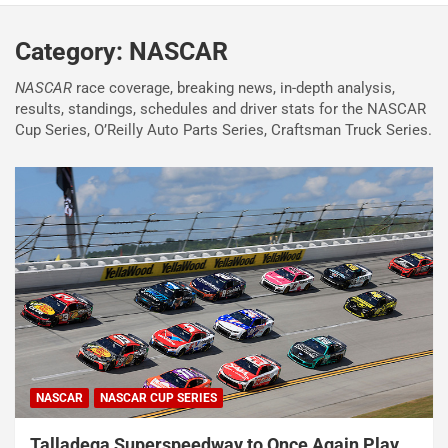
Category:
NASCAR
NASCAR
race coverage, breaking news, in-depth analysis,
results, standings, schedules and driver stats for the NASCAR
Cup Series, O’Reilly Auto Parts Series, Craftsman Truck Series.
NASCAR
NASCAR CUP SERIES
Talladega Superspeedway to Once Again Play