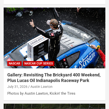
NASCAR
NASCAR CUP SERIES
Gallery: Revisiting The Brickyard 400 Weekend,
Plus Lucas Oil Indianapolis Raceway Park
July 31, 2026
Austin Lawton
Photos by Austin Lawton, Kickin’ the Tires