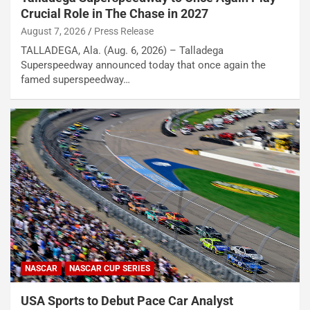
Crucial Role in The Chase in 2027
August 7, 2026
Press Release
TALLADEGA, Ala. (Aug. 6, 2026) – Talladega
Superspeedway announced today that once again the
famed superspeedway…
NASCAR
NASCAR CUP SERIES
USA Sports to Debut Pace Car Analyst