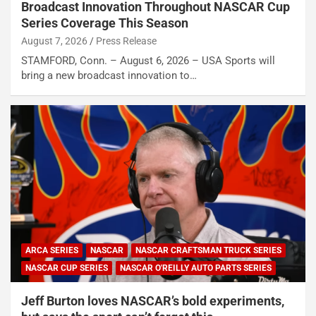
Broadcast Innovation Throughout NASCAR Cup
Series Coverage This Season
August 7, 2026
Press Release
STAMFORD, Conn. – August 6, 2026 – USA Sports will
bring a new broadcast innovation to…
ARCA SERIES
NASCAR
NASCAR CRAFTSMAN TRUCK SERIES
NASCAR CUP SERIES
NASCAR O'REILLY AUTO PARTS SERIES
Jeff Burton loves NASCAR’s bold experiments,