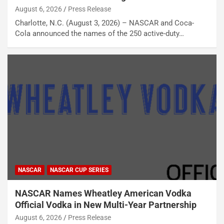
August 6, 2026
Press Release
Charlotte, N.C. (August 3, 2026) – NASCAR and Coca-
Cola announced the names of the 250 active-duty…
NASCAR
NASCAR CUP SERIES
NASCAR Names Wheatley American Vodka
Official Vodka in New Multi-Year Partnership
August 6, 2026
Press Release