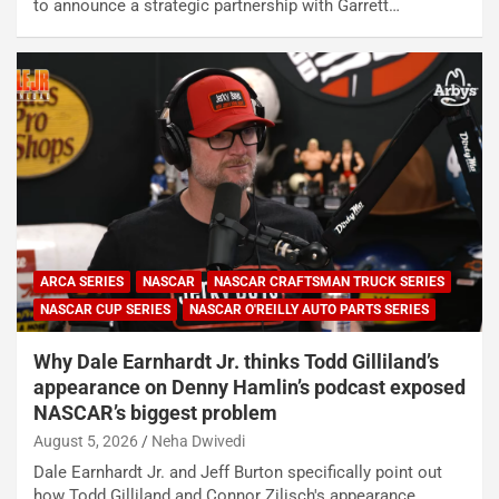
to announce a strategic partnership with Garrett…
ARCA SERIES
NASCAR
NASCAR CRAFTSMAN TRUCK SERIES
NASCAR CUP SERIES
NASCAR O'REILLY AUTO PARTS SERIES
Why Dale Earnhardt Jr. thinks Todd Gilliland’s
appearance on Denny Hamlin’s podcast exposed
NASCAR’s biggest problem
August 5, 2026
Neha Dwivedi
Dale Earnhardt Jr. and Jeff Burton specifically point out
how Todd Gilliland and Connor Zilisch's appearance…