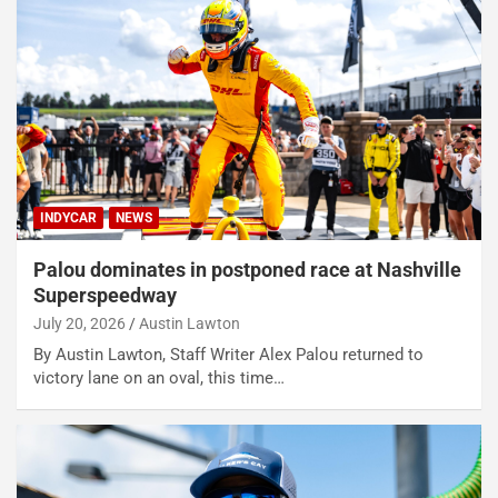
INDYCAR
NEWS
Palou dominates in postponed race at Nashville
Superspeedway
July 20, 2026
Austin Lawton
By Austin Lawton, Staff Writer Alex Palou returned to
victory lane on an oval, this time…