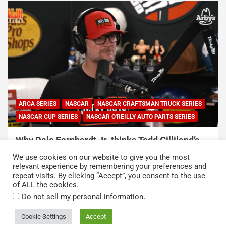
NASCAR
NASCAR CUP SERIES
NASCAR O'REILLY AUTO PARTS SERIES
Connor Zilisch explains why extra practice will
help Cup rookies and why Cup is so much
We use cookies on our website to give you the most
harder than O’Reilly
relevant experience by remembering your preferences and
repeat visits. By clicking “Accept”, you consent to the use
August 4, 2026
Neha Dwivedi
of ALL the cookies.
.
Do not sell my personal information
Cookie Settings
Accept
Copyright © 2026
Kickin' the Tires
Privacy Policy