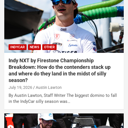
INDYCAR
NEWS
OTHER
Indy NXT by Firestone Championship
Breakdown: How do the contenders stack up
and where do they land in the midst of silly
season?
July 19, 2026
Austin Lawton
By Austin Lawton, Staff Writer The biggest domino to fall
in the IndyCar silly season was…