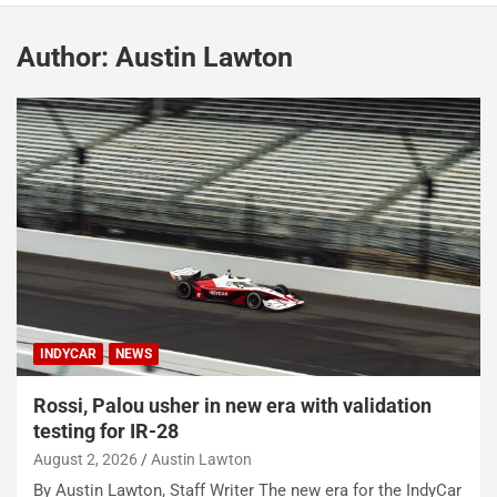
Author:
Austin Lawton
INDYCAR
NEWS
Rossi, Palou usher in new era with validation
testing for IR-28
August 2, 2026
Austin Lawton
By Austin Lawton, Staff Writer The new era for the IndyCar