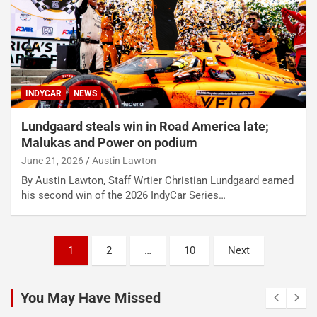
INDYCAR
NEWS
Lundgaard steals win in Road America late;
Malukas and Power on podium
June 21, 2026
Austin Lawton
By Austin Lawton, Staff Wrtier Christian Lundgaard earned
his second win of the 2026 IndyCar Series…
Posts
1
2
…
10
Next
pagination
You May Have Missed