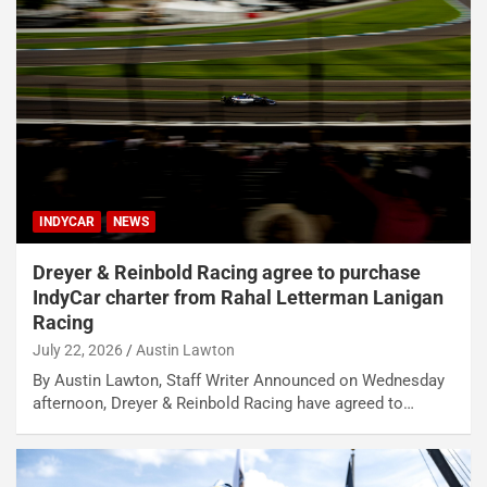
INDYCAR
NEWS
Dreyer & Reinbold Racing agree to purchase
IndyCar charter from Rahal Letterman Lanigan
Racing
July 22, 2026
Austin Lawton
By Austin Lawton, Staff Writer Announced on Wednesday
afternoon, Dreyer & Reinbold Racing have agreed to…