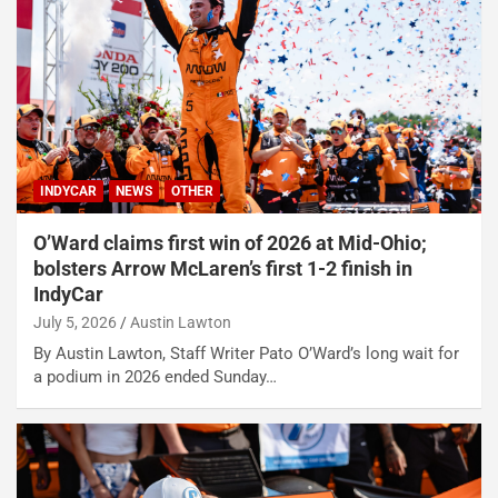
INDYCAR
NEWS
OTHER
O’Ward claims first win of 2026 at Mid-Ohio;
bolsters Arrow McLaren’s first 1-2 finish in
IndyCar
July 5, 2026
Austin Lawton
By Austin Lawton, Staff Writer Pato O’Ward’s long wait for
a podium in 2026 ended Sunday…