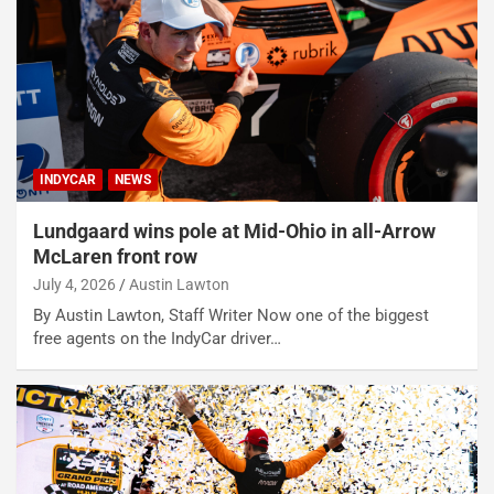
INDYCAR
NEWS
Lundgaard wins pole at Mid-Ohio in all-Arrow
McLaren front row
July 4, 2026
Austin Lawton
By Austin Lawton, Staff Writer Now one of the biggest
free agents on the IndyCar driver…