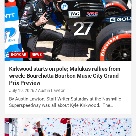
INDYCAR
NEWS
Kirkwood starts on pole; Malukas rallies from
wreck: Bourchetta Bourbon Music City Grand
Prix Preview
July 19, 2026
Austin Lawton
By Austin Lawton, Staff Writer Saturday at the Nashville
Superspeedway was all about Kyle Kirkwood. The…