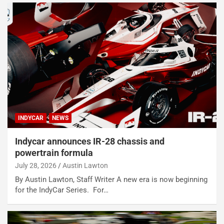
INDYCAR
NEWS
Indycar announces IR-28 chassis and
powertrain formula
July 28, 2026
Austin Lawton
By Austin Lawton, Staff Writer A new era is now beginning
for the IndyCar Series. For…