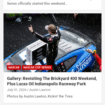
Series officially started this weekend…
NASCAR
NASCAR CUP SERIES
Gallery: Revisiting The Brickyard 400 Weekend,
Plus Lucas Oil Indianapolis Raceway Park
July 31, 2026
Austin Lawton
Photos by Austin Lawton, Kickin’ the Tires