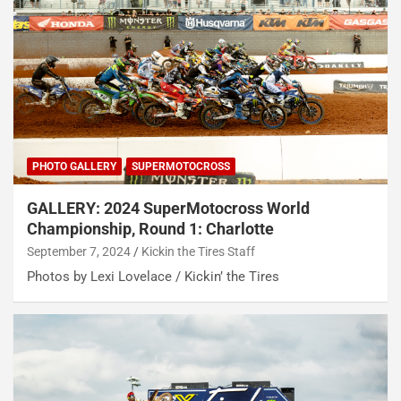
PHOTO GALLERY
SUPERMOTOCROSS
GALLERY: 2024 SuperMotocross World
Championship, Round 1: Charlotte
September 7, 2024
Kickin the Tires Staff
Photos by Lexi Lovelace / Kickin’ the Tires