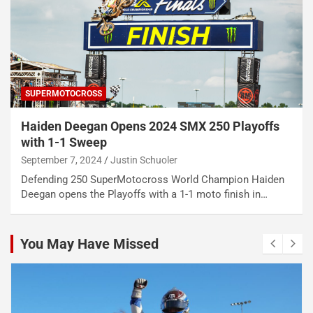
SUPERMOTOCROSS
Haiden Deegan Opens 2024 SMX 250 Playoffs
with 1-1 Sweep
September 7, 2024
Justin Schuoler
Defending 250 SuperMotocross World Champion Haiden
Deegan opens the Playoffs with a 1-1 moto finish in…
You May Have Missed