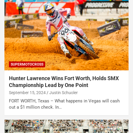
SUPERMOTOCROSS
Hunter Lawrence Wins Fort Worth, Holds SMX
Championship Lead by One Point
September 15, 2024
Justin Schuoler
FORT WORTH, Texas – What happens in Vegas will cash
out a $1 million check. In…