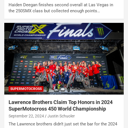
Haiden Deegan finishes second overall at Las Vegas in
the 250SMX class but collected enough points…
SUPERMOTOCROSS
Lawrence Brothers Claim Top Honors in 2024
SuperMotocross 450 World Championship
September 22, 2024
Justin Schuoler
The Lawrence brothers didn’t just set the bar for the 2024