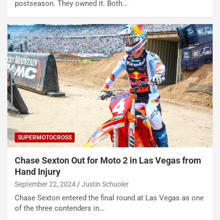
postseason. They owned it. Both…
SUPERMOTOCROSS
Chase Sexton Out for Moto 2 in Las Vegas from
Hand Injury
September 22, 2024
Justin Schuoler
Chase Sexton entered the final round at Las Vegas as one
of the three contenders in…