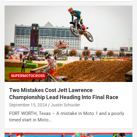
SUPERMOTOCROSS
Two Mistakes Cost Jett Lawrence
Championship Lead Heading Into Final Race
September 15, 2024
Justin Schuoler
FORT WORTH, Texas – A mistake in Moto 1 and a poorly
timed start in Moto…