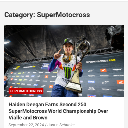
Category:
SuperMotocross
SUPERMOTOCROSS
Haiden Deegan Earns Second 250
SuperMotocross World Championship Over
Vialle and Brown
September 22, 2024
Justin Schuoler