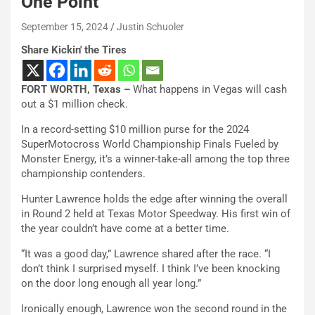
One Point
September 15, 2024
Justin Schuoler
Share Kickin' the Tires
FORT WORTH, Texas –
What happens in Vegas will cash
out a $1 million check.
In a record-setting $10 million purse for the 2024
SuperMotocross World Championship Finals Fueled by
Monster Energy, it’s a winner-take-all among the top three
championship contenders.
Hunter Lawrence holds the edge after winning the overall
in Round 2 held at Texas Motor Speedway. His first win of
the year couldn’t have come at a better time.
“It was a good day,” Lawrence shared after the race. “I
don’t think I surprised myself. I think I’ve been knocking
on the door long enough all year long.”
Ironically enough, Lawrence won the second round in the