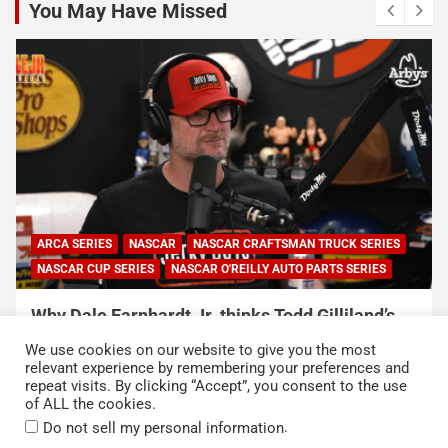
You May Have Missed
ARCA SERIES
NASCAR
NASCAR CRAFTSMAN TRUCK SERIES
NASCAR CUP SERIES
NASCAR O'REILLY AUTO PARTS SERIES
Why Dale Earnhardt Jr. thinks Todd Gilliland’s
appearance on Denny Hamlin’s podcast
We use cookies on our website to give you the most
exposed NASCAR’s biggest problem
relevant experience by remembering your preferences and
repeat visits. By clicking “Accept”, you consent to the use
August 5, 2026
Neha Dwivedi
of ALL the cookies.
.
Do not sell my personal information