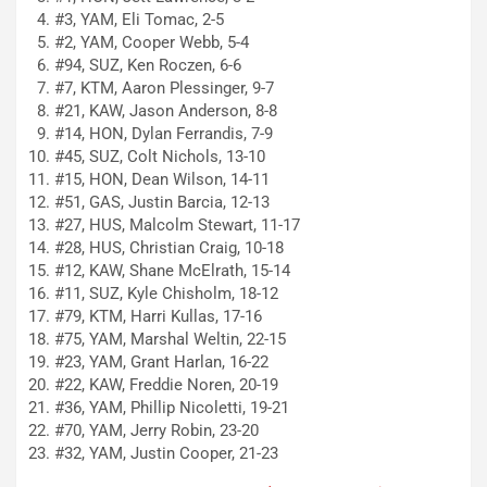
#3, YAM, Eli Tomac, 2-5
#2, YAM, Cooper Webb, 5-4
#94, SUZ, Ken Roczen, 6-6
#7, KTM, Aaron Plessinger, 9-7
#21, KAW, Jason Anderson, 8-8
#14, HON, Dylan Ferrandis, 7-9
#45, SUZ, Colt Nichols, 13-10
#15, HON, Dean Wilson, 14-11
#51, GAS, Justin Barcia, 12-13
#27, HUS, Malcolm Stewart, 11-17
#28, HUS, Christian Craig, 10-18
#12, KAW, Shane McElrath, 15-14
#11, SUZ, Kyle Chisholm, 18-12
#79, KTM, Harri Kullas, 17-16
#75, YAM, Marshal Weltin, 22-15
#23, YAM, Grant Harlan, 16-22
#22, KAW, Freddie Noren, 20-19
#36, YAM, Phillip Nicoletti, 19-21
#70, YAM, Jerry Robin, 23-20
#32, YAM, Justin Cooper, 21-23