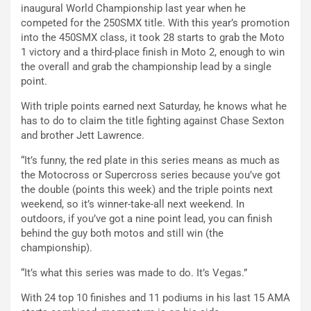
inaugural World Championship last year when he
competed for the 250SMX title. With this year’s promotion
into the 450SMX class, it took 28 starts to grab the Moto
1 victory and a third-place finish in Moto 2, enough to win
the overall and grab the championship lead by a single
point.
With triple points earned next Saturday, he knows what he
has to do to claim the title fighting against Chase Sexton
and brother Jett Lawrence.
“It’s funny, the red plate in this series means as much as
the Motocross or Supercross series because you’ve got
the double (points this week) and the triple points next
weekend, so it’s winner-take-all next weekend. In
outdoors, if you’ve got a nine point lead, you can finish
behind the guy both motos and still win (the
championship).
“It’s what this series was made to do. It’s Vegas.”
With 24 top 10 finishes and 11 podiums in his last 15 AMA