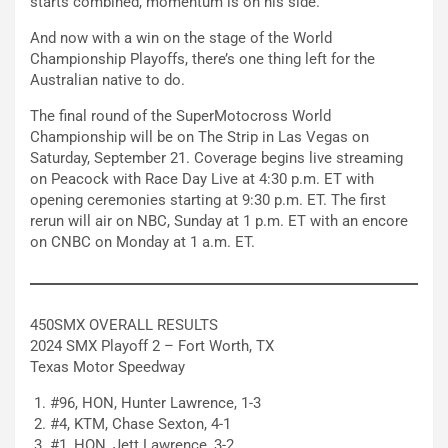
starts combined, momentum is on his side.
And now with a win on the stage of the World
Championship Playoffs, there’s one thing left for the
Australian native to do.
The final round of the SuperMotocross World
Championship will be on The Strip in Las Vegas on
Saturday, September 21. Coverage begins live streaming
on Peacock with Race Day Live at 4:30 p.m. ET with
opening ceremonies starting at 9:30 p.m. ET. The first
rerun will air on NBC, Sunday at 1 p.m. ET with an encore
on CNBC on Monday at 1 a.m. ET.
450SMX OVERALL RESULTS
2024 SMX Playoff 2 – Fort Worth, TX
Texas Motor Speedway
#96, HON, Hunter Lawrence, 1-3
#4, KTM, Chase Sexton, 4-1
#1, HON, Jett Lawrence, 3-2