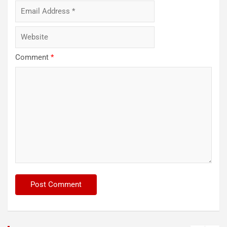
Comment
*