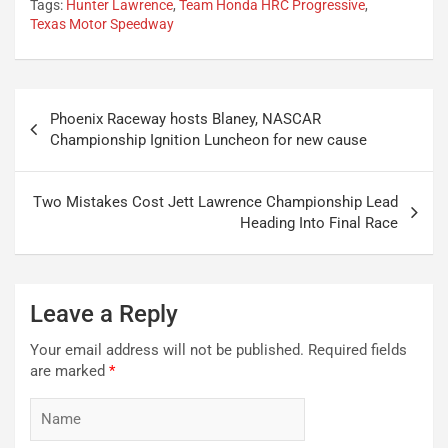
Tags:
Hunter Lawrence
,
Team Honda HRC Progressive
,
Texas Motor Speedway
Post
Phoenix Raceway hosts Blaney, NASCAR
navigation
Championship Ignition Luncheon for new cause
Two Mistakes Cost Jett Lawrence Championship Lead
Heading Into Final Race
Leave a Reply
Your email address will not be published.
Required fields
are marked
*