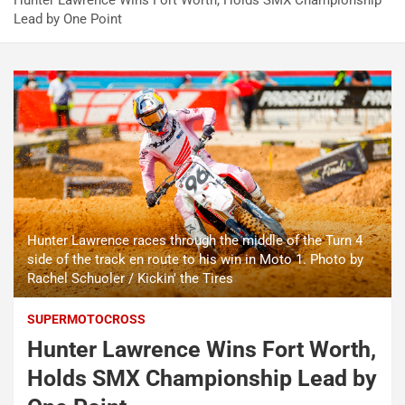
Hunter Lawrence Wins Fort Worth, Holds SMX Championship
Lead by One Point
Hunter Lawrence races through the middle of the Turn 4
side of the track en route to his win in Moto 1. Photo by
Rachel Schuoler / Kickin' the Tires
SUPERMOTOCROSS
Hunter Lawrence Wins Fort Worth,
Holds SMX Championship Lead by