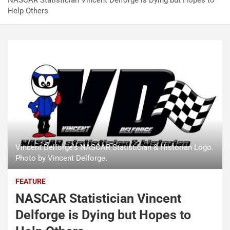
NASCAR Statistician Vincent Delforge is Dying but Hopes to
Help Others
Vincent Delforge's NASCAR Statistician & Historian Logo.
Photo by Vincent Delforge.
FEATURE
NASCAR Statistician Vincent
Delforge is Dying but Hopes to