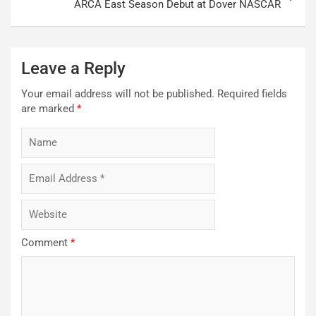
ARCA East Season Debut at Dover NASCAR
Leave a Reply
Your email address will not be published.
Required fields
are marked
*
Comment
*