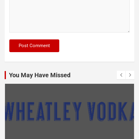
You May Have Missed