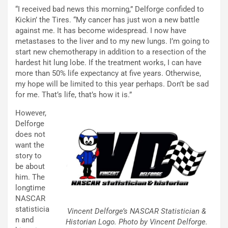
“I received bad news this morning,” Delforge confided to
Kickin’ the Tires. “My cancer has just won a new battle
against me. It has become widespread. I now have
metastases to the liver and to my new lungs. I’m going to
start new chemotherapy in addition to a resection of the
hardest hit lung lobe. If the treatment works, I can have
more than 50% life expectancy at five years. Otherwise,
my hope will be limited to this year perhaps. Don’t be sad
for me. That’s life, that’s how it is.”
However,
Delforge
does not
want the
story to
be about
him. The
longtime
NASCAR
statisticia
Vincent Delforge’s NASCAR Statistician &
n and
Historian Logo. Photo by Vincent Delforge.