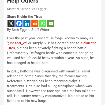
Help Others
March 9, 2022
Seth Eggert
Share Kickin' the Tires
By Seth Eggert, Staff Writer
Over the past year, Vincent Delforge, known to many as
‘
@nascar_vd
‘ or simply ‘VD,’ has contributed to
Kickin’ the
Tires
, but has been privately fighting a health battle.
Unfortunately, Delforge’s battle with cancer is not going
well and his life could be over within a year. As such, he
has pledged to help others.
In 2010, Delforge was diagnosed with small cell renal
adenocarcinoma. Since that day, the former Racing-
Reference historian has been receiving dialysis
treatments. He’s also had a lung transplant, which was
successful. However, the race against time has taken its’
toll. His cancer recently metastasized. It’s spread to his
liver and to his new lungs.