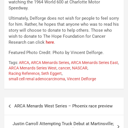
watching the 1964 World 600 at Charlotte Motor
Speedway.
Ultimately, Delforge does not wish for people to feel sorry
for him. Rather, he hopes that anyone who was to read his
story will choose to donate to help others. Those who
wish to donate to The Hope Foundation for Cancer
Research can click
here
.
Featured Photo Credit: Photo by Vincent Delforge.
Tags:
ARCA
,
ARCA Menards Series
,
ARCA Menards Series East
,
ARCA Menards Series West
,
cancer
,
NASCAR
,
Racing Reference
,
Seth Eggert
,
small cell renal adenocarcinoma
,
Vincent Delforge
Post
ARCA Menards West Series – Phoenix race preview
navigation
Justin Carroll Attempting Truck Debut at Martinsville;