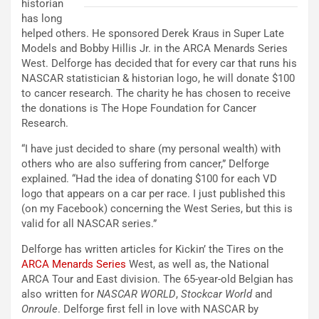
historian
has long
helped others. He sponsored Derek Kraus in Super Late
Models and Bobby Hillis Jr. in the ARCA Menards Series
West. Delforge has decided that for every car that runs his
NASCAR statistician & historian logo, he will donate $100
to cancer research. The charity he has chosen to receive
the donations is The Hope Foundation for Cancer
Research.
“I have just decided to share (my personal wealth) with
others who are also suffering from cancer,” Delforge
explained. “Had the idea of donating $100 for each VD
logo that appears on a car per race. I just published this
(on my Facebook) concerning the West Series, but this is
valid for all NASCAR series.”
Delforge has written articles for Kickin’ the Tires on the
ARCA Menards Series
West, as well as, the National
ARCA Tour and East division. The 65-year-old Belgian has
also written for
NASCAR WORLD
,
Stockcar World
and
Onroule
. Delforge first fell in love with NASCAR by