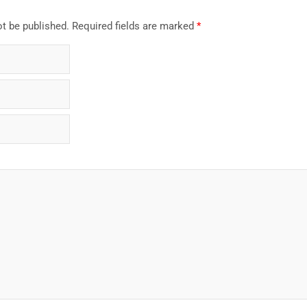
ot be published.
Required fields are marked
*