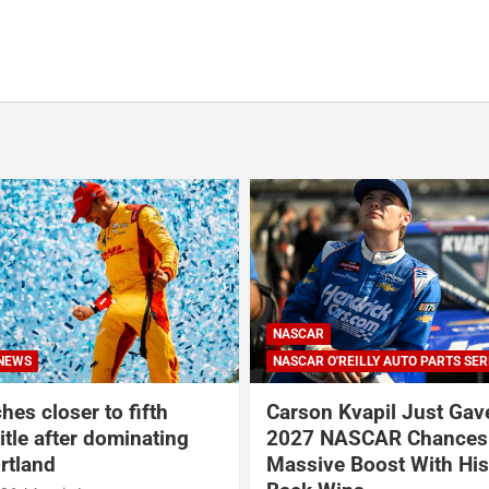
ILLY AUTO PARTS SERIES
INDYCAR
NEWS
vapil Just Gave His
Rosenqvist beats Palou 
SCAR Chances a
at Portland Internationa
Boost With His Back-to-
Raceway