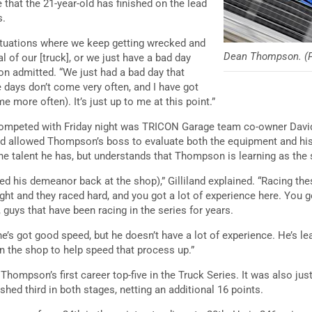
e that the 21-year-old has finished on the lead
s.
ituations where we keep getting wrecked and
Dean Thompson. (P
l of our [truck], or we just have a bad day
n admitted. “We just had a bad day that
days don’t come very often, and I have got
 more often). It’s just up to me at this point.”
mpeted with Friday night was TRICON Garage team co-owner David G
and allowed Thompson’s boss to evaluate both the equipment and hi
the talent he has, but understands that Thompson is learning as th
d his demeanor back at the shop),” Gilliland explained. “Racing thes
ght and they raced hard, and you got a lot of experience here. You g
 guys that have been racing in the series for years.
e’s got good speed, but he doesn’t have a lot of experience. He’s l
in the shop to help speed that process up.”
 Thompson’s first career top-five in the Truck Series. It was also ju
shed third in both stages, netting an additional 16 points.