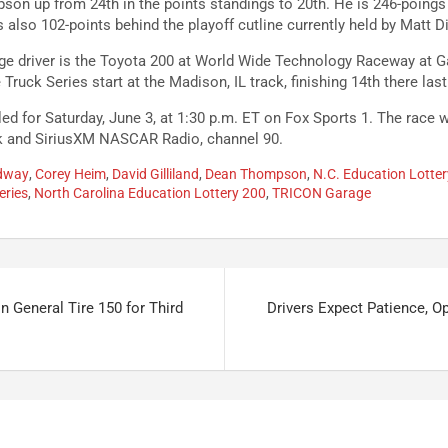
son up from 24th in the points standings to 20th. He is 246-poing
also 102-points behind the playoff cutline currently held by Matt D
ge driver is the Toyota 200 at World Wide Technology Raceway at G
ruck Series start at the Madison, IL track, finishing 14th there last
ed for Saturday, June 3, at 1:30 p.m. ET on Fox Sports 1. The race w
k and SiriusXM NASCAR Radio, channel 90.
edway
,
Corey Heim
,
David Gilliland
,
Dean Thompson
,
N.C. Education Lotte
eries
,
North Carolina Education Lottery 200
,
TRICON Garage
n General Tire 150 for Third
Drivers Expect Patience, O