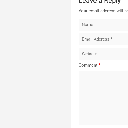
Leave a Reply
Your email address will n
Comment
*