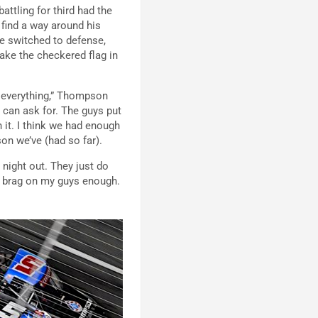
attling for third had the
find a way around his
e switched to defense,
ake the checkered flag in
s everything,” Thompson
I can ask for. The guys put
n it. I think we had enough
ason we’ve (had so far).
 night out. They just do
n’t brag on my guys enough.