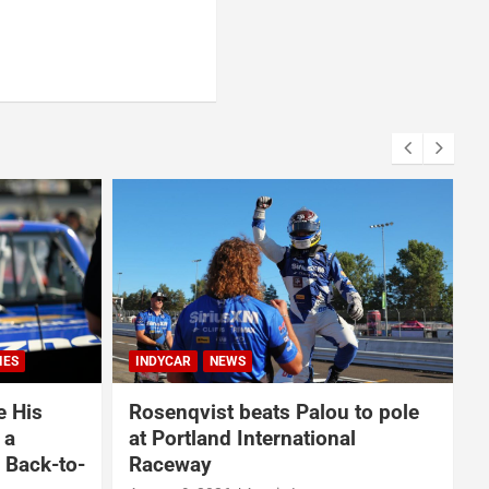
NASCAR
NASCAR CUP SERIES
to pole
From Locking Up the Playoffs to
l
Winning at Iowa Speedway, Ty
Gibbs’ Breakthrough Year Is