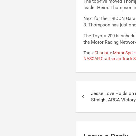
The top-five moved Thomp
leader Heim. Thompson is 
Next for the TRICON Gara
3. Thompson has just one T
The Toyota 200 is schedul
the Motor Racing Networ
Tags:
Charlotte Motor Spe
NASCAR Craftsman Truck S
Post
Jesse Love Holds on i
navigation
Straight ARCA Victory