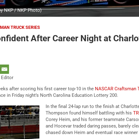
y NKP / NKP Photo)
MAN TRUCK SERIES
ident After Career Night at Charlo
 Editor
 after scoring his first career top-10 in the
NASCAR Craftsman T
e in Friday night’s North Carolina Education Lottery 200.
In the final 24-lap run to the finish at Charlo
Thompson found himself battling with his
TR
Corey Heim, and his former teammate Cars
and Hocevar traded daring passes, barely cle
chased down Heim and eventual race winner