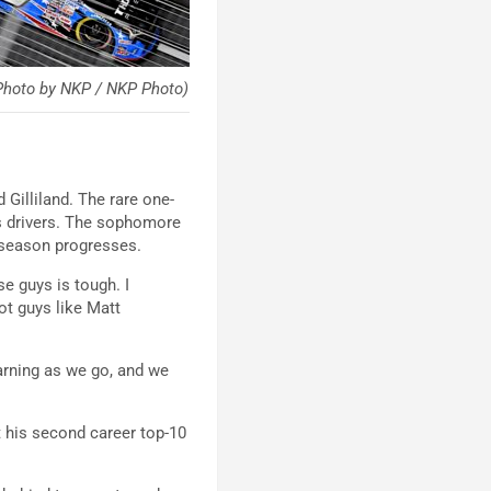
hoto by NKP / NKP Photo)
illiland. The rare one-
s drivers. The sophomore
e season progresses.
e guys is tough. I
ot guys like Matt
earning as we go, and we
st his second career top-10