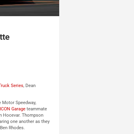
tte
ruck Series
, Dean
tte Motor Speedway,
ICON Garage
teammate
on Hocevar. Thompson
aring one another as they
 Ben Rhodes.