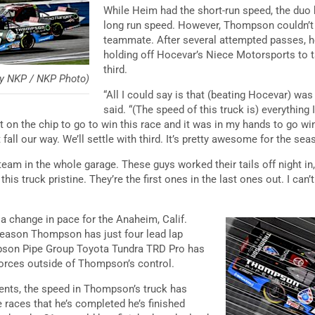
While Heim had the short-run speed, the duo b
long run speed. However, Thompson couldn’t 
teammate. After several attempted passes, h
holding off Hocevar’s Niece Motorsports to t
third.
y NKP / NKP Photo)
“All I could say is that (beating Hocevar) wa
said. “(The speed of this truck is) everything 
get on the chip to go to win this race and it was in my hands to go wi
t fall our way. We’ll settle with third. It’s pretty awesome for the se
eam in the whole garage. These guys worked their tails off night in,
this truck pristine. They’re the first ones in the last ones out. I ca
 a change in pace for the Anaheim, Calif.
 season Thompson has just four lead lap
pson Pipe Group Toyota Tundra TRD Pro has
 forces outside of Thompson’s control.
dents, the speed in Thompson’s truck has
he races that he’s completed he’s finished