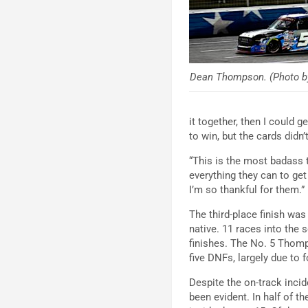
Dean Thompson. (Photo b
it together, then I could 
to win, but the cards didn’
“This is the most badass t
everything they can to get 
I’m so thankful for them.
”
The third-place finish was
native. 11 races into the
finishes. The No. 5 Thom
five DNFs, largely due to
Despite the on-track inci
been evident. In half of t