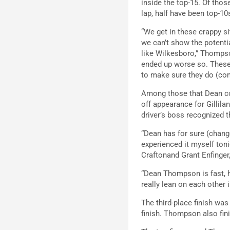
inside the top-15. Of thos
lap, half have been top-10
“We get in these crappy s
we can’t show the potentia
like Wilkesboro,” Thompso
ended up worse so. These 
to make sure they do (come
Among those that Dean co
off appearance for Gillil
driver’s boss recognized 
“Dean has for sure (change
experienced it myself toni
Craftonand Grant Enfinger,
“Dean Thompson is fast, h
really lean on each other 
The third-place finish was
finish. Thompson also fini