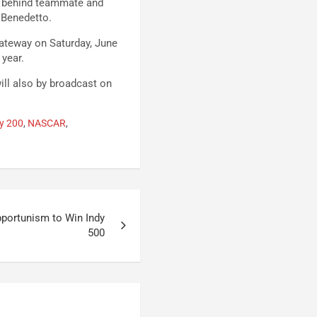
s behind teammate and
iBenedetto.
ateway on Saturday, June
 year.
ill also by broadcast on
ry 200
,
NASCAR
,
pportunism to Win Indy
500