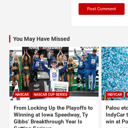
You May Have Missed
NASCAR
INDYCAR
NEWS
NASCAR O'RE
o
Palou etches closer to fifth
Carson K
IndyCar title after dominating
2027 NA
win at Portland
Massive 