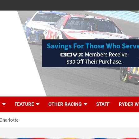
FEATURE
OTHER RACING
STAFF
RYDER W
Charlotte