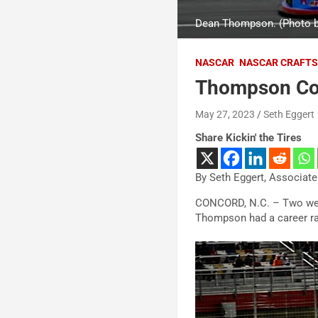
Dean Thompson. (Photo b
NASCAR
NASCAR CRAFTS
Thompson Conf
May 27, 2023
Seth Eggert
Share Kickin' the Tires
By Seth Eggert, Associate
CONCORD, N.C. – Two weeks
Thompson had a career rac