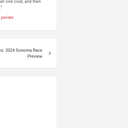
all one coat, and then
.”
 penske
es: 2024 Sonoma Race
Preview