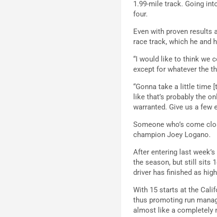
1.99-mile track. Going into
four.
Even with proven results a
race track, which he and h
“I would like to think we c
except for whatever the th
“Gonna take a little time [
like that’s probably the on
warranted. Give us a few e
Someone who’s come close
champion Joey Logano.
After entering last week’
the season, but still sits
driver has finished as high
With 15 starts at the Cal
thus promoting run manag
almost like a completely 