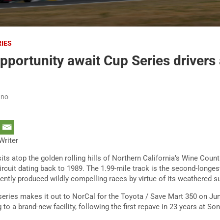
RIES
opportunity await Cup Series drivers
ano
Writer
s atop the golden rolling hills of Northern California’s Wine Count
cuit dating back to 1989. The 1.99-mile track is the second-longes
ently produced wildly compelling races by virtue of its weathered s
ies makes it out to NorCal for the Toyota / Save Mart 350 on June
g to a brand-new facility, following the first repave in 23 years at S