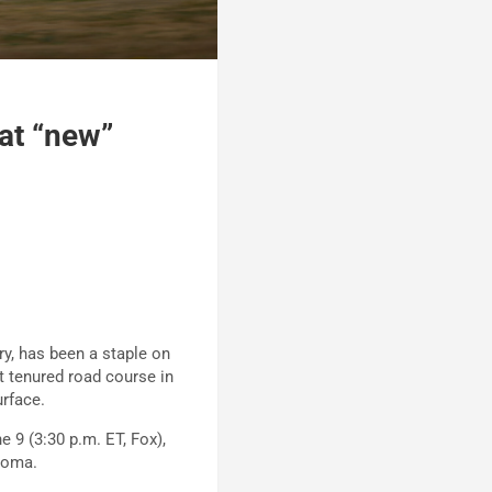
 at “new”
ry, has been a staple on
t tenured road course in
urface.
 9 (3:30 p.m. ET, Fox),
onoma.