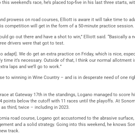
 this weekend’s race, he’s placed top-five in his last three starts, wit
nd prowess on road courses, Elliott is aware it will take time to ad
is competition will get in the form of a 50-minute practice session.
ould go out there and have a shot to win,” Elliott said. “Basically a n
ree drivers were that got to test.
to adapt]. We do get an extra practice on Friday, which is nice, especi
ly time it’s necessary. Outside of that, I think our normal allotment is
xtra laps and we’ll go to work.”
 to winning in Wine Country – and is in desperate need of one rig
s race at Gateway 17th in the standings, Logano managed to score his
 14 points below the cutoff with 11 races until the playoffs. At So
 as third, twice – including in 2023.
ifornia road course, Logano got accustomed to the abrasive surface,
ement and a solid strategy. Going into this weekend, he knows Son
new track.