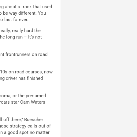
ing about a track that used
to be way different. You
to last forever.
ally, really hard the
he long-run – It’s not
ent frontrunners on road
op-10s on road courses, now
ng driver has finished
onoma, or the presumed
ercars star Cam Waters
l off there,” Buescher
those strategy calls out of
 in a good spot no matter