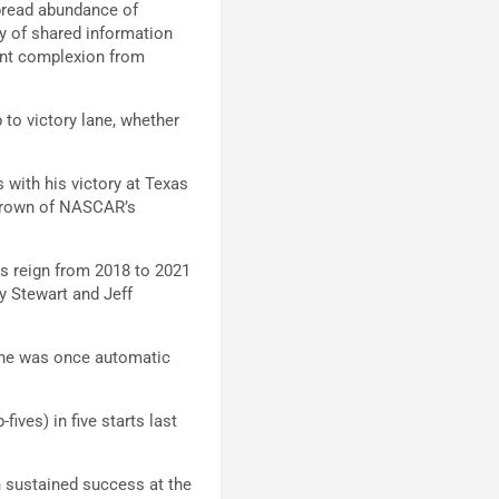
spread abundance of
sy of shared information
rent complexion from
 to victory lane, whether
s with his victory at Texas
 crown of NASCAR’s
is reign from 2018 to 2021
y Stewart and Jeff
s he was once automatic
fives) in five starts last
n sustained success at the