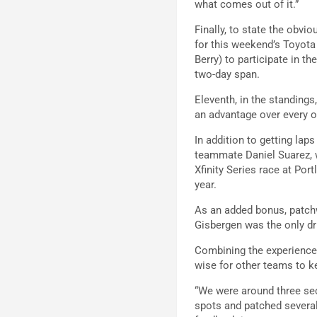
what comes out of it.”
Finally, to state the obv
for this weekend’s Toyota 
Berry) to participate in t
two-day span.
Eleventh, in the standing
an advantage over every o
In addition to getting lap
teammate Daniel Suarez,
Xfinity Series race at Po
year.
As an added bonus, patchw
Gisbergen was the only dr
Combining the experience,
wise for other teams to k
“We were around three sec
spots and patched several