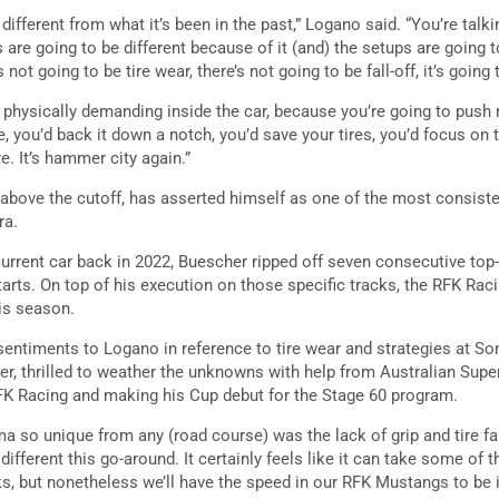
ifferent from what it’s been in the past,” Logano said. “You’re talk
s are going to be different because of it (and) the setups are going 
 not going to be tire wear, there’s not going to be fall-off, it’s going 
 physically demanding inside the car, because you’re going to push re
 you’d back it down a notch, you’d save your tires, you’d focus on t
. It’s hammer city again.”
 above the cutoff, has asserted himself as one of the most consist
ra.
e current car back in 2022, Buescher ripped off seven consecutive t
tarts. On top of his execution on those specific tracks, the RFK Raci
his season.
entiments to Logano in reference to tire wear and strategies at S
ver, thrilled to weather the unknowns with help from Australian Sup
 RFK Racing and making his Cup debut for the Stage 60 program.
 so unique from any (road course) was the lack of grip and tire fal
y different this go-around. It certainly feels like it can take some of 
rks, but nonetheless we’ll have the speed in our RFK Mustangs to be