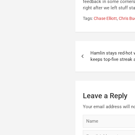
feedback in some corners 
right after we left stuff 
Tags:
Chase Elliott
,
Chris Bu
Post
Hamlin stays red-hot 
navigation
keeps top-five streak 
Leave a Reply
Your email address will n