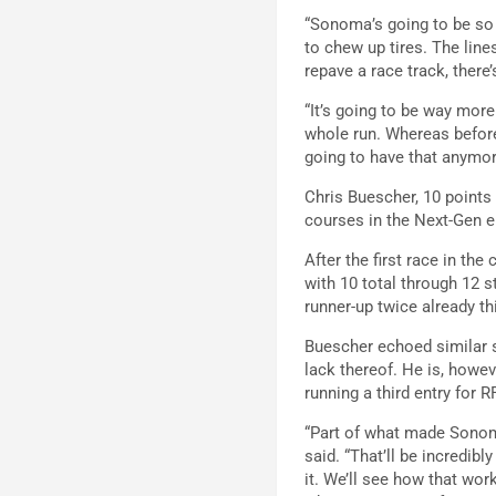
“Sonoma’s going to be so d
to chew up tires. The line
repave a race track, there’s
“It’s going to be way more
whole run. Whereas before,
going to have that anymore
Chris Buescher, 10 points
courses in the Next-Gen e
After the first race in th
with 10 total through 12 s
runner-up twice already t
Buescher echoed similar s
lack thereof. He is, howe
running a third entry for
“Part of what made Sonoma
said. “That’ll be incredibl
it. We’ll see how that wo