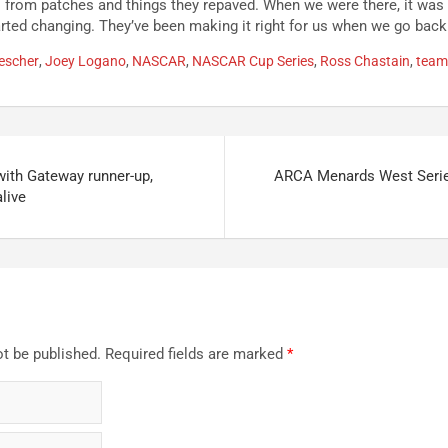
from patches and things they repaved. When we were there, it was 
started changing. They’ve been making it right for us when we go back
escher
,
Joey Logano
,
NASCAR
,
NASCAR Cup Series
,
Ross Chastain
,
team
with Gateway runner-up,
ARCA Menards West Seri
alive
ot be published.
Required fields are marked
*