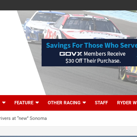
FEATURE
OTHER RACING
STAFF
RYDER W
drivers at “new” Sonoma