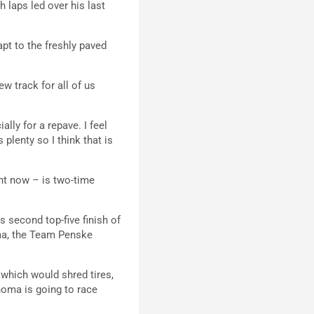
h laps led over his last
apt to the freshly paved
ew track for all of us
ally for a repave. I feel
 plenty so I think that is
ht now – is two-time
 second top-five finish of
noma, the Team Penske
 which would shred tires,
oma is going to race