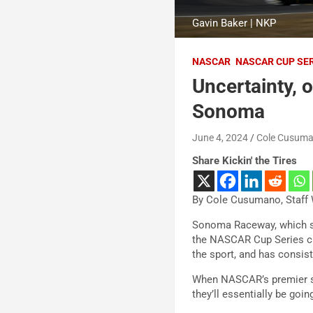
Gavin Baker | NKP
NASCAR
NASCAR CUP SE
Uncertainty, 
Sonoma
June 4, 2024
Cole Cusum
Share Kickin' the Tires
By Cole Cusumano, Staff 
Sonoma Raceway, which sit
the NASCAR Cup Series cir
the sport, and has consist
When NASCAR’s premier ser
they’ll essentially be goin