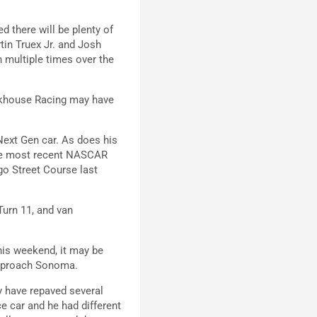
d there will be plenty of
tin Truex Jr. and Josh
n multiple times over the
ackhouse Racing may have
 Next Gen car. As does his
he most recent NASCAR
go Street Course last
Turn 11, and van
his weekend, it may be
approach Sonoma.
y have repaved several
e car and he had different