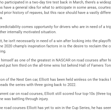
ho participated in a two-day tire test back in March, there’s a wide
ms have a general idea for what to anticipate in some areas, courte
 prior history of repaves, but this race should have a vastly diffe
a.
edictability comes opportunity for drivers who are in need of a trip
ther internally motivated situation.
t, he isn’t necessarily in need of a win after locking into the playoff
 2020 champ’s inspiration factors in is the desire to reclaim the
ing.
ed himself as one of the greatest in NASCAR on road courses after h
nd put him third on the all-time wins list behind Hall of Famers Ton
ion of the Next Gen car, Elliott has been held winless on the track
 leads the series with three going back to 2022.
rent car on road courses, Elliott still scored four top-10s (three top-
he was battling through injury.
e road courses Elliott has yet to win in the Cup Series, he has see