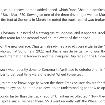
ious, with a repave comes added speed, which Ross Chastain confirme
/ Save Mart 350. Serving as one of the three drivers (as well as Mar
he tire test at Sonoma in March, he noted the track record was broke
s, Chastain is in need of a strong run at Sonoma, and it appears Tr
ther team for the second road course event of the season.
s on the new surface, Chastain already has a road course win in the
 who won at Sonoma in 2022, and Shane van Gisbergen, who won t
rtland International Raceway and the inaugural Cup race on the Chica
ork was recently done to Sonoma in April, due to deterioration in 
iver to get seat time via a Chevrolet Wheel Force test.
 talent and knowledge between the three Trackhousee drivers for t
eep an eye on that stable to develop an understanding for how to 
onds faster than the track record,” Chastain recollected. “Now, the
 spots since I’ve been there. SVG went recently with the Wheel Forc