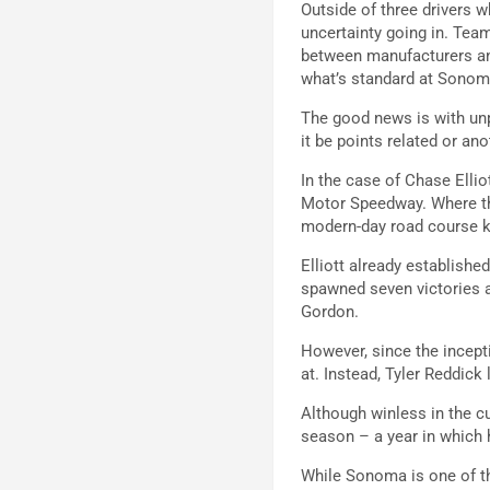
Outside of three drivers w
uncertainty going in. Tea
between manufacturers and
what’s standard at Sonom
The good news is with unpr
it be points related or ano
In the case of Chase Elliot
Motor Speedway. Where the
modern-day road course k
Elliott already establish
spawned seven victories a
Gordon.
However, since the incept
at. Instead, Tyler Reddick
Although winless in the cur
season – a year in which 
While Sonoma is one of th