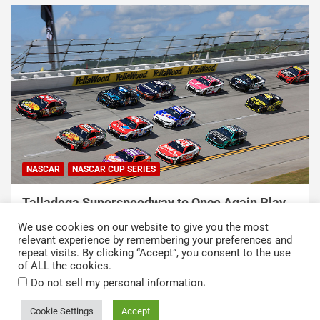
NASCAR
NASCAR CUP SERIES
Talladega Superspeedway to Once Again Play
Crucial Role in The Chase in 2027
We use cookies on our website to give you the most
August 7, 2026
Press Release
relevant experience by remembering your preferences and
repeat visits. By clicking “Accept”, you consent to the use
of ALL the cookies.
.
Do not sell my personal information
Cookie Settings
Accept
Copyright © 2026
Kickin' the Tires
Privacy Policy