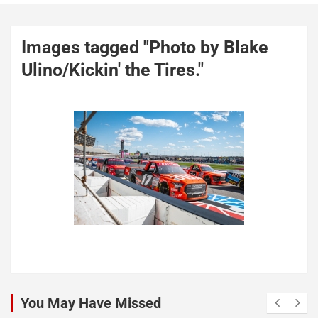
Images tagged "Photo by Blake
Ulino/Kickin' the Tires."
You May Have Missed