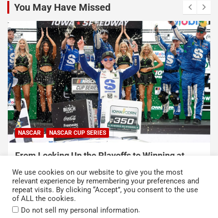
You May Have Missed
NASCAR
NASCAR CUP SERIES
From Locking Up the Playoffs to Winning at
Iowa Speedway, Ty Gibbs’ Breakthrough Year Is
We use cookies on our website to give you the most
Getting Serious
relevant experience by remembering your preferences and
repeat visits. By clicking “Accept”, you consent to the use
August 9, 2026
Neha Dwivedi
of ALL the cookies.
.
Do not sell my personal information