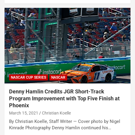
NASCAR CUP SERIES
NASCAR
Denny Hamlin Credits JGR Short-Track
Program Improvement with Top Five Finish at
Phoenix
March 15, 2021
Christian Koelle
By Christian Koelle, Staff Writer — Cover photo by Nigel
Kinrade Photography Denny Hamlin continued his…