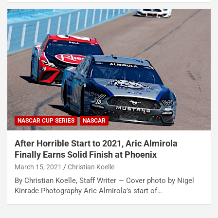
NASCAR CUP SERIES
NASCAR
After Horrible Start to 2021, Aric Almirola
Finally Earns Solid Finish at Phoenix
March 15, 2021
Christian Koelle
By Christian Koelle, Staff Writer — Cover photo by Nigel
Kinrade Photography Aric Almirola’s start of…