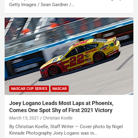
Getty Images / Sean Gardner /…
NASCAR CUP SERIES
NASCAR
Joey Logano Leads Most Laps at Phoenix,
Comes One Spot Shy of First 2021 Victory
March 15, 2021
Christian Koelle
By Christian Koelle, Staff Writer — Cover photo by Nigel
Kinrade Photography Joey Logano was in…