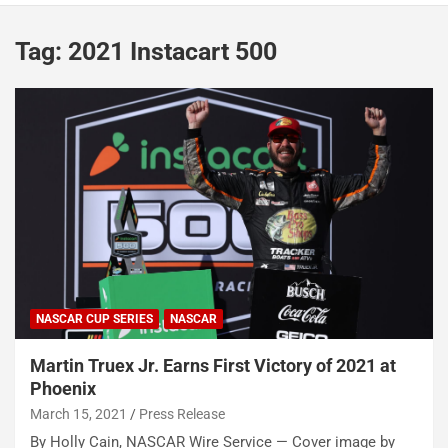
Tag:
2021 Instacart 500
NASCAR CUP SERIES
NASCAR
Martin Truex Jr. Earns First Victory of 2021 at
Phoenix
March 15, 2021
Press Release
By Holly Cain, NASCAR Wire Service — Cover image by