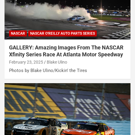
NASCAR
NASCAR O'REILLY AUTO PARTS SERIES
GALLERY: Amazing Images From The NASCAR
Xfinity Series Race At Atlanta Motor Speedway
February 23, 2025
Blake Ulino
Photos by Blake Ulino/Kickin’ the Tires