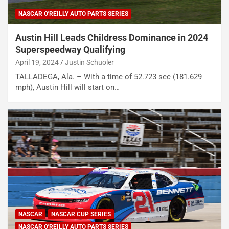
NASCAR O'REILLY AUTO PARTS SERIES
Austin Hill Leads Childress Dominance in 2024
Superspeedway Qualifying
April 19, 2024
Justin Schuoler
TALLADEGA, Ala. – With a time of 52.723 sec (181.629
mph), Austin Hill will start on…
NASCAR
NASCAR CUP SERIES
NASCAR O'REILLY AUTO PARTS SERIES