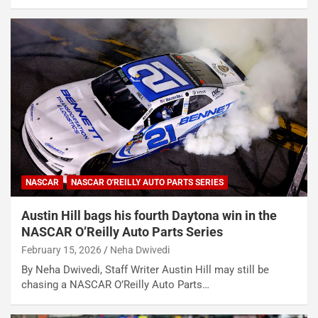
NASCAR
NASCAR O'REILLY AUTO PARTS SERIES
Austin Hill bags his fourth Daytona win in the
NASCAR O’Reilly Auto Parts Series
February 15, 2026
Neha Dwivedi
By Neha Dwivedi, Staff Writer Austin Hill may still be
chasing a NASCAR O’Reilly Auto Parts…