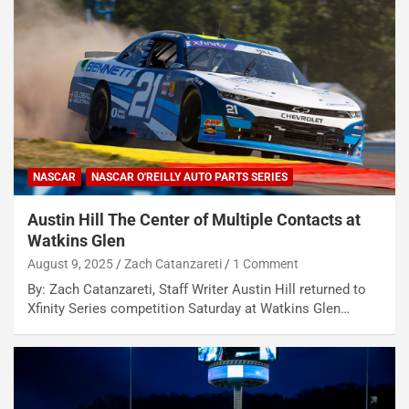
NASCAR
NASCAR O'REILLY AUTO PARTS SERIES
Austin Hill The Center of Multiple Contacts at
Watkins Glen
August 9, 2025
Zach Catanzareti
1 Comment
By: Zach Catanzareti, Staff Writer Austin Hill returned to
Xfinity Series competition Saturday at Watkins Glen…