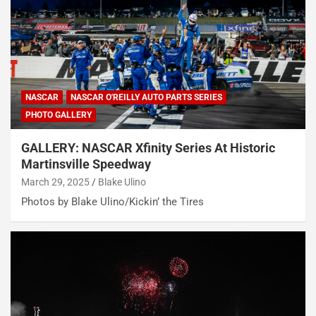
NASCAR
NASCAR O'REILLY AUTO PARTS SERIES
PHOTO GALLERY
GALLERY: NASCAR Xfinity Series At Historic
Martinsville Speedway
March 29, 2025
Blake Ulino
Photos by Blake Ulino/Kickin’ the Tires