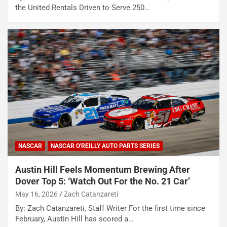
the United Rentals Driven to Serve 250…
NASCAR
NASCAR O'REILLY AUTO PARTS SERIES
Austin Hill Feels Momentum Brewing After
Dover Top 5: ‘Watch Out For the No. 21 Car’
May 16, 2026
Zach Catanzareti
By: Zach Catanzareti, Staff Writer For the first time since
February, Austin Hill has scored a…