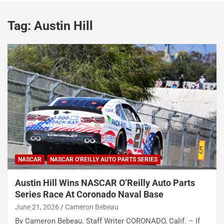
Tag:
Austin Hill
NASCAR
NASCAR O'REILLY AUTO PARTS SERIES
Austin Hill Wins NASCAR O’Reilly Auto Parts
Series Race At Coronado Naval Base
June 21, 2026
Cameron Bebeau
By Cameron Bebeau. Staff Writer CORONADO, Calif. – If