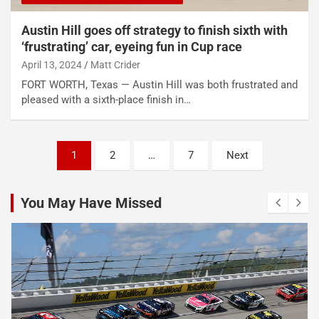
Austin Hill goes off strategy to finish sixth with
‘frustrating’ car, eyeing fun in Cup race
April 13, 2024
Matt Crider
FORT WORTH, Texas — Austin Hill was both frustrated and
pleased with a sixth-place finish in…
Posts
1
2
…
7
Next
pagination
You May Have Missed