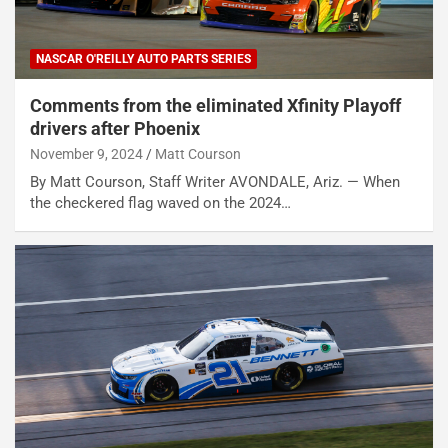
NASCAR O'REILLY AUTO PARTS SERIES
Comments from the eliminated Xfinity Playoff
drivers after Phoenix
November 9, 2024
Matt Courson
By Matt Courson, Staff Writer AVONDALE, Ariz. — When
the checkered flag waved on the 2024…