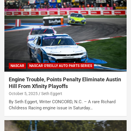
NASCAR
NASCAR O'REILLY AUTO PARTS SERIES
Engine Trouble, Points Penalty Eliminate Austin
Hill From Xfinity Playoffs
October 5, 2025
Seth Eggert
By Seth Eggert, Writer CONCORD, N.C. – A rare Richard
Childress Racing engine issue in Saturday…