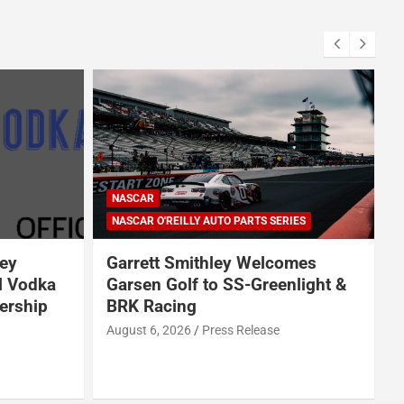
NASCAR
NASCAR O'REILLY AUTO PARTS SERIES
ey
Garrett Smithley Welcomes
l Vodka
Garsen Golf to SS-Greenlight &
ership
BRK Racing
s
August 6, 2026
Press Release
A