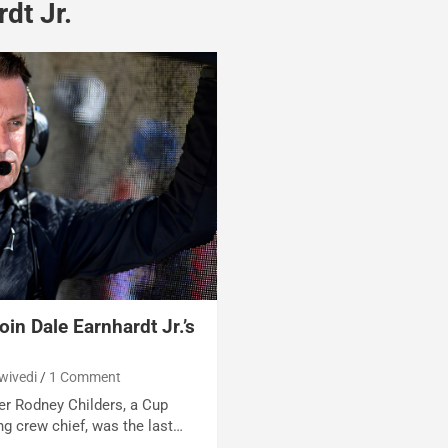
dt Jr.
in Dale Earnhardt Jr.’s
wivedi
1 Comment
er Rodney Childers, a Cup
g crew chief, was the last…