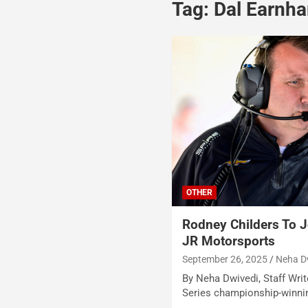
Tag:
Dal Earnhar
OTHER
Rodney Childers To Jo
JR Motorsports
September 26, 2025
Neha D
By Neha Dwivedi, Staff Writ
Series championship-winnin