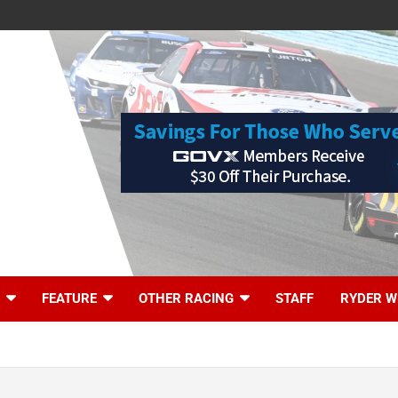
FEATURE
OTHER RACING
STAFF
RYDER W