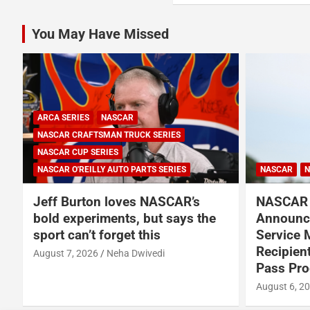
You May Have Missed
ARCA SERIES
NASCAR
NASCAR CRAFTSMAN TRUCK SERIES
NASCAR CUP SERIES
NASCAR O'REILLY AUTO PARTS SERIES
NASCAR
N
Jeff Burton loves NASCAR’s
NASCAR 
bold experiments, but says the
Announce
sport can’t forget this
Service 
Recipien
August 7, 2026
Neha Dwivedi
Pass Pr
August 6, 2