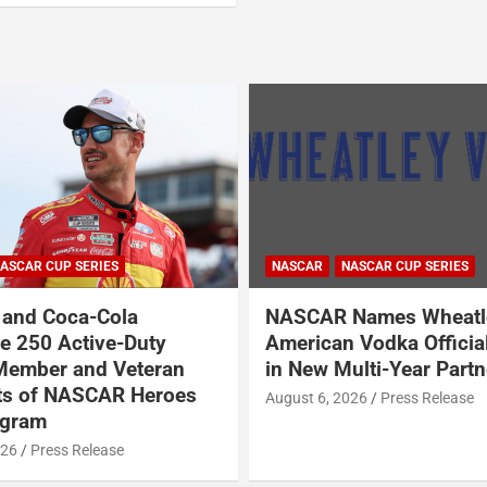
ASCAR CUP SERIES
NASCAR
NASCAR CUP SERIES
and Coca-Cola
NASCAR Names Wheatl
 250 Active-Duty
American Vodka Officia
Member and Veteran
in New Multi-Year Partn
ts of NASCAR Heroes
August 6, 2026
Press Release
ogram
026
Press Release