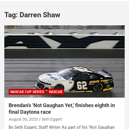
Tag:
Darren Shaw
NASCAR CUP SERIES
NASCAR
Brendan’s ‘Not Gaughan Yet,’ finishes eighth in
final Daytona race
August 30, 2020
Seth Eggert
By Seth Eggert, Staff Writer As part of his ‘Not Gaughan