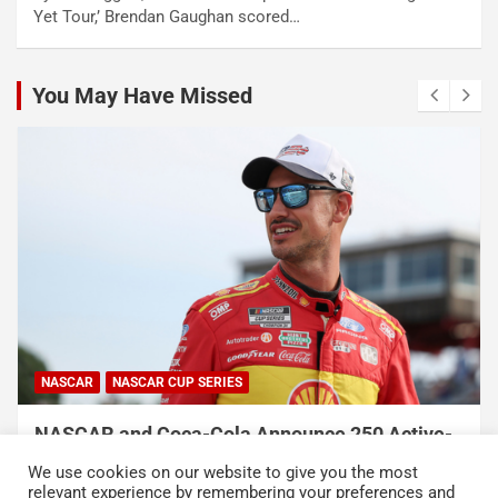
Yet Tour,’ Brendan Gaughan scored…
You May Have Missed
NASCAR
NASCAR CUP SERIES
NASCAR and Coca-Cola Announce 250 Active-
Duty Service Member and Veteran Recipients
We use cookies on our website to give you the most
of NASCAR Heroes Pass Program
relevant experience by remembering your preferences and