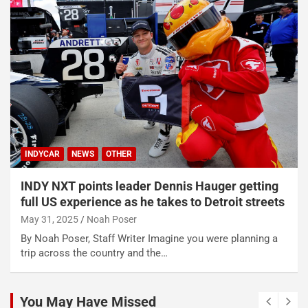
INDYCAR
NEWS
OTHER
INDY NXT points leader Dennis Hauger getting
full US experience as he takes to Detroit streets
May 31, 2025
Noah Poser
By Noah Poser, Staff Writer Imagine you were planning a
trip across the country and the…
You May Have Missed