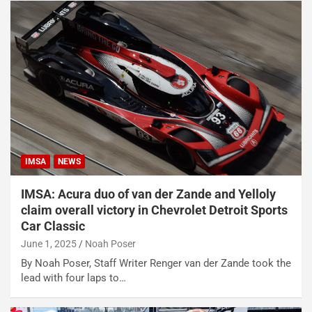
IMSA
NEWS
IMSA: Acura duo of van der Zande and Yelloly
claim overall victory in Chevrolet Detroit Sports
Car Classic
June 1, 2025
Noah Poser
By Noah Poser, Staff Writer Renger van der Zande took the
lead with four laps to…