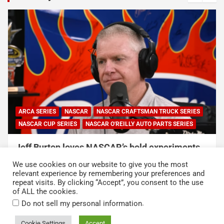
RUCK SERIES
RTS SERIES
NASCAR
NASCAR CUP SERIES
periments,
NASCAR and Coca-Cola Announce 250 
Duty Service Member and Veteran Reci
We use cookies on our website to give you the most
of NASCAR Heroes Pass Program
relevant experience by remembering your preferences and
repeat visits. By clicking “Accept”, you consent to the use
August 6, 2026
Press Release
of ALL the cookies.
.
Do not sell my personal information
Cookie Settings
Accept