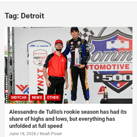
Tag:
Detroit
INDYCAR
NEWS
OTHER
Alessandro de Tullio’s rookie season has had its
share of highs and lows, but everything has
unfolded at full speed
June 18, 2026
Noah Poser