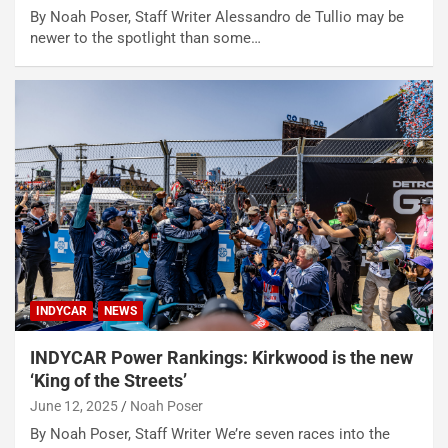
By Noah Poser, Staff Writer Alessandro de Tullio may be
newer to the spotlight than some…
INDYCAR
NEWS
INDYCAR Power Rankings: Kirkwood is the new
‘King of the Streets’
June 12, 2025
Noah Poser
By Noah Poser, Staff Writer We’re seven races into the