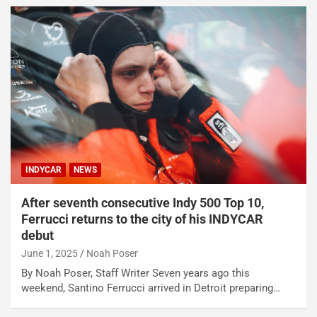
INDYCAR
NEWS
After seventh consecutive Indy 500 Top 10,
Ferrucci returns to the city of his INDYCAR
debut
June 1, 2025
Noah Poser
By Noah Poser, Staff Writer Seven years ago this
weekend, Santino Ferrucci arrived in Detroit preparing…