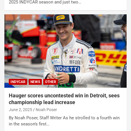
2025 INDYCAR season and just two…
INDYCAR
NEWS
OTHER
Hauger scores uncontested win in Detroit, sees
championship lead increase
June 2, 2025
Noah Poser
By Noah Poser, Staff Writer As he strolled to a fourth win
in the season’s first…