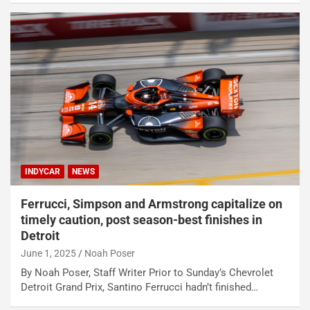
INDYCAR
NEWS
Ferrucci, Simpson and Armstrong capitalize on
timely caution, post season-best finishes in
Detroit
June 1, 2025
Noah Poser
By Noah Poser, Staff Writer Prior to Sunday’s Chevrolet
Detroit Grand Prix, Santino Ferrucci hadn’t finished…