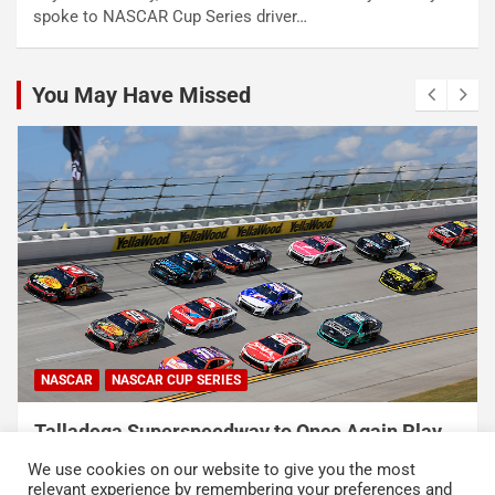
spoke to NASCAR Cup Series driver…
You May Have Missed
NASCAR
NASCAR CUP SERIES
Talladega Superspeedway to Once Again Play
Crucial Role in The Chase in 2027
We use cookies on our website to give you the most
August 7, 2026
Press Release
relevant experience by remembering your preferences and