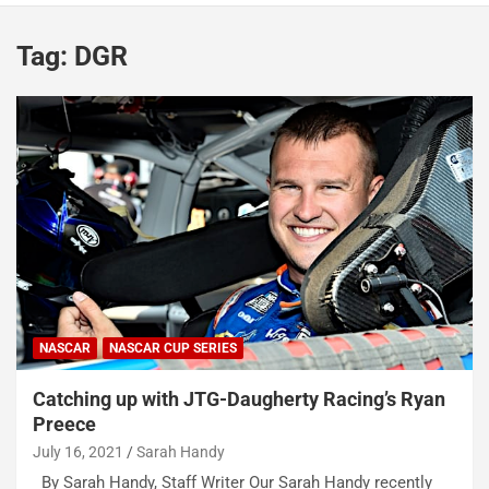
Tag:
DGR
NASCAR
NASCAR CUP SERIES
Catching up with JTG-Daugherty Racing’s Ryan
Preece
July 16, 2021
Sarah Handy
By Sarah Handy, Staff Writer Our Sarah Handy recently