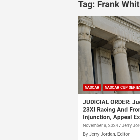
Tag:
Frank Whi
NASCAR
NASCAR CUP SERIE
JUDICIAL ORDER: Ju
23XI Racing And Fro
Injunction, Appeal E
November 8, 2024
Jerry Jo
By Jerry Jordan, Editor