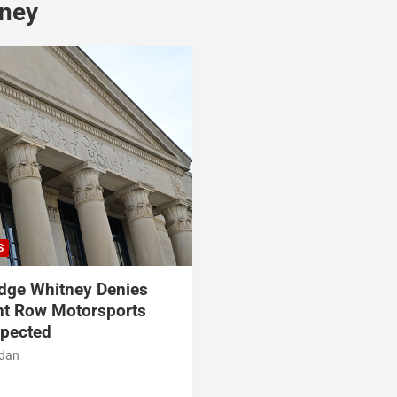
tney
S
dge Whitney Denies
nt Row Motorsports
xpected
rdan