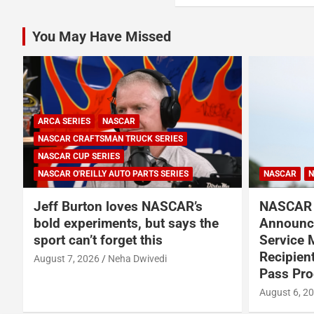
You May Have Missed
ARCA SERIES
NASCAR
NASCAR CRAFTSMAN TRUCK SERIES
NASCAR CUP SERIES
NASCAR O'REILLY AUTO PARTS SERIES
NASCAR
N
Jeff Burton loves NASCAR’s
NASCAR 
bold experiments, but says the
Announce
sport can’t forget this
Service 
Recipien
August 7, 2026
Neha Dwivedi
Pass Pr
August 6, 2