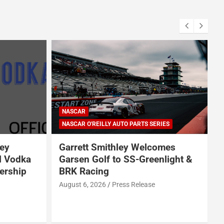
NASCAR
NASCAR O'REILLY AUTO PARTS SERIES
ey
Garrett Smithley Welcomes
l Vodka
Garsen Golf to SS-Greenlight &
ership
BRK Racing
s
August 6, 2026
Press Release
A