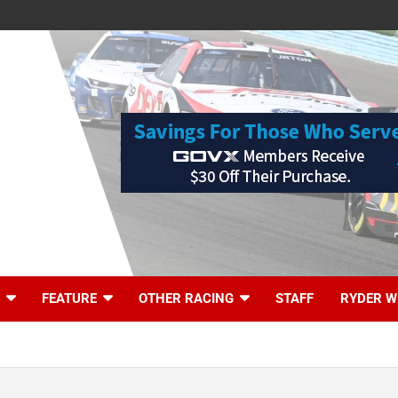
FEATURE
OTHER RACING
STAFF
RYDER W