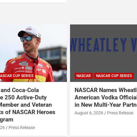
ASCAR CUP SERIES
NASCAR
NASCAR CUP SERIES
and Coca-Cola
NASCAR Names Wheatl
 250 Active-Duty
American Vodka Officia
Member and Veteran
in New Multi-Year Partn
ts of NASCAR Heroes
August 6, 2026
Press Release
ogram
026
Press Release