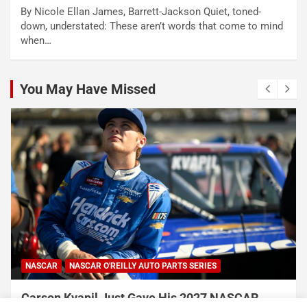
By Nicole Ellan James, Barrett-Jackson Quiet, toned-
down, understated: These aren’t words that come to mind
when…
You May Have Missed
NASCAR
NASCAR O'REILLY AUTO PARTS SERIES
Carson Kvapil Just Gave His 2027 NASCAR