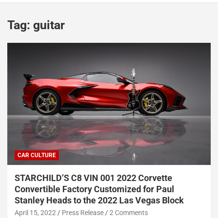
Tag:
guitar
CAR CULTURE
STARCHILD’S C8 VIN 001 2022 Corvette
Convertible Factory Customized for Paul
Stanley Heads to the 2022 Las Vegas Block
April 15, 2022
Press Release
2 Comments