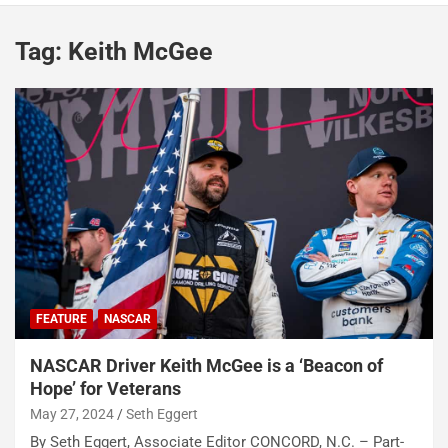
Tag:
Keith McGee
FEATURE
NASCAR
NASCAR Driver Keith McGee is a ‘Beacon of
Hope’ for Veterans
May 27, 2024
Seth Eggert
By Seth Eggert, Associate Editor CONCORD, N.C. – Part-