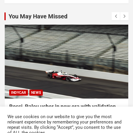
You May Have Missed
INDYCAR
NEWS
Rossi, Palou usher in new era with validation
testing for IR-28
We use cookies on our website to give you the most
August 2, 2026
Austin Lawton
relevant experience by remembering your preferences and
repeat visits. By clicking “Accept”, you consent to the use
of ALL the cookies.