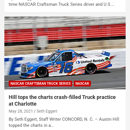
time NASCAR Craftsman Truck Series driver and U.S.…
NASCAR CRAFTSMAN TRUCK SERIES
NASCAR
Hill tops the charts crash-filled Truck practice
at Charlotte
May 28, 2021
Seth Eggert
By Seth Eggert, Staff Writer CONCORD, N. C. – Austin Hill
topped the charts in a…