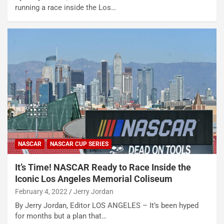
running a race inside the Los…
NASCAR
NASCAR CUP SERIES
It’s Time! NASCAR Ready to Race Inside the
Iconic Los Angeles Memorial Coliseum
February 4, 2022
Jerry Jordan
By Jerry Jordan, Editor LOS ANGELES – It’s been hyped
for months but a plan that…