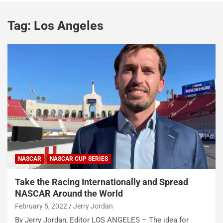
Tag:
Los Angeles
NASCAR
NASCAR CUP SERIES
Take the Racing Internationally and Spread
NASCAR Around the World
February 5, 2022
Jerry Jordan
By Jerry Jordan, Editor LOS ANGELES – The idea for