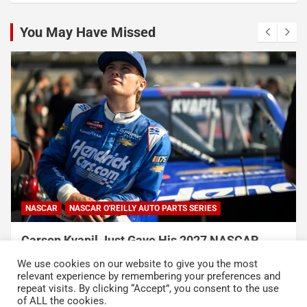
You May Have Missed
NASCAR
NASCAR O'REILLY AUTO PARTS SERIES
Carson Kvapil Just Gave His 2027 NASCAR
Chances a Massive Boost With His Back-to-
We use cookies on our website to give you the most
Back Wins
relevant experience by remembering your preferences and
repeat visits. By clicking “Accept”, you consent to the use
August 9, 2026
Neha Dwivedi
of ALL the cookies.