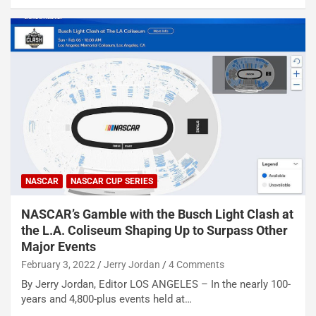
NASCAR
NASCAR CUP SERIES
NASCAR’s Gamble with the Busch Light Clash at
the L.A. Coliseum Shaping Up to Surpass Other
Major Events
February 3, 2022
Jerry Jordan
4 Comments
By Jerry Jordan, Editor LOS ANGELES – In the nearly 100-
years and 4,800-plus events held at…