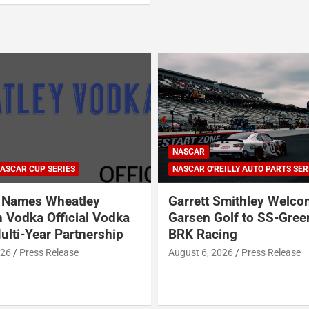
NASCAR
ASCAR CUP SERIES
NASCAR O'REILLY AUTO PARTS SER
Names Wheatley
Garrett Smithley Welc
 Vodka Official Vodka
Garsen Golf to SS-Gree
ulti-Year Partnership
BRK Racing
026
Press Release
August 6, 2026
Press Release