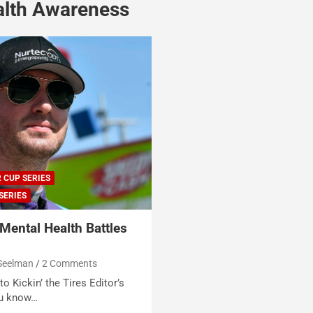
alth Awareness
 CUP SERIES
SERIES
Mental Health Battles
Seelman
2 Comments
o Kickin’ the Tires Editor’s
ou know…