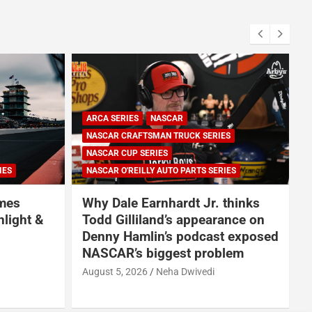
ARCA SERIES
NASCAR
NASCAR CRAFTSMAN TRUCK SERIES
NASCAR CUP SERIES
IES
NASCAR O'REILLY AUTO PARTS SERIES
omes
Why Dale Earnhardt Jr. thinks
nlight &
Todd Gilliland’s appearance on
Denny Hamlin’s podcast exposed
NASCAR’s biggest problem
August 5, 2026
Neha Dwivedi
A