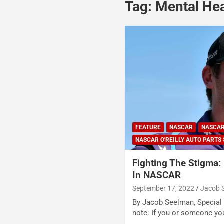
Tag:
Mental He
FEATURE
NASCAR
NASCAR
NASCAR O'REILLY AUTO PARTS 
Fighting The Stigma: 
In NASCAR
September 17, 2022
Jacob 
By Jacob Seelman, Special t
note: If you or someone y