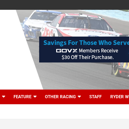
FEATURE
OTHER RACING
STAFF
RYDER W