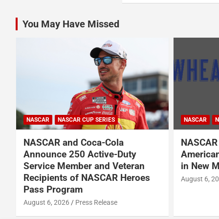
You May Have Missed
NASCAR
NASCAR CUP SERIES
NASCAR
N
NASCAR and Coca-Cola
NASCAR 
Announce 250 Active-Duty
American
d
Service Member and Veteran
in New M
Recipients of NASCAR Heroes
August 6, 2
Pass Program
August 6, 2026
Press Release