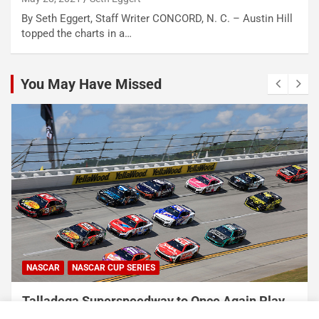
By Seth Eggert, Staff Writer CONCORD, N. C. – Austin Hill
topped the charts in a…
You May Have Missed
NASCAR
NASCAR CUP SERIES
Talladega Superspeedway to Once Again Play
Crucial Role in The Chase in 2027