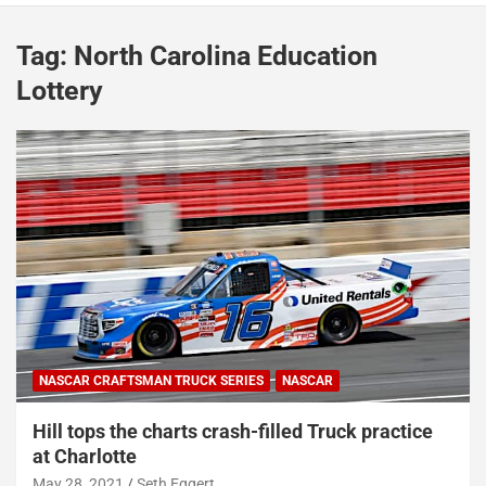
Tag:
North Carolina Education
Lottery
NASCAR CRAFTSMAN TRUCK SERIES
NASCAR
Hill tops the charts crash-filled Truck practice
at Charlotte
May 28, 2021
Seth Eggert