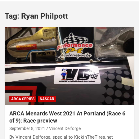
Tag:
Ryan Philpott
ARCA SERIES
NASCAR
ARCA Menards West 2021 At Portland (Race 6
of 9): Race preview
September 8, 2021
Vincent Delforge
By Vincent Delforge, special to KickinTheTires.net