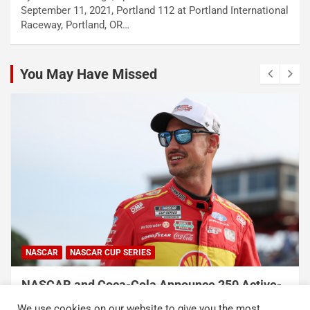
September 11, 2021, Portland 112 at Portland International
Raceway, Portland, OR…
You May Have Missed
NASCAR
NASCAR CUP SERIES
NASCAR and Coca-Cola Announce 250 Active-
Duty Service Member and Veteran Recipients
We use cookies on our website to give you the most