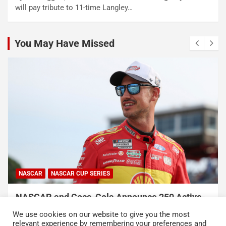
will pay tribute to 11-time Langley…
You May Have Missed
NASCAR
NASCAR CUP SERIES
NASCAR and Coca-Cola Announce 250 Active-
Duty Service Member and Veteran Recipients
We use cookies on our website to give you the most
of NASCAR Heroes Pass Program
relevant experience by remembering your preferences and