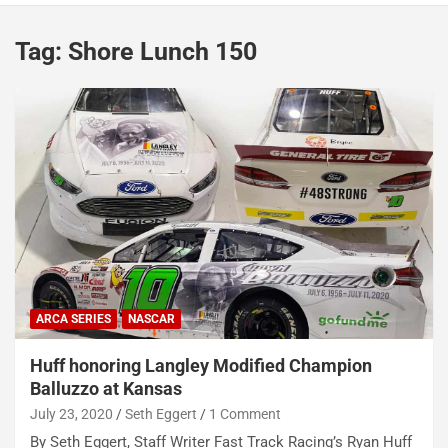
Tag:
Shore Lunch 150
ARCA SERIES
NASCAR
Huff honoring Langley Modified Champion
Balluzzo at Kansas
July 23, 2020
Seth Eggert
1 Comment
By Seth Eggert, Staff Writer Fast Track Racing’s Ryan Huff