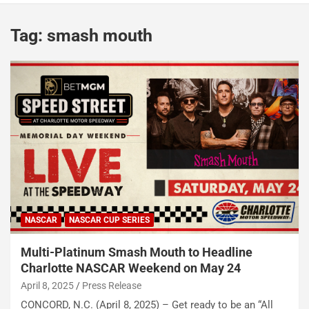
Tag:
smash mouth
NASCAR
NASCAR CUP SERIES
Multi-Platinum Smash Mouth to Headline
Charlotte NASCAR Weekend on May 24
April 8, 2025
Press Release
CONCORD, N.C. (April 8, 2025) – Get ready to be an “All