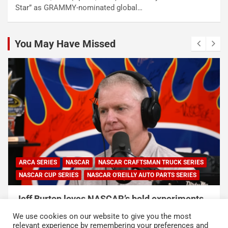
Star” as GRAMMY-nominated global…
You May Have Missed
ARCA SERIES
NASCAR
NASCAR CRAFTSMAN TRUCK SERIES
NASCAR CUP SERIES
NASCAR O'REILLY AUTO PARTS SERIES
Jeff Burton loves NASCAR’s bold experiments,
but says the sport can’t forget this
We use cookies on our website to give you the most
August 7, 2026
Neha Dwivedi
relevant experience by remembering your preferences and