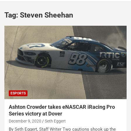
Tag:
Steven Sheehan
ESPORTS
Ashton Crowder takes eNASCAR iRacing Pro
Series victory at Dover
December 9, 2020
Seth Eggert
By Seth Eggert, Staff Writer Two cautions shook up the