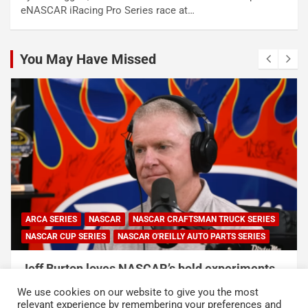
eNASCAR iRacing Pro Series race at…
You May Have Missed
ARCA SERIES
NASCAR
NASCAR CRAFTSMAN TRUCK SERIES
NASCAR CUP SERIES
NASCAR O'REILLY AUTO PARTS SERIES
Jeff Burton loves NASCAR’s bold experiments,
but says the sport can’t forget this
We use cookies on our website to give you the most
August 7, 2026
Neha Dwivedi
relevant experience by remembering your preferences and