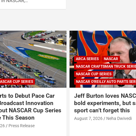
on in NASCAR,…
ARCA SERIES
NASCAR
NASCAR CRAFTSMAN TRUCK SERI
NASCAR CUP SERIES
ASCAR CUP SERIES
NASCAR O'REILLY AUTO PARTS SER
ts to Debut Pace Car
Jeff Burton loves NASC
Broadcast Innovation
bold experiments, but s
out NASCAR Cup Series
sport can’t forget this
 This Season
August 7, 2026
Neha Dwivedi
026
Press Release