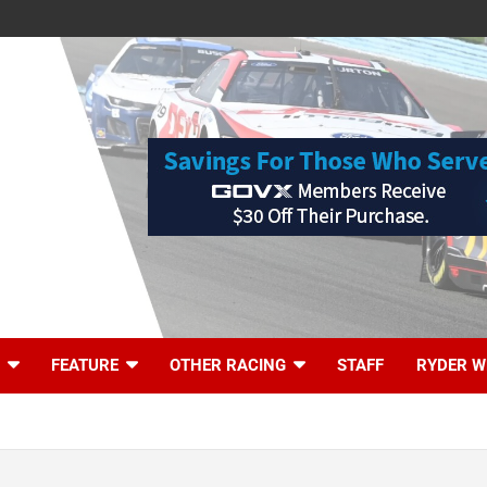
FEATURE
OTHER RACING
STAFF
RYDER W