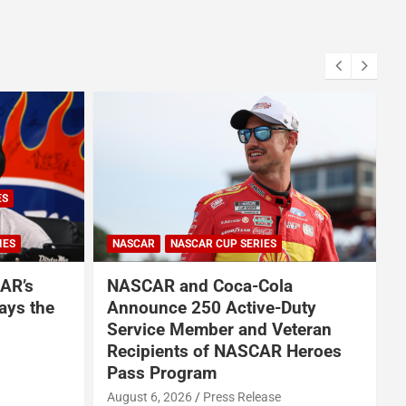
ES
IES
NASCAR
NASCAR CUP SERIES
AR’s
NASCAR and Coca-Cola
ays the
Announce 250 Active-Duty
Service Member and Veteran
Recipients of NASCAR Heroes
A
Pass Program
August 6, 2026
Press Release