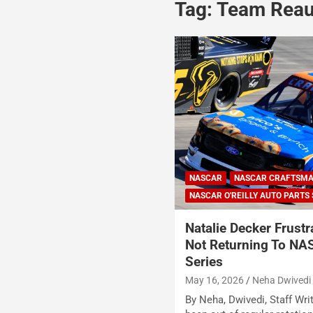
Tag:
Team Rea
NASCAR
NASCAR CRAFTSMA
NASCAR O'REILLY AUTO PARTS 
Natalie Decker Frustr
Not Returning To NA
Series
May 16, 2026
Neha Dwivedi
By Neha, Dwivedi, Staff Wri