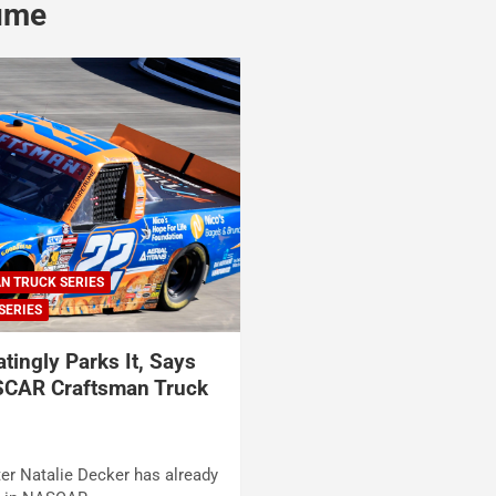
ume
N TRUCK SERIES
SERIES
atingly Parks It, Says
SCAR Craftsman Truck
ter Natalie Decker has already