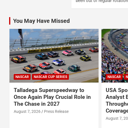
been out of regular rotati
You May Have Missed
NASCAR
NASCAR CUP SERIES
NASCAR
N
Talladega Superspeedway to
USA Spor
Once Again Play Crucial Role in
Analyst 
The Chase in 2027
Through
Coverage
August 7, 2026
Press Release
August 7, 2