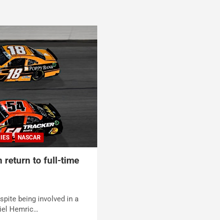
IES
NASCAR
 return to full-time
spite being involved in a
iel Hemric…