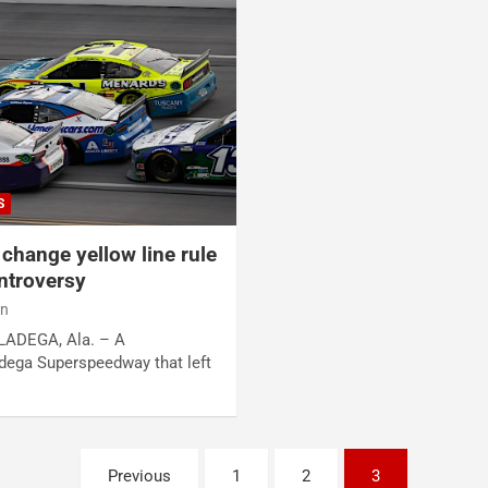
S
change yellow line rule
ntroversy
an
LLADEGA, Ala. – A
ladega Superspeedway that left
Previous
1
2
3