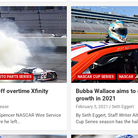
UTO PARTS SERIES
NASCAR CUP SERIES
NASCAR
ff overtime Xfinity
Bubba Wallace aims to 
growth in 2021
lease
February 5, 2021
Seth Eggert
 Spencer NASCAR Wire Service
By Seth Eggert, Staff Writer 
e he left…
Cup Series season has the ha