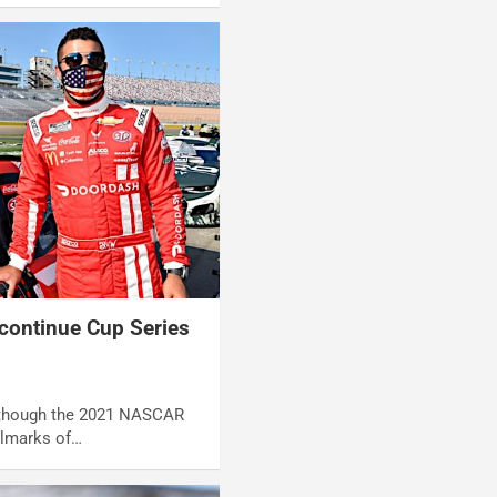
continue Cup Series
Although the 2021 NASCAR
llmarks of…