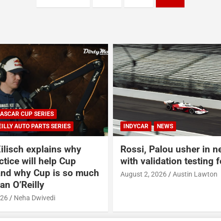
INDYCAR
NEWS
NASCAR
NASC
Rossi, Palou usher in new era
Gallery: Rev
with validation testing for IR-28
400 Weekend
Indianapoli
August 2, 2026
Austin Lawton
July 31, 2026