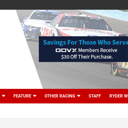
FEATURE
OTHER RACING
STAFF
RYDER W