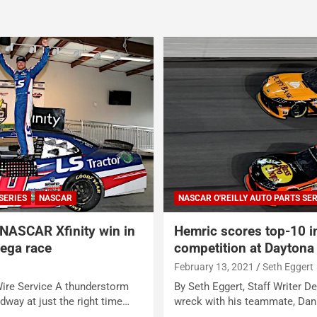
SERIES
NASCAR
NASCAR O'REILLY AUTO PARTS SER
 NASCAR Xfinity win in
Hemric scores top-10 in
dega race
competition at Daytona
e
February 13, 2021
Seth Eggert
re Service A thunderstorm
By Seth Eggert, Staff Writer De
dway at just the right time…
wreck with his teammate, Dan