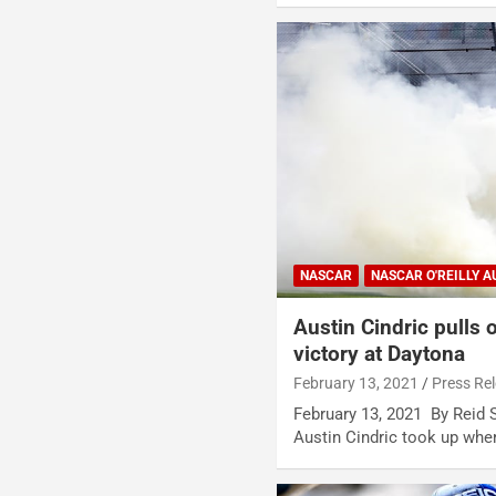
NASCAR
NASCAR O'REILLY A
Austin Cindric pulls o
victory at Daytona
February 13, 2021
Press Re
February 13, 2021 By Reid
Austin Cindric took up wher