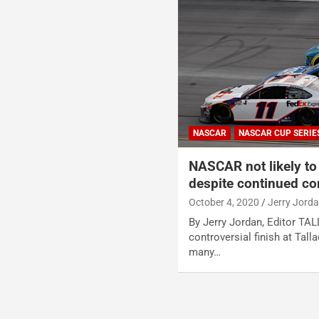
NASCAR
NASCAR CUP SERIE
NASCAR not likely to 
despite continued co
October 4, 2020
Jerry Jord
By Jerry Jordan, Editor TA
controversial finish at Tal
many…
Posts