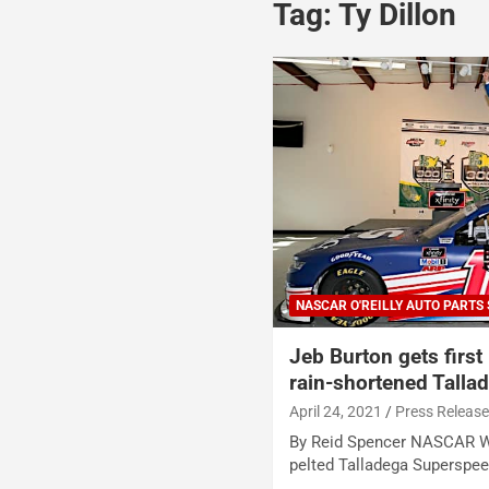
Tag:
Ty Dillon
NASCAR O'REILLY AUTO PARTS 
Jeb Burton gets first
rain-shortened Talla
April 24, 2021
Press Releas
By Reid Spencer NASCAR Wi
pelted Talladega Superspee