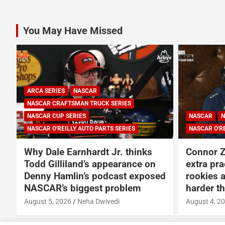
pagination
You May Have Missed
SERIES
NASCAR
NASCAR CUP SERIES
S SERIES
NASCAR O'REILLY AUTO PARTS SERIES
Jr. thinks
Connor Zilisch explains why
pearance on
extra practice will help Cup
cast exposed
rookies and why Cup is so much
problem
harder than O’Reilly
edi
August 4, 2026
Neha Dwivedi