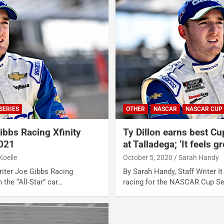
SERIES
OTHER
NASCAR
NASCAR CUP 
ibbs Racing Xfinity
Ty Dillon earns best Cu
2021
at Talladega; ‘It feels gr
Koelle
October 5, 2020
Sarah Handy
Writer Joe Gibbs Racing
By Sarah Handy, Staff Writer I
 the “All-Star” car…
racing for the NASCAR Cup Se