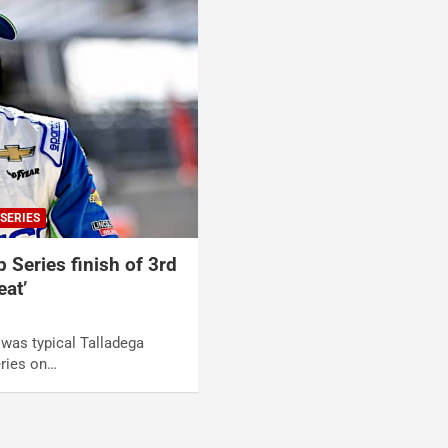
SERIES
p Series finish of 3rd
eat’
t was typical Talladega
ries on…