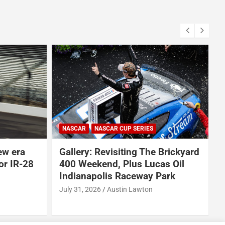
ARCA SERIES
NASCAR
NASCAR CRAFTSMAN TRUCK SERIES
NASCAR CUP SERIES
AR CUP SERIES
NASCAR O'REILLY AUTO PARTS SERIES
isiting The Brickyard
Why Dale Earnhardt Jr. th
, Plus Lucas Oil
Todd Gilliland’s appearanc
s Raceway Park
Denny Hamlin’s podcast e
NASCAR’s biggest proble
Austin Lawton
August 5, 2026
Neha Dwivedi