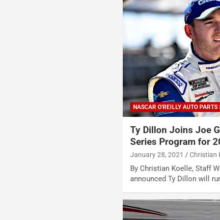
NASCAR O'REILLY AUTO PARTS 
Ty Dillon Joins Joe G
Series Program for 
January 28, 2021
Christian 
By Christian Koelle, Staff 
announced Ty Dillon will run