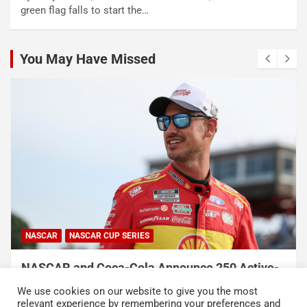
green flag falls to start the…
You May Have Missed
NASCAR
NASCAR CUP SERIES
NASCAR and Coca-Cola Announce 250 Active-
Duty Service Member and Veteran Recipients
We use cookies on our website to give you the most
of NASCAR Heroes Pass Program
relevant experience by remembering your preferences and