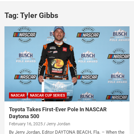
Tag:
Tyler Gibbs
NASCAR
NASCAR CUP SERIES
Toyota Takes First-Ever Pole In NASCAR
Daytona 500
February 16, 2025
Jerry Jordan
By Jerry Jordan, Editor DAYTONA BEACH, Fla. – When the