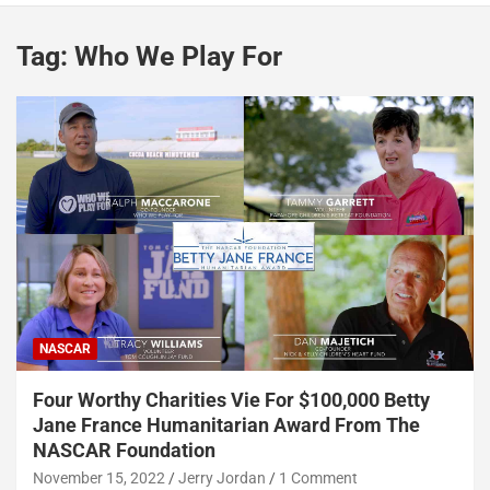
Tag:
Who We Play For
NASCAR
Four Worthy Charities Vie For $100,000 Betty
Jane France Humanitarian Award From The
NASCAR Foundation
November 15, 2022
Jerry Jordan
1 Comment