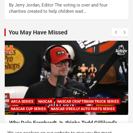
By Jerry Jordan, Editor The voting is over and four
charities created to help children wait…
You May Have Missed
ARCA SERIES
NASCAR
NASCAR CRAFTSMAN TRUCK SERIES
NASCAR CUP SERIES
NASCAR O'REILLY AUTO PARTS SERIES
Why Dale Earnhardt Jr. thinks Todd Gilliland’s
appearance on Denny Hamlin’s podcast
We use cookies on our website to give you the most