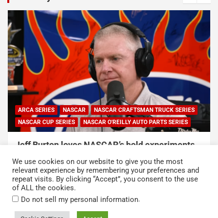
ARCA SERIES
NASCAR
NASCAR CRAFTSMAN TRUCK SERIES
NASCAR CUP SERIES
NASCAR O'REILLY AUTO PARTS SERIES
Jeff Burton loves NASCAR’s bold experiments,
but says the sport can’t forget this
We use cookies on our website to give you the most
August 7, 2026
Neha Dwivedi
relevant experience by remembering your preferences and
repeat visits. By clicking “Accept”, you consent to the use
of ALL the cookies.
.
Do not sell my personal information