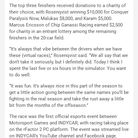
The top three finishers received donations to a charity of
their choice, with Rosenqvist winning $10,000 for Conquer
Paralysis Now, Malukas $8,000, and Karam $5,000.
Marcus Ericsson of Chip Ganassi Racing earned $2,500
for charity in an entrant lottery among the remaining
finishers in the 20-car field.
“It’s always that vibe between the drivers when we have
these (virtual races),” Rosenqvist said. “We all say that we
don’t take it seriously, but I definitely did. Today I think I
spent the last five or six hours in the simulator. You want
to do well.
“It was fun. It’s always nice in this part of the season to
get a little action going between the same names you’ll be
fighting in the real season and take the rust away a little
bit from the months of the offseason.”
The race was the first official esports event between
Motorsport Games and INDYCAR, with racing taking place
on the rFactor 2 PC platform. The event was streamed live
on INDYCAR’s YouTube channel and Facebook page.