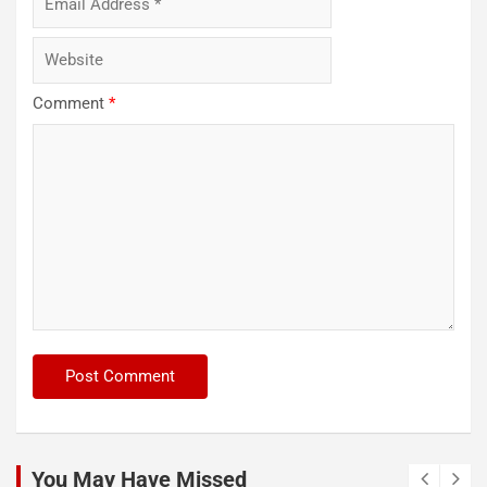
Comment
*
You May Have Missed