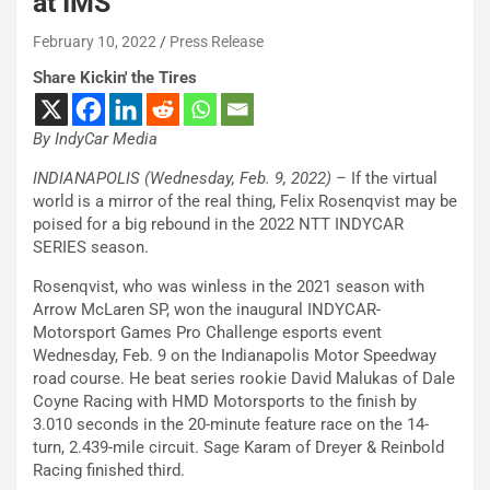
at IMS
February 10, 2022
Press Release
Share Kickin' the Tires
By IndyCar Media
INDIANAPOLIS (Wednesday, Feb. 9, 2022) –
If the virtual
world is a mirror of the real thing, Felix Rosenqvist may be
poised for a big rebound in the 2022 NTT INDYCAR
SERIES season.
Rosenqvist, who was winless in the 2021 season with
Arrow McLaren SP, won the inaugural INDYCAR-
Motorsport Games Pro Challenge esports event
Wednesday, Feb. 9 on the Indianapolis Motor Speedway
road course. He beat series rookie David Malukas of Dale
Coyne Racing with HMD Motorsports to the finish by
3.010 seconds in the 20-minute feature race on the 14-
turn, 2.439-mile circuit. Sage Karam of Dreyer & Reinbold
Racing finished third.