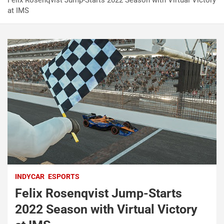
Felix Rosenqvist Jump-Starts 2022 Season with Virtual Victory
at IMS
INDYCAR
ESPORTS
Felix Rosenqvist Jump-Starts
2022 Season with Virtual Victory