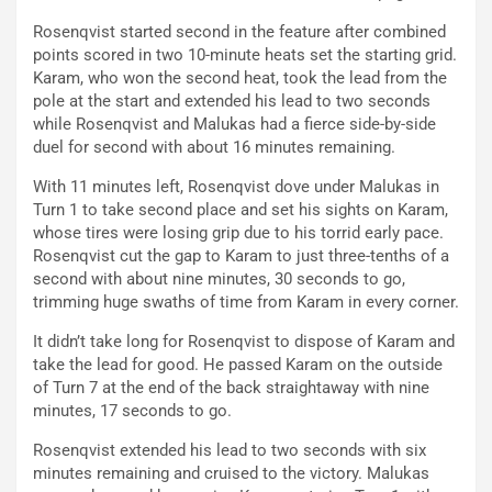
Rosenqvist started second in the feature after combined
points scored in two 10-minute heats set the starting grid.
Karam, who won the second heat, took the lead from the
pole at the start and extended his lead to two seconds
while Rosenqvist and Malukas had a fierce side-by-side
duel for second with about 16 minutes remaining.
With 11 minutes left, Rosenqvist dove under Malukas in
Turn 1 to take second place and set his sights on Karam,
whose tires were losing grip due to his torrid early pace.
Rosenqvist cut the gap to Karam to just three-tenths of a
second with about nine minutes, 30 seconds to go,
trimming huge swaths of time from Karam in every corner.
It didn’t take long for Rosenqvist to dispose of Karam and
take the lead for good. He passed Karam on the outside
of Turn 7 at the end of the back straightaway with nine
minutes, 17 seconds to go.
Rosenqvist extended his lead to two seconds with six
minutes remaining and cruised to the victory. Malukas