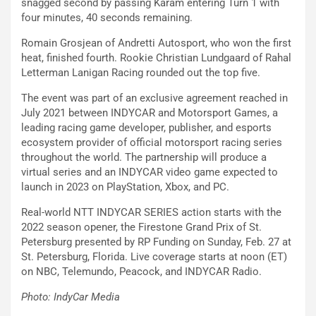
snagged second by passing Karam entering Turn 1 with
four minutes, 40 seconds remaining.
Romain Grosjean of Andretti Autosport, who won the first
heat, finished fourth. Rookie Christian Lundgaard of Rahal
Letterman Lanigan Racing rounded out the top five.
The event was part of an exclusive agreement reached in
July 2021 between INDYCAR and Motorsport Games, a
leading racing game developer, publisher, and esports
ecosystem provider of official motorsport racing series
throughout the world. The partnership will produce a
virtual series and an INDYCAR video game expected to
launch in 2023 on PlayStation, Xbox, and PC.
Real-world NTT INDYCAR SERIES action starts with the
2022 season opener, the Firestone Grand Prix of St.
Petersburg presented by RP Funding on Sunday, Feb. 27 at
St. Petersburg, Florida. Live coverage starts at noon (ET)
on NBC, Telemundo, Peacock, and INDYCAR Radio.
Photo: IndyCar Media