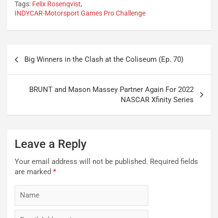
Tags:
Felix Rosenqvist
,
INDYCAR-Motorsport Games Pro Challenge
Post
Big Winners in the Clash at the Coliseum (Ep. 70)
navigation
BRUNT and Mason Massey Partner Again For 2022
NASCAR Xfinity Series
Leave a Reply
Your email address will not be published.
Required fields
are marked
*