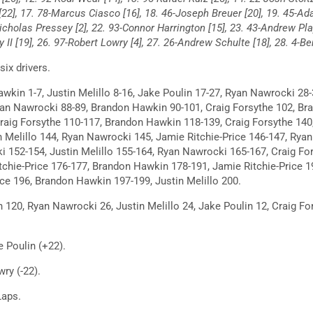
 [22], 17. 78-Marcus Ciasco [16], 18. 46-Joseph Breuer [20], 19. 45-Ad
Nicholas Pressey [2], 22. 93-Connor Harrington [15], 23. 43-Andrew Pl
ey II [19], 26. 97-Robert Lowry [4], 27. 26-Andrew Schulte [18], 28. 4-B
ix drivers.
kin 1-7, Justin Melillo 8-16, Jake Poulin 17-27, Ryan Nawrocki 28-
an Nawrocki 88-89, Brandon Hawkin 90-101, Craig Forsythe 102, Br
aig Forsythe 110-117, Brandon Hawkin 118-139, Craig Forsythe 140, 
 Melillo 144, Ryan Nawrocki 145, Jamie Ritchie-Price 146-147, Rya
i 152-154, Justin Melillo 155-164, Ryan Nawrocki 165-167, Craig Fo
tchie-Price 176-177, Brandon Hawkin 178-191, Jamie Ritchie-Price 
ice 196, Brandon Hawkin 197-199, Justin Melillo 200.
20, Ryan Nawrocki 26, Justin Melillo 24, Jake Poulin 12, Craig For
 Poulin (+22).
ry (-22).
Laps.