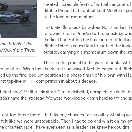
created incredible feats of virtual car contr
Ritchie-Price. That contact kept Melillo in p
of the loss of momentum.
First, Melillo snuck by Goke’s No. 7 Kickin’ 
followed Ritchie-Price’s draft to sneak by w
the final lap. Exiting the final corner of Ind
amie Ritchie-Price
Ritchie-Price pinched low to protect the insid
/Kickin’ the Tires.
outside, carrying his momentum down the st
The duo drag raced to the yard of bricks wi
dium position. When the checkered flag waved, Melillo edged out Ritc
ked up the final podium position in a photo finish of his own with H
 first top-five in FTF competition in about a decade.
f right now,” Melillo admitted. “I’m in disbelief, complete disbelief
 didn’t have the strategy. We were working so damn hard to try and g
got too loose there. I felt like my chances for possibly winning wer
felt like we were unstoppable. Then I had to go and win it on my own. 
e smartest race I have ever seen as a leader. He knew he couldn’t 