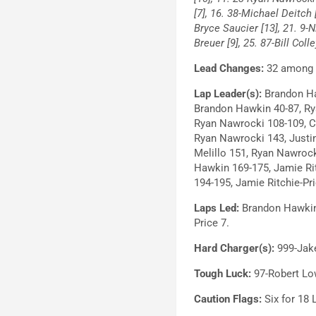
[7], 16. 38-Michael Deitch
Bryce Saucier [13], 21. 9-
Breuer [9], 25. 87-Bill Coll
Lead Changes:
32 among s
Lap Leader(s):
Brandon Haw
Brandon Hawkin 40-87, Ry
Ryan Nawrocki 108-109, Cr
Ryan Nawrocki 143, Justin
Melillo 151, Ryan Nawrock
Hawkin 169-175, Jamie Ri
194-195, Jamie Ritchie-Pr
Laps Led:
Brandon Hawkin 1
Price 7.
Hard Charger(s):
999-Jake
Tough Luck:
97-Robert Low
Caution Flags:
Six for 18 