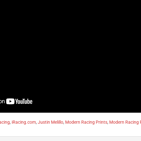
acing
,
iRacing.com
,
Justin Melillo
,
Modern Racing Prints
,
Modern Racing P