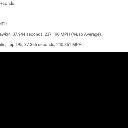
seconds.
5
MPH.
wkin, 37.944 seconds, 237.190 MPH (4-Lap Average).
lin, Lap 195, 37.366 seconds, 240.861 MPH.