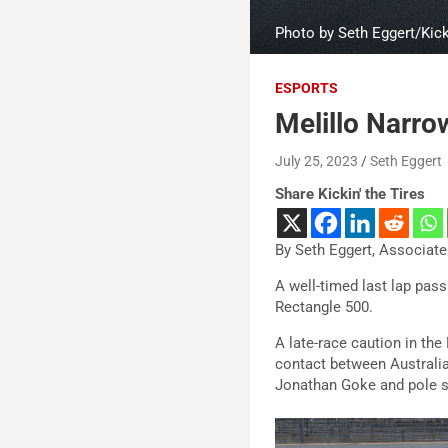
Photo by Seth Eggert/Kicki
ESPORTS
Melillo Narro
July 25, 2023
Seth Eggert
Share Kickin' the Tires
By Seth Eggert, Associate
A well-timed last lap pas
Rectangle 500.
A late-race caution in the
contact between Australi
Jonathan Goke and pole s