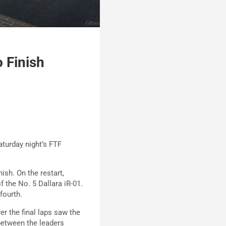
 Finish
aturday night’s FTF
ish. On the restart,
f the No. 5 Dallara iR-01.
fourth.
er the final laps saw the
between the leaders