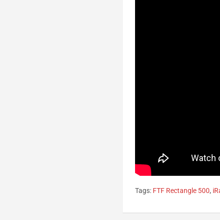
Tags:
FTF Rectangle 500
,
iR