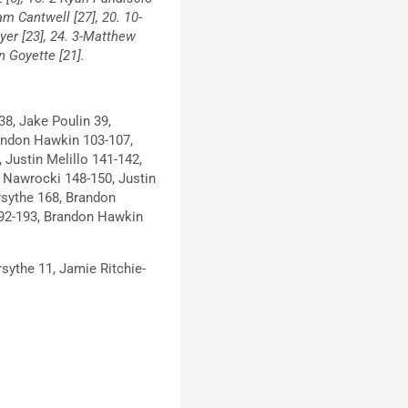
am Cantwell [27], 20. 10-
ayer [23], 24. 3-Matthew
en Goyette [21].
38, Jake Poulin 39,
andon Hawkin 103-107,
Justin Melillo 141-142,
n Nawrocki 148-150, Justin
rsythe 168, Brandon
192-193, Brandon Hawkin
sythe 11, Jamie Ritchie-