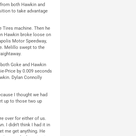
ol from both Hawkin and
osition to take advantage
the Tires machine. Then he
hen Hawkin broke loose on
ianapolis Motor Speedway,
e. Melillo swept to the
raightaway.
th both Goke and Hawkin
hie-Price by 0.009 seconds
awkin. Dylan Connolly
 because I thought we had
et up to those two up
e over for either of us.
I didn’t think I had it in
let me get anything. He