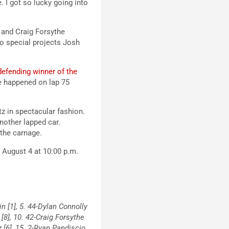
. I got so lucky going into
, and Craig Forsythe
to special projects Josh
defending winner of the
ce happened on lap 75
tz in spectacular fashion.
nother lapped car.
the carnage.
, August 4 at 10:00 p.m.
in [1], 5. 44-Dylan Connolly
 [8], 10. 42-Craig Forsythe
z [6], 15. 2-Ryan Pandiscio