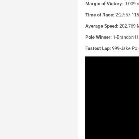
Margin of Victory:
0.009 
Time of Race:
2:27:57.11
Average Speed:
202.769 
Pole Winner:
1-Brandon Ha
Fastest Lap:
999-Jake Pou