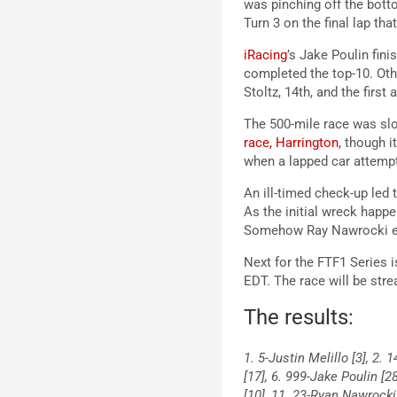
was pinching off the botto
Turn 3 on the final lap tha
iRacing
’s Jake Poulin fin
completed the top-10. Othe
Stoltz, 14th, and the firs
The 500-mile race was slo
race, Harrington
, though i
when a lapped car attempte
An ill-timed check-up led 
As the initial wreck happ
Somehow Ray Nawrocki eme
Next for the FTF1 Series i
EDT. The race will be str
The results:
1. 5-Justin Melillo [3], 2.
[17], 6. 999-Jake Poulin [2
[10], 11. 23-Ryan Nawrocki 