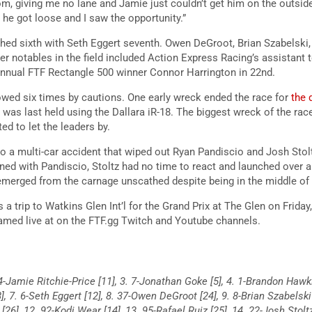
m, giving me no lane and Jamie just couldn’t get him on the outside
t he got loose and I saw the opportunity.”
ished sixth with Seth Eggert seventh. Owen DeGroot, Brian Szabelski
r notables in the field included Action Express Racing’s assistant 
t annual FTF Rectangle 500 winner Connor Harrington in 22nd.
wed six times by cautions. One early wreck ended the race for
the 
t was last held using the Dallara iR-18. The biggest wreck of the ra
d to let the leaders by.
to a multi-car accident that wiped out Ryan Pandiscio and Josh Stol
ened with Pandiscio, Stoltz had no time to react and launched over a
rged from the carnage unscathed despite being in the middle of 
s a trip to Watkins Glen Int’l for the Grand Prix at The Glen on Friday
eamed live at on the FTF.gg Twitch and Youtube channels.
 14-Jamie Ritchie-Price [11], 3. 7-Jonathan Goke [5], 4. 1-Brandon Hawk
8], 7. 6-Seth Eggert [12], 8. 37-Owen DeGroot [24], 9. 8-Brian Szabelski
[26], 12. 92-Kodi Wear [14], 13. 95-Rafael Ruiz [25], 14. 22-Josh Stolt