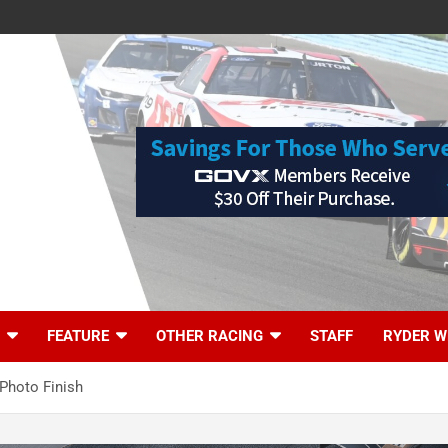
FEATURE
OTHER RACING
STAFF
RYDER W
 Photo Finish