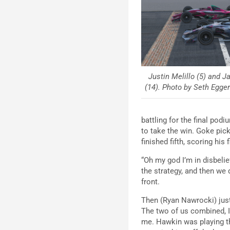
Justin Melillo (5) and J
(14). Photo by Seth Eggert
battling for the final po
to take the win. Goke pic
finished fifth, scoring his
“Oh my god I’m in disbelie
the strategy, and then we
front.
Then (Ryan Nawrocki) just 
The two of us combined, I 
me. Hawkin was playing th