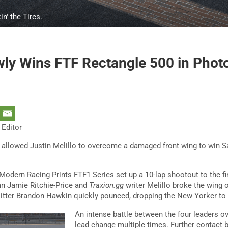
n' the Tires.
wly Wins FTF Rectangle 500 in Photo
 Editor
s allowed Justin Melillo to overcome a damaged front wing to win S
 Modern Racing Prints FTF1 Series set up a 10-lap shootout to the fin
an Jamie Ritchie-Price and
Traxion.gg
writer Melillo broke the wing o
itter Brandon Hawkin quickly pounced, dropping the New Yorker to 
An intense battle between the four leaders ov
lead change multiple times. Further contact 