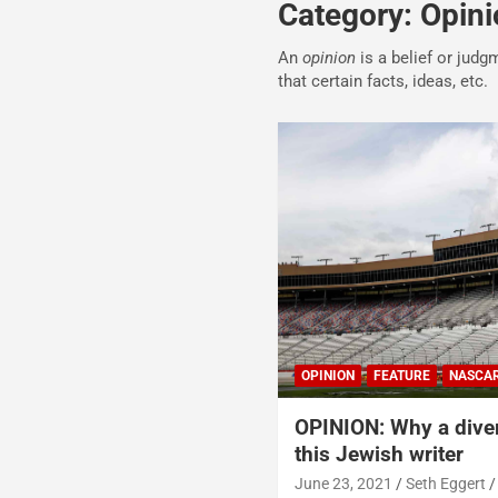
Category:
Opini
An
opinion
is a belief or judg
that certain facts, ideas, etc.
OPINION
FEATURE
NASCA
OPINION: Why a dive
this Jewish writer
June 23, 2021
Seth Eggert