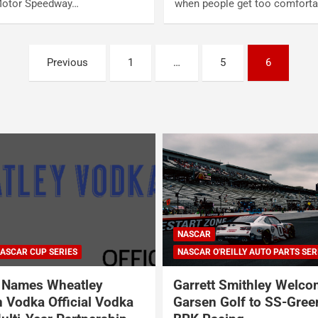
Motor Speedway…
when people get too comfort
Previous
1
…
5
6
NASCAR
ASCAR CUP SERIES
NASCAR O'REILLY AUTO PARTS SER
Names Wheatley
Garrett Smithley Welc
 Vodka Official Vodka
Garsen Golf to SS-Gree