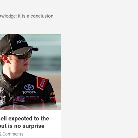
nowledge; it is a conclusion
ell expected to the
ut is no surprise
2 Comments