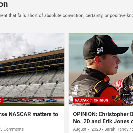
on
ment that falls short of absolute conviction, certainty, or positive k
R
NASCAR
OPINION
rse NASCAR matters to
OPINION: Christopher B
No. 20 and Erik Jones o
3 Comments
August 7, 2020
Sarah Handy