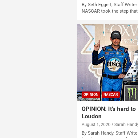
By Seth Eggert, Staff Writer
NASCAR took the step tha
OPINION
NASCAR
OPINION: It’s hard to
Loudon
August 1, 2020
Sarah Hand
By Sarah Handy, Staff Writ