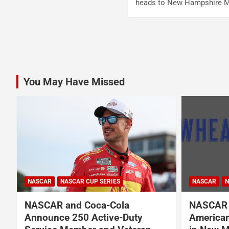
heads to New Hampshire 
Posts
pagination
You May Have Missed
NASCAR
NASCAR CUP SERIES
NASCAR
N
NASCAR and Coca-Cola
NASCAR 
Announce 250 Active-Duty
American