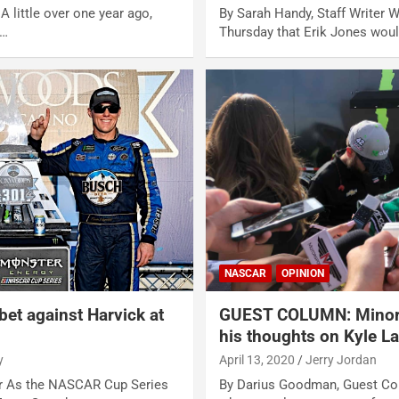
 A little over one year ago,
By Sarah Handy, Staff Writer 
t…
Thursday that Erik Jones wou
NASCAR
OPINION
 bet against Harvick at
GUEST COLUMN: Minorit
his thoughts on Kyle L
y
April 13, 2020
Jerry Jordan
er As the NASCAR Cup Series
By Darius Goodman, Guest Col