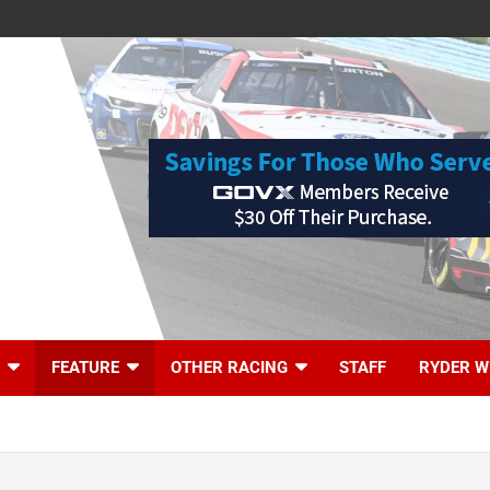
FEATURE
OTHER RACING
STAFF
RYDER W