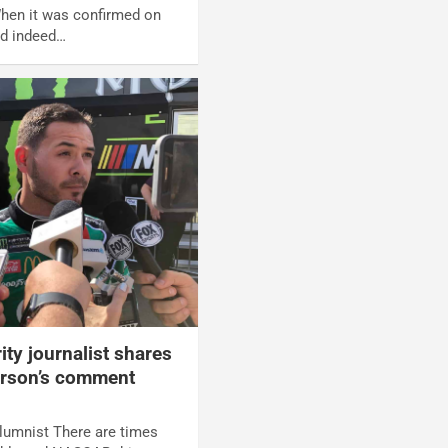
When it was confirmed on
ld indeed…
y journalist shares
arson’s comment
umnist There are times