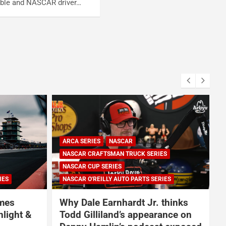
able and NASCAR driver…
ARCA SERIES
NASCAR
NASCAR CRAFTSMAN TRUCK SERIES
NASCAR CUP SERIES
IES
NASCAR O'REILLY AUTO PARTS SERIES
omes
Why Dale Earnhardt Jr. thinks
nlight &
Todd Gilliland’s appearance on