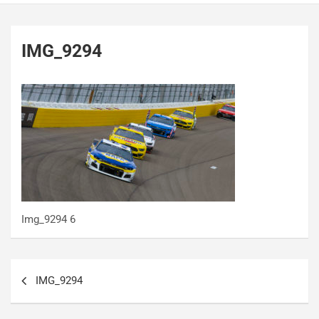
IMG_9294
Img_9294 6
Post
IMG_9294
navigation