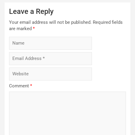
Leave a Reply
Your email address will not be published.
Required fields
are marked
*
Comment
*