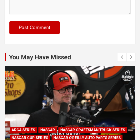
You May Have Missed
ARCA SERIES
NASCAR
NASCAR CRAFTSMAN TRUCK SERIES
NASCAR CUP SERIES
NASCAR O'REILLY AUTO PARTS SERIES