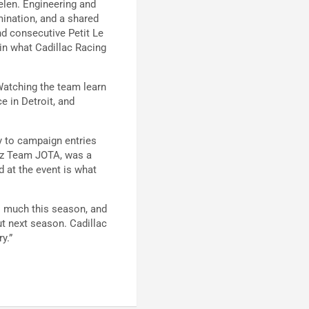
elen. Engineering and
mination, and a shared
ond consecutive Petit Le
 in what Cadillac Racing
Watching the team learn
e in Detroit, and
ty to campaign entries
tz Team JOTA, was a
 at the event is what
o much this season, and
t next season. Cadillac
y.”