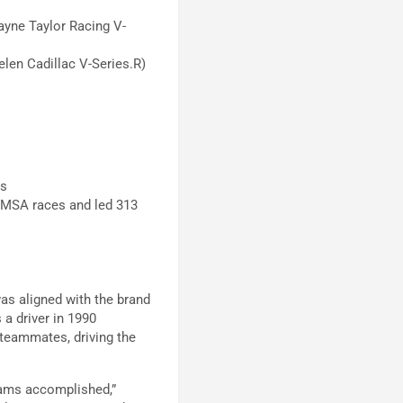
ayne Taylor Racing V-
len Cadillac V-Series.R)
ss
 IMSA races and led 313
was aligned with the brand
a driver in 1990
 teammates, driving the
eams accomplished,”