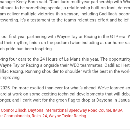
anager Keely Bosn said. “Cadillac’s multi-year partnership with Wh
tinues to be something special; a relationship built on trust, deter
eam deliver multiple victories this season, including Cadillac’s sec
ewarding. It’s a testament to the team’s relentless effort and belief
our first year partnering with Wayne Taylor Racing in the GTP era. 
ind their rhythm, finish on the podium twice including at our home rac
ch pride has been inspiring.
bring four cars to the 24 Hours of Le Mans this year. The opportuni
Wayne Taylor Racing alongside their WEC teammates, Cadillac Her
lac Racing. Running shoulder to shoulder with the best in the world
 improving.
2025, I’m more excited than ever for what’s ahead. We’ve learned s
ard at work on some exciting technical developments that will debu
nger, and I can’t wait for the green flag to drop at Daytona in Januar
,
Connor Zilisch
,
Daytona International Speedway Road Course
,
IMSA
,
ar Championship
,
Rolex 24
,
Wayne Taylor Racing