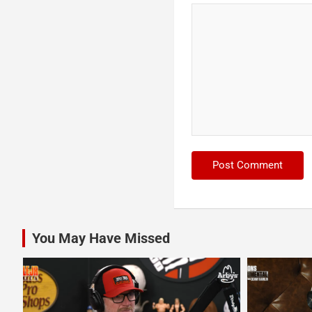
You May Have Missed