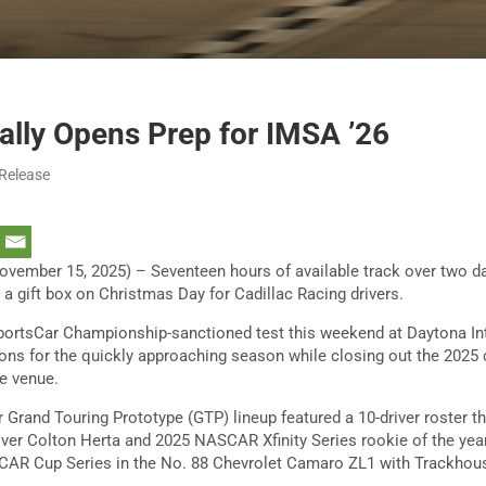
ally Opens Prep for IMSA ’26
 Release
ember 15, 2025) – Seventeen hours of available track over two d
 a gift box on Christmas Day for Cadillac Racing drivers.
rtsCar Championship-sanctioned test this weekend at Daytona In
ons for the quickly approaching season while closing out the 2025
e venue.
r Grand Touring Prototype (GTP) lineup featured a 10-driver roster t
er Colton Herta and 2025 NASCAR Xfinity Series rookie of the year
SCAR Cup Series in the No. 88 Chevrolet Camaro ZL1 with Trackhou