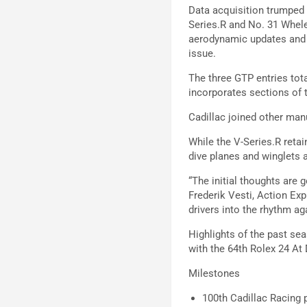
Data acquisition trumped 
Series.R and No. 31 Whele
aerodynamic updates and t
issue.
The three GTP entries tota
incorporates sections of 
Cadillac joined other ma
While the V-Series.R reta
dive planes and winglets a
“The initial thoughts are g
Frederik Vesti, Action Exp
drivers into the rhythm ag
Highlights of the past se
with the 64th Rolex 24 At
Milestones
100th Cadillac Racing 