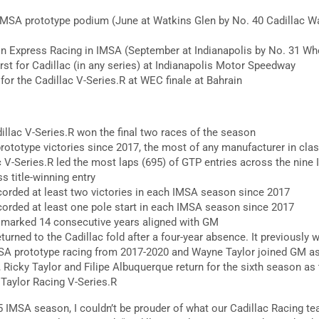
IMSA prototype podium (June at Watkins Glen by No. 40 Cadillac W
n Express Racing in IMSA (September at Indianapolis by No. 31 Whe
rst for Cadillac (in any series) at Indianapolis Motor Speedway
or the Cadillac V-Series.R at WEC finale at Bahrain
llac V-Series.R won the final two races of the season
rototype victories since 2017, the most of any manufacturer in cla
 V-Series.R led the most laps (695) of GTP entries across the nine
s title-winning entry
corded at least two victories in each IMSA season since 2017
corded at least one pole start in each IMSA season since 2017
 marked 14 consecutive years aligned with GM
urned to the Cadillac fold after a four-year absence. It previously 
SA prototype racing from 2017-2020 and Wayne Taylor joined GM as 
Ricky Taylor and Filipe Albuquerque return for the sixth season as
Taylor Racing V-Series.R
 IMSA season, I couldn’t be prouder of what our Cadillac Racing t