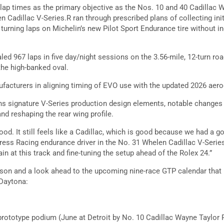
lap times as the primary objective as the Nos. 10 and 40 Cadillac 
n Cadillac V-Series.R ran through prescribed plans of collecting in
urning laps on Michelin’s new Pilot Sport Endurance tire without i
led 967 laps in five day/night sessions on the 3.56-mile, 12-turn ro
the high-banked oval.
nufacturers in aligning timing of EVO use with the updated 2026 a
ins signature V-Series production design elements, notable changes 
nd reshaping the rear wing profile.
ood. It still feels like a Cadillac, which is good because we had a go
ress Racing endurance driver in the No. 31 Whelen Cadillac V-Series
ain at this track and fine-tuning the setup ahead of the Rolex 24.”
ason and a look ahead to the upcoming nine-race GTP calendar that 
 Daytona:
prototype podium (June at Detroit by No. 10 Cadillac Wayne Taylor 