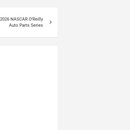
 2026 NASCAR O’Reilly
Auto Parts Series