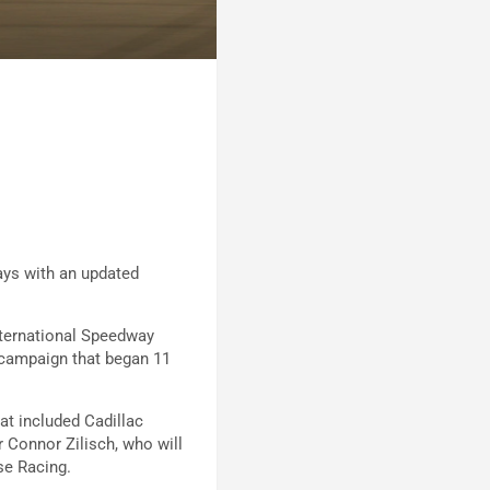
ays with an updated
ternational Speedway
 campaign that began 11
hat included Cadillac
 Connor Zilisch, who will
se Racing.