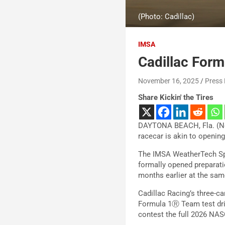
(Photo: Cadillac)
IMSA
Cadillac Form
November 16, 2025
Press
Share Kickin' the Tires
DAYTONA BEACH, Fla. (Nov
racecar is akin to opening
The IMSA WeatherTech Spo
formally opened preparati
months earlier at the sam
Cadillac Racing’s three-ca
Formula 1Ⓡ Team test driv
contest the full 2026 NA