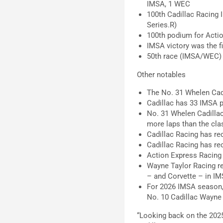
IMSA, 1 WEC
100th Cadillac Racing 
Series.R)
100th podium for Actio
IMSA victory was the fi
50th race (IMSA/WEC) f
Other notables
The No. 31 Whelen Cadi
Cadillac has 33 IMSA p
No. 31 Whelen Cadillac
more laps than the clas
Cadillac Racing has re
Cadillac Racing has re
Action Express Racing
Wayne Taylor Racing ret
– and Corvette – in IM
For 2026 IMSA season, 
No. 10 Cadillac Wayne 
“Looking back on the 2025