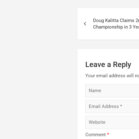
Post
Doug Kalitta Claims 
navigation
Championship in 3 Ye
Leave a Reply
Your email address will n
Comment
*