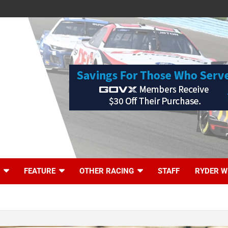
FEATURE
OTHER RACING
STAFF
RYDER W