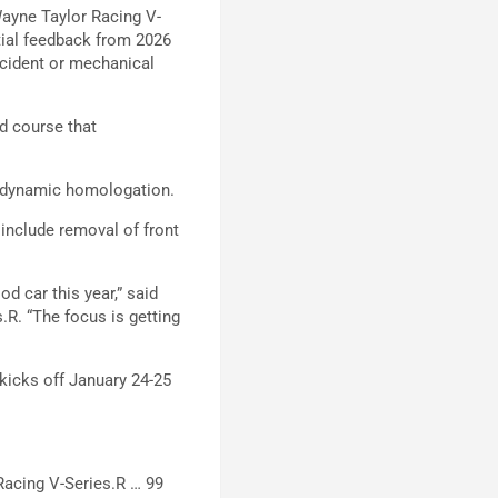
Wayne Taylor Racing V-
itial feedback from 2026
ncident or mechanical
ad course that
erodynamic homologation.
include removal of front
od car this year,” said
.R. “The focus is getting
kicks off January 24-25
Racing V-Series.R … 99