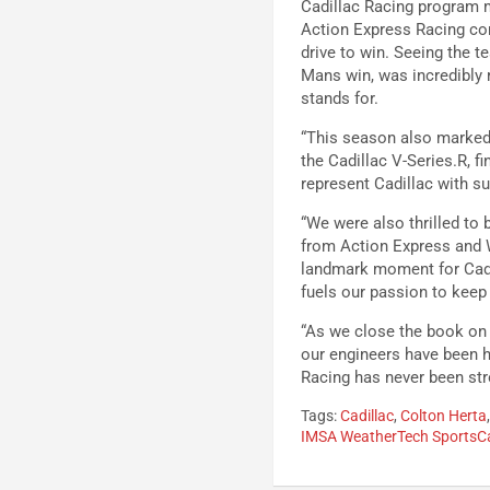
Cadillac Racing program m
Action Express Racing con
drive to win. Seeing the t
Mans win, was incredibly r
stands for.
“This season also marked 
the Cadillac V-Series.R, f
represent Cadillac with su
“We were also thrilled to 
from Action Express and 
landmark moment for Cadil
fuels our passion to keep
“As we close the book on 
our engineers have been h
Racing has never been stro
Tags:
Cadillac
,
Colton Herta
IMSA WeatherTech SportsC