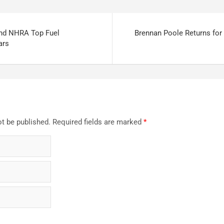
2nd NHRA Top Fuel
Brennan Poole Returns for
ars
ot be published.
Required fields are marked
*