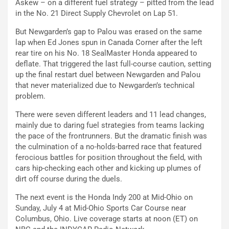
Askew – on a different fuel strategy – pitted from the lead
in the No. 21 Direct Supply Chevrolet on Lap 51.
But Newgarden’s gap to Palou was erased on the same
lap when Ed Jones spun in Canada Corner after the left
rear tire on his No. 18 SealMaster Honda appeared to
deflate. That triggered the last full-course caution, setting
up the final restart duel between Newgarden and Palou
that never materialized due to Newgarden’s technical
problem.
There were seven different leaders and 11 lead changes,
mainly due to daring fuel strategies from teams lacking
the pace of the frontrunners. But the dramatic finish was
the culmination of a no-holds-barred race that featured
ferocious battles for position throughout the field, with
cars hip-checking each other and kicking up plumes of
dirt off course during the duels.
The next event is the Honda Indy 200 at Mid-Ohio on
Sunday, July 4 at Mid-Ohio Sports Car Course near
Columbus, Ohio. Live coverage starts at noon (ET) on