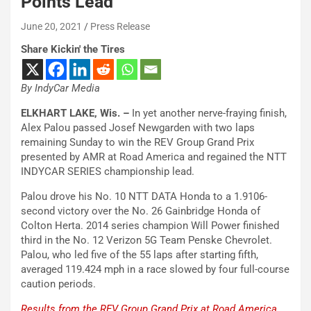
Points Lead
June 20, 2021
Press Release
Share Kickin' the Tires
By IndyCar Media
ELKHART LAKE, Wis. –
In yet another nerve-fraying finish,
Alex Palou passed Josef Newgarden with two laps
remaining Sunday to win the REV Group Grand Prix
presented by AMR at Road America and regained the NTT
INDYCAR SERIES championship lead.
Palou drove his No. 10 NTT DATA Honda to a 1.9106-
second victory over the No. 26 Gainbridge Honda of
Colton Herta. 2014 series champion Will Power finished
third in the No. 12 Verizon 5G Team Penske Chevrolet.
Palou, who led five of the 55 laps after starting fifth,
averaged 119.424 mph in a race slowed by four full-course
caution periods.
Results from the REV Group Grand Prix at Road America