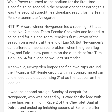
While Power returned to the podium for the first time
since finishing second in the season opener at Barber, this
was the second straight heartbreaking result for his Team
Penske teammate Newgarden.
NTT P1 Award winner Newgarden led a race-high 32 laps
in the No. 2 Hitachi Team Penske Chevrolet and looked to
be poised for his and Team Penske’s first victory of the
season on a restart at the end of Lap 53. But Newgarden’s
car suffered a mechanical problem when the green flag
flew, and Palou blew past him on the outside before Turn
1 on Lap 54 for a lead he wouldn’t surrender.
Meanwhile, Newgarden limped the final two trips around
the 14-turn, a 4.014-mile circuit with his compromised car
and ended up a disappointing 21st as the last car on the
lead lap.
It was the second straight Sunday of despair for
Newgarden, who was passed by O’Ward for the lead with
three laps remaining in Race 2 of the Chevrolet Dual at
Detroit and ended up finishing second at Belle Isle after