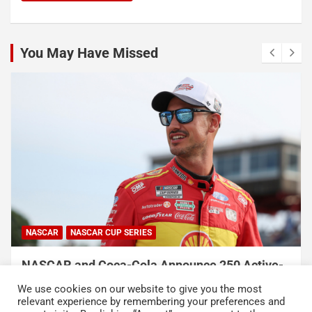
You May Have Missed
NASCAR
NASCAR CUP SERIES
NASCAR and Coca-Cola Announce 250 Active-
Duty Service Member and Veteran Recipients
We use cookies on our website to give you the most
of NASCAR Heroes Pass Program
relevant experience by remembering your preferences and