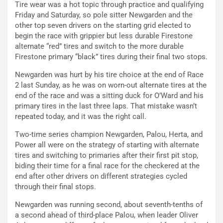
Tire wear was a hot topic through practice and qualifying
Friday and Saturday, so pole sitter Newgarden and the
other top seven drivers on the starting grid elected to
begin the race with grippier but less durable Firestone
alternate “red” tires and switch to the more durable
Firestone primary “black” tires during their final two stops.
Newgarden was hurt by his tire choice at the end of Race
2 last Sunday, as he was on worn-out alternate tires at the
end of the race and was a sitting duck for O’Ward and his
primary tires in the last three laps. That mistake wasn’t
repeated today, and it was the right call.
Two-time series champion Newgarden, Palou, Herta, and
Power all were on the strategy of starting with alternate
tires and switching to primaries after their first pit stop,
biding their time for a final race for the checkered at the
end after other drivers on different strategies cycled
through their final stops.
Newgarden was running second, about seventh-tenths of
a second ahead of third-place Palou, when leader Oliver