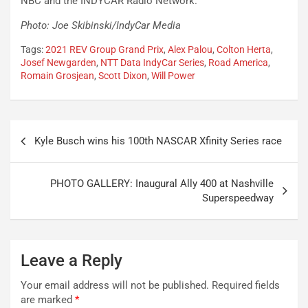
NBC and the INDYCAR Radio Network.
Photo: Joe Skibinski/IndyCar Media
Tags:
2021 REV Group Grand Prix
,
Alex Palou
,
Colton Herta
,
Josef Newgarden
,
NTT Data IndyCar Series
,
Road America
,
Romain Grosjean
,
Scott Dixon
,
Will Power
Post
Kyle Busch wins his 100th NASCAR Xfinity Series race
navigation
PHOTO GALLERY: Inaugural Ally 400 at Nashville
Superspeedway
Leave a Reply
Your email address will not be published.
Required fields
are marked
*