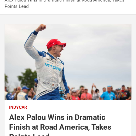
Alex Palou Wins in Dramatic Finish at Road America, Takes
Points Lead
INDYCAR
Alex Palou Wins in Dramatic
Finish at Road America, Takes