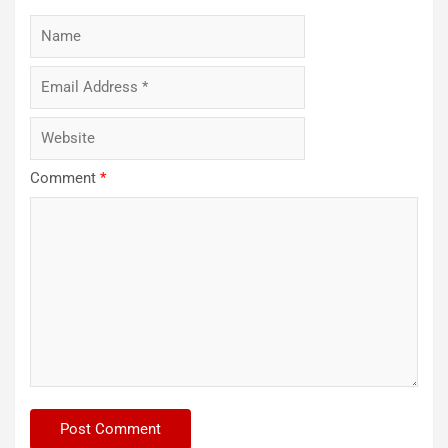
Comment
*