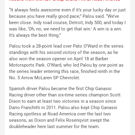
“It always feels awesome even if it’s your lucky day or just
because you have really good pace,” Palou said. “We’ve
been close. Indy road course, Detroit, Indy 500, and today I
was like, ‘Oh, no, we need to get that win.’ A win is a win.
It’s always the best thing.”
Palou took a 28-point lead over Pato O’Ward in the series
standings with his second victory of the season, as he
also won the season opener on April 18 at Barber
Motorsports Park. O’Ward, who led Palou by one point as
the series leader entering this race, finished ninth in the
No. 5 Arrow McLaren SP Chevrolet.
Spanish driver Palou became the first Chip Ganassi
Racing driver other than six-time series champion Scott
Dixon to earn at least two victories in a season since
Dario Franchitti in 2011. Palou also kept Chip Ganassi
Racing spotless at Road America over the last two
seasons, as Dixon and Felix Rosenqvist swept the
doubleheader here last summer for the team.