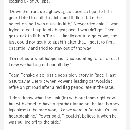
leading 67 of 70 laps.
“Down the front straightaway, as soon as I got to fifth
gear, I tried to shift to sixth, and it didn’t take the
selection, so I was stuck in fifth,” Newgarden said. “I was
trying to get it up to sixth gear, and it wouldn’t go. Then I
got stuck in fifth in Turn 1. I finally got it to go down, and I
just could not get it to upshift after that. I got it to first,
essentially and tried to stay out of the way.
“I’m not sure what happened. Disappointing for all of us. I
knew we had a great car all day.”
Team Penske also lost a possible victory in Race 1 last
Saturday at Detroit when Power’s leading car wouldn’t
refire on pit road after a red flag period late in the race.
“I don’t know what the luck (is) with our team right now,
but with Josef to have a gearbox issue on the last bloody
lap, almost the race won, like we were in Detroit, it’s just
heartbreaking,” Power said. “I couldn’t believe it when he
was pulling off to the side.”