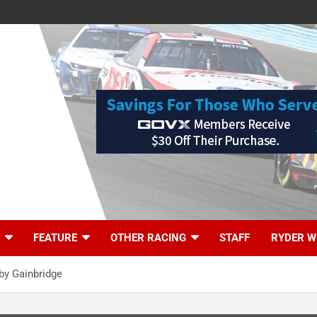
FEATURE
OTHER RACING
STAFF
RYDER W
by Gainbridge