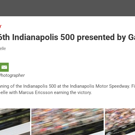
Y
th Indianapolis 500 presented by G
elle
 Photographer
ning of the Indianapolis 500 at the Indianapolis Motor Speedway. Fi
elle with Marcus Ericsson earning the victory.