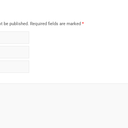
ot be published.
Required fields are marked
*