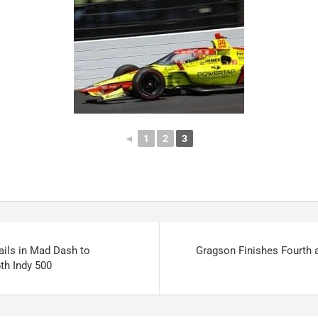
◄
1
2
3
ails in Mad Dash to
Gragson Finishes Fourth 
th Indy 500