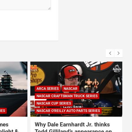
ES
IES
NASCAR
NASCAR CUP SERIES
thinks
NASCAR and Coca-Cola
ance on
Announce 250 Active-Duty