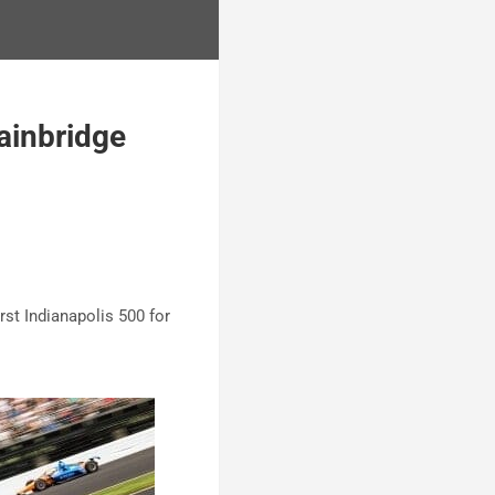
ainbridge
rst Indianapolis 500 for