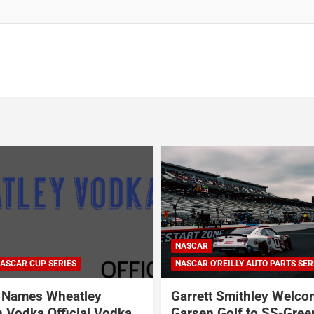
ARCA SERIES
NASCAR
NASCAR CRAFTSMAN TRUCK SERI
NASCAR CUP SERIES
ILLY AUTO PARTS SERIES
NASCAR O'REILLY AUTO PARTS SER
Smithley Welcomes
Why Dale Earnhardt Jr. 
olf to SS-Greenlight &
Todd Gilliland’s appear