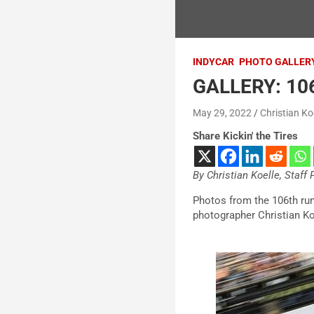
INDYCAR
PHOTO GALLER
GALLERY: 106
May 29, 2022
Christian Ko
Share Kickin' the Tires
By Christian Koelle, Staff
Photos from the 106th run
photographer Christian Ko