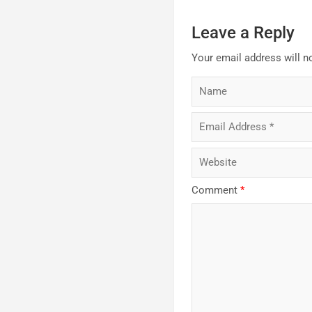
Leave a Reply
Your email address will n
Comment
*