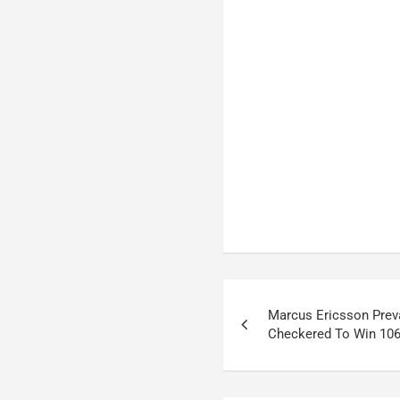
Post
Marcus Ericsson Prev
navigation
Checkered To Win 106