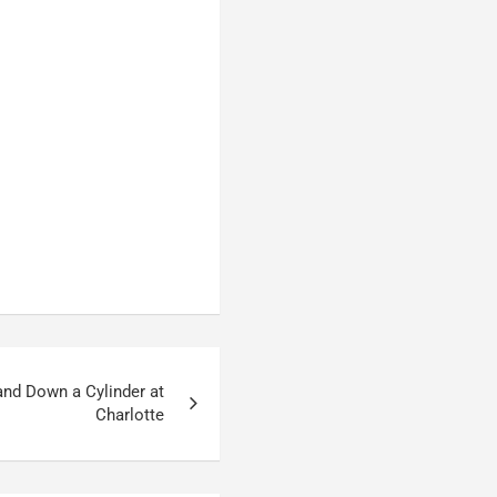
and Down a Cylinder at
Charlotte