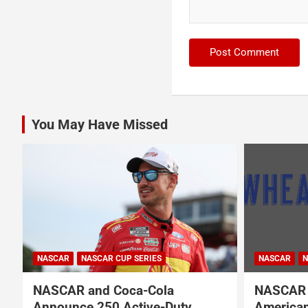
You May Have Missed
NASCAR
NASCAR
NASCAR CUP SERIES
NASCAR O'RE
NASCAR Names Wheatley
Garrett 
American Vodka Official Vodka
Garsen G