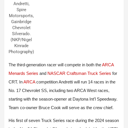
Andretti,
Spire
Motorsports,
Gainbridge
Chevrolet
Silverado.
(NKP/Nigel
Kinrade
Photography)
The third-generation racer will compete in both the
ARCA
Menards Series
and
NASCAR Craftsman Truck Series
for
CRT. In
ARCA
competition Andretti will run 14 races in the
No. 17 Chevrolet SS, including two ARCA West races,
starting with the season-opener at Daytona Int’l Speedway.
Team co-owner Bruce Cook will serve as the crew chief.
His first of seven Truck Series race during the 2024 season