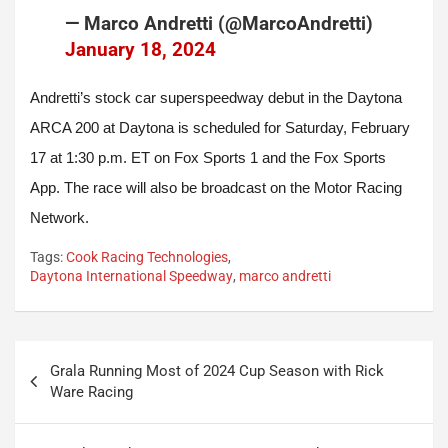
— Marco Andretti (@MarcoAndretti)
January 18, 2024
Andretti’s stock car superspeedway debut in the Daytona
ARCA 200 at Daytona is scheduled for Saturday, February
17 at 1:30 p.m. ET on Fox Sports 1 and the Fox Sports
App. The race will also be broadcast on the Motor Racing
Network.
Tags:
Cook Racing Technologies
,
Daytona International Speedway
,
marco andretti
Post
Grala Running Most of 2024 Cup Season with Rick
navigation
Ware Racing