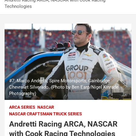
Andretti Racing ARCA, NASCAR with Cook Racing
Technologies
#7: Marco Andretti, Spire Motorsports, Gainbridge
Chevrolet Silverado. (Photo by Ben Earp/Nigel Kinrade
Photography)
ARCA SERIES
NASCAR
NASCAR CRAFTSMAN TRUCK SERIES
Andretti Racing ARCA, NASCAR
with Cook Racing Technologies