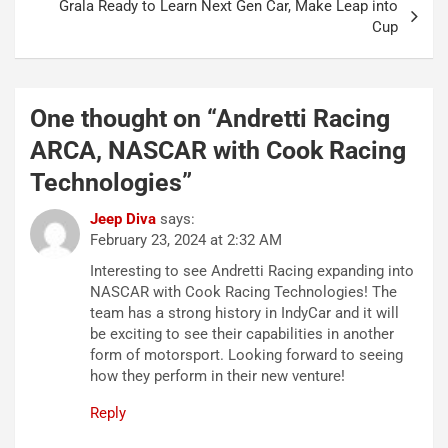
Grala Ready to Learn Next Gen Car, Make Leap into
Cup
One thought on “
Andretti Racing
ARCA, NASCAR with Cook Racing
Technologies
”
Jeep Diva
says:
February 23, 2024 at 2:32 AM
Interesting to see Andretti Racing expanding into
NASCAR with Cook Racing Technologies! The
team has a strong history in IndyCar and it will
be exciting to see their capabilities in another
form of motorsport. Looking forward to seeing
how they perform in their new venture!
Reply