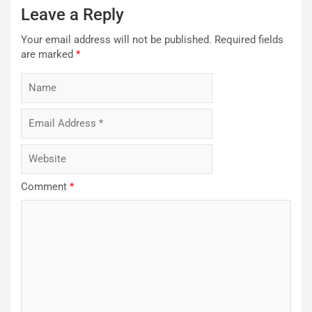
Leave a Reply
Your email address will not be published.
Required fields
are marked
*
Comment
*