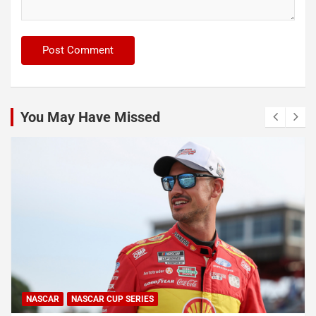
You May Have Missed
NASCAR
NASCAR CUP SERIES