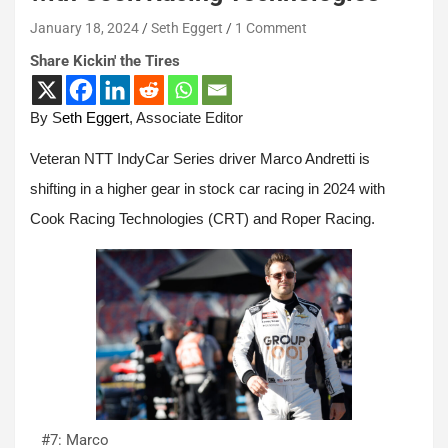
January 18, 2024
Seth Eggert
1 Comment
Share Kickin' the Tires
By S
eth Eggert
, Associate Editor
Veteran NTT IndyCar Series driver Marco Andretti is
shifting in a higher gear in stock car racing in 2024 with
Cook Racing Technologies (CRT) and Roper Racing.
#7: Marco