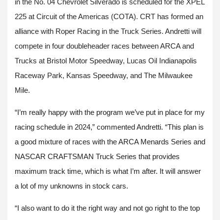
in the No. 04 Chevrolet Silverado is scheduled for the XPEL
225 at Circuit of the Americas (COTA). CRT has formed an
alliance with Roper Racing in the Truck Series. Andretti will
compete in four doubleheader races between ARCA and
Trucks at Bristol Motor Speedway, Lucas Oil Indianapolis
Raceway Park, Kansas Speedway, and The Milwaukee
Mile.
“I’m really happy with the program we’ve put in place for my
racing schedule in 2024,” commented Andretti. “This plan is
a good mixture of races with the ARCA Menards Series and
NASCAR CRAFTSMAN Truck Series that provides
maximum track time, which is what I’m after. It will answer
a lot of my unknowns in stock cars.
“I also want to do it the right way and not go right to the top