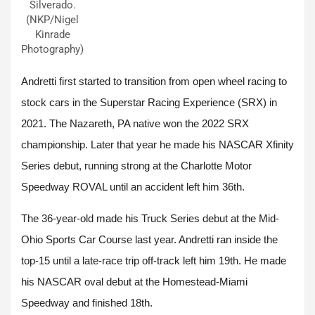
Silverado.
(NKP/Nigel
Kinrade
Photography)
Andretti first started to transition from open wheel racing to
stock cars in the Superstar Racing Experience (SRX) in
2021. The Nazareth, PA native won the 2022 SRX
championship. Later that year he made his NASCAR Xfinity
Series debut, running strong at the Charlotte Motor
Speedway ROVAL until an accident left him 36th.
The 36-year-old made his Truck Series debut at the Mid-
Ohio Sports Car Course last year. Andretti ran inside the
top-15 until a late-race trip off-track left him 19th. He made
his NASCAR oval debut at the Homestead-Miami
Speedway and finished 18th.