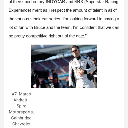
of their sport on my INDYCAR and SRX (Superstar Racing
Experience) merit as I respect the amount of talent in all of
the various stock car series. I’m looking forward to having a
lot of fun with Bruce and the team. I’m confident that we can
be pretty competitive right out of the gate.”
#7: Marco
Andretti,
Spire
Motorsports,
Gainbridge
Chevrolet