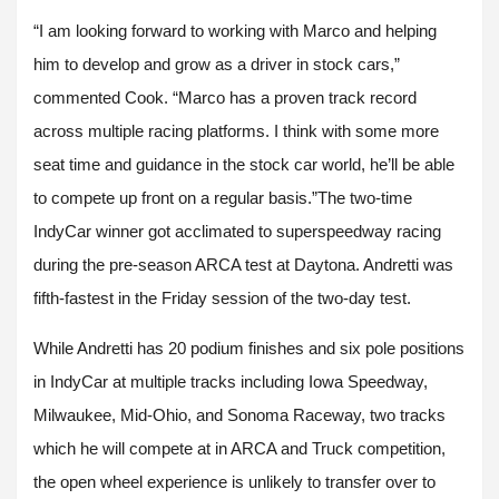
“I am looking forward to working with Marco and helping
him to develop and grow as a driver in stock cars,”
commented Cook. “Marco has a proven track record
across multiple racing platforms. I think with some more
seat time and guidance in the stock car world, he’ll be able
to compete up front on a regular basis.”The two-time
IndyCar winner got acclimated to superspeedway racing
during the pre-season ARCA test at Daytona. Andretti was
fifth-fastest in the Friday session of the two-day test.
While Andretti has 20 podium finishes and six pole positions
in IndyCar at multiple tracks including Iowa Speedway,
Milwaukee, Mid-Ohio, and Sonoma Raceway, two tracks
which he will compete at in ARCA and Truck competition,
the open wheel experience is unlikely to transfer over to