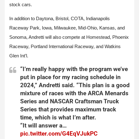
stock cars.
In addition to Daytona, Bristol, COTA, Indianapolis
Raceway Park, Iowa, Milwaukee, Mid-Ohio, Kansas, and
Sonoma, Andretti will also compete at Homestead, Phoenix
Raceway, Portland International Raceway, and Watkins
Glen Int’l.
“I’m really happy with the program we’ve
put in place for my racing schedule in
2024,” Andretti said. “This plan is a good
mixture of races with the ARCA Menards
Series and NASCAR Craftsman Truck
Series that provides maximum track
time, which is what I’m after.
“It will answer a…
pic.twitter.com/G4EqVJukPC