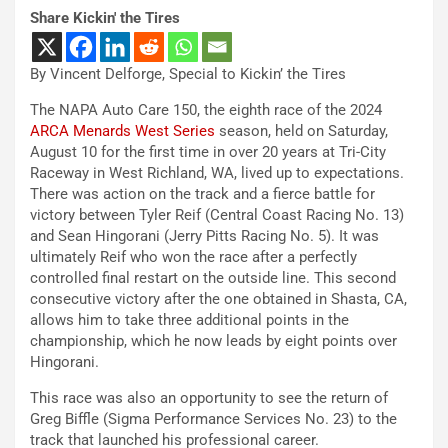
Share Kickin' the Tires
By Vincent Delforge, Special to Kickin’ the Tires
The NAPA Auto Care 150, the eighth race of the 2024
ARCA Menards West Series
season, held on Saturday,
August 10 for the first time in over 20 years at Tri-City
Raceway in West Richland, WA, lived up to expectations.
There was action on the track and a fierce battle for
victory between Tyler Reif (Central Coast Racing No. 13)
and Sean Hingorani (Jerry Pitts Racing No. 5). It was
ultimately Reif who won the race after a perfectly
controlled final restart on the outside line. This second
consecutive victory after the one obtained in Shasta, CA,
allows him to take three additional points in the
championship, which he now leads by eight points over
Hingorani.
This race was also an opportunity to see the return of
Greg Biffle (Sigma Performance Services No. 23) to the
track that launched his professional career.