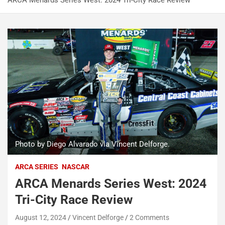
ARCA Menards Series West: 2024 Tri-City Race Review
Photo by Diego Alvarado via Vincent Delforge.
ARCA SERIES
NASCAR
ARCA Menards Series West: 2024
Tri-City Race Review
August 12, 2024
Vincent Delforge
2 Comments