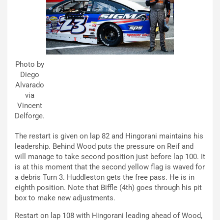
Photo by
Diego
Alvarado
via
Vincent
Delforge.
The restart is given on lap 82 and Hingorani maintains his
leadership. Behind Wood puts the pressure on Reif and
will manage to take second position just before lap 100. It
is at this moment that the second yellow flag is waved for
a debris Turn 3. Huddleston gets the free pass. He is in
eighth position. Note that Biffle (4th) goes through his pit
box to make new adjustments.
Restart on lap 108 with Hingorani leading ahead of Wood,