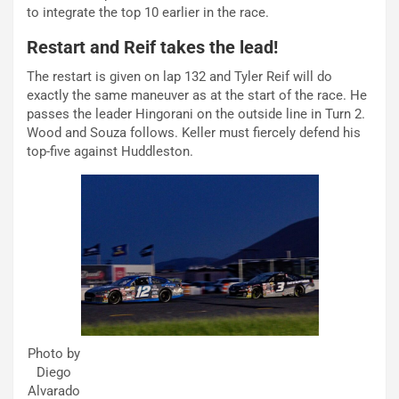
to integrate the top 10 earlier in the race.
Restart and Reif takes the lead!
The restart is given on lap 132 and Tyler Reif will do
exactly the same maneuver as at the start of the race. He
passes the leader Hingorani on the outside line in Turn 2.
Wood and Souza follows. Keller must fiercely defend his
top-five against Huddleston.
Photo by
Diego
Alvarado