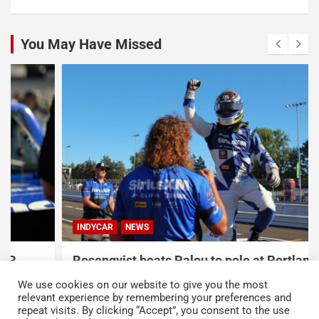
You May Have Missed
INDYCAR
NEWS
Rosenqvist beats Palou to pole at Portland
International Raceway
We use cookies on our website to give you the most
August 9, 2026
Austin Lawton
relevant experience by remembering your preferences and
repeat visits. By clicking “Accept”, you consent to the use