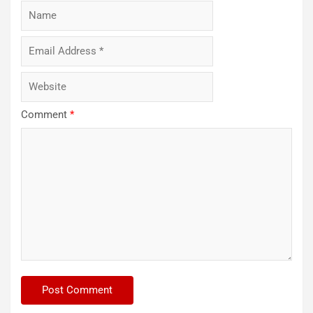
Comment
*