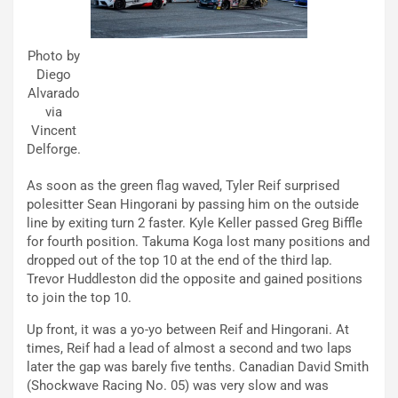
Photo by
Diego
Alvarado
via
Vincent
Delforge.
As soon as the green flag waved, Tyler Reif surprised
polesitter Sean Hingorani by passing him on the outside
line by exiting turn 2 faster. Kyle Keller passed Greg Biffle
for fourth position. Takuma Koga lost many positions and
dropped out of the top 10 at the end of the third lap.
Trevor Huddleston did the opposite and gained positions
to join the top 10.
Up front, it was a yo-yo between Reif and Hingorani. At
times, Reif had a lead of almost a second and two laps
later the gap was barely five tenths. Canadian David Smith
(Shockwave Racing No. 05) was very slow and was