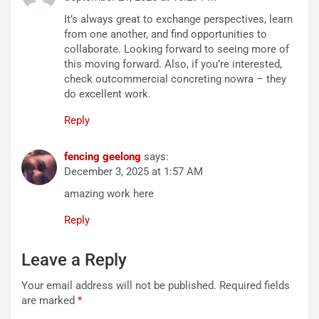
It’s always great to exchange perspectives, learn
from one another, and find opportunities to
collaborate. Looking forward to seeing more of
this moving forward. Also, if you’re interested,
check outcommercial concreting nowra – they
do excellent work.
Reply
fencing geelong
says:
December 3, 2025 at 1:57 AM
amazing work here
Reply
Leave a Reply
Your email address will not be published.
Required fields
are marked
*