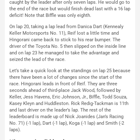
caught by the leader after only seven laps. He would go to
the end of the race but would finish dead last with a 16 lap
deficit! Note that Biffle was only eighth.
On lap 20, taking a lap lead from Danica Dart (Kennealy
Keller Motorsports No. 11), Reif lost a little time and
Hingorani came back to stick to his rear bumper. The
driver of the Toyota No. 5 then slipped on the inside line
and on lap 23 he managed to take the advantage and
seized the lead of the race.
Let’s take a quick look at the standings on lap 25 because
there have been a lot of changes since the start of the
race. Hingorani leads in front of Reif. They are three
seconds ahead of third-place Jack Wood, followed by
Keller, Jess Havens, Eric Johnson, Jr., Biffle, Todd Souza,
Kasey Kleyn and Huddleston. Rick Redig-Tackman is 11th
and last driver on the leader’s lap. The rest of the
leaderboard is made up of Nick Joanides (Jan’s Racing
No. 71) (-1 lap), Dart (-1 lap), Koga (-1 lap) and Smith (-2
laps).