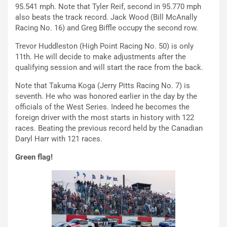
95.541 mph. Note that Tyler Reif, second in 95.770 mph
also beats the track record. Jack Wood (Bill McAnally
Racing No. 16) and Greg Biffle occupy the second row.
Trevor Huddleston (High Point Racing No. 50) is only
11th. He will decide to make adjustments after the
qualifying session and will start the race from the back.
Note that Takuma Koga (Jerry Pitts Racing No. 7) is
seventh. He who was honored earlier in the day by the
officials of the West Series. Indeed he becomes the
foreign driver with the most starts in history with 122
races. Beating the previous record held by the Canadian
Daryl Harr with 121 races.
Green flag!