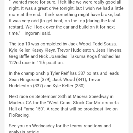
“I wanted more for sure. I felt like we were really good all
night. It was a great drive tonight, but I wish we had a little
more at the end. I think something might have broke, but
it was very odd [to get beat] on the top [during the last
restart]. We’ll look over the car and build on it for next
time.” Hingorani said.
The top 10 was completed by Jack Wood, Todd Souza,
Kyle Keller, Kasey Kleyn, Trevor Huddleston, Jess Havens,
Greg Biffle and Nick Joanides. Takuma Koga finished his
122nd race in 11th position.
In the championship Tyler Reif has 387 points and leads
Sean Hingorani (379), Jack Wood (341), Trevor
Huddleston (337) and Kyle Keller (330).
Next race on September 28th at Madera Speedway in
Madera, CA for the “West Coast Stock Car Motorsports
Hall of Fame 150”. A race that will be broadcast live on
FloRacing.
See you on Wednesday for the teams reactions and
analysis article.