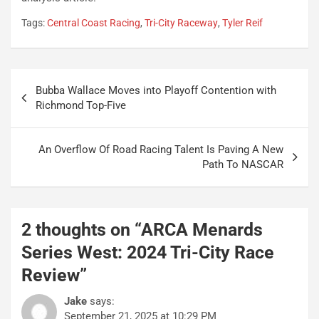
Tags:
Central Coast Racing
,
Tri-City Raceway
,
Tyler Reif
Post
Bubba Wallace Moves into Playoff Contention with
navigation
Richmond Top-Five
An Overflow Of Road Racing Talent Is Paving A New
Path To NASCAR
2 thoughts on “
ARCA Menards
Series West: 2024 Tri-City Race
Review
”
Jake
says:
September 21, 2025 at 10:29 PM