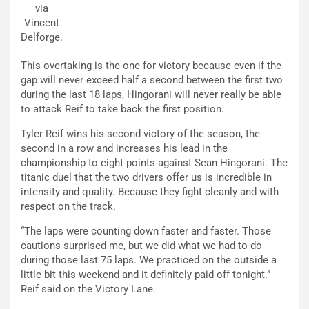
via
Vincent
Delforge.
This overtaking is the one for victory because even if the
gap will never exceed half a second between the first two
during the last 18 laps, Hingorani will never really be able
to attack Reif to take back the first position.
Tyler Reif wins his second victory of the season, the
second in a row and increases his lead in the
championship to eight points against Sean Hingorani. The
titanic duel that the two drivers offer us is incredible in
intensity and quality. Because they fight cleanly and with
respect on the track.
“The laps were counting down faster and faster. Those
cautions surprised me, but we did what we had to do
during those last 75 laps. We practiced on the outside a
little bit this weekend and it definitely paid off tonight.”
Reif said on the Victory Lane.