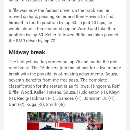
harder and harder in the corners on the radio.
Biffle was now the fastest driver on the track and he
moved up hard, passing Keller and then Havens to find
himself in fourth position by lap 50. In just 10 laps, he
would close a three-second gap on Wood and take third
position by lap 60. Keller followed Biffle and also passed
the BMR driver by lap 70.
Midway break
The first yellow flag comes on lap 76 and marks the mid-
race break. The 15 drivers join the pitlane for a five-minute
break with the possibility of making adjustments. Souza,
seventh, benefits from the free pass. The complete
classification for the restart is as follows: Hingorani, Reif,
Biffle, Wood, Keller, Havens, Souza, Huddleston (-1), Kleyn
(-1), Redig-Tackman (-1), Joanides (-1), Johnson, Jr. (-1),
Dart (-2), Koga (-2), Smith (-8).