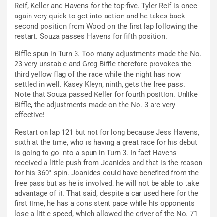
Reif, Keller and Havens for the top-five. Tyler Reif is once
again very quick to get into action and he takes back
second position from Wood on the first lap following the
restart. Souza passes Havens for fifth position.
Biffle spun in Turn 3. Too many adjustments made the No.
23 very unstable and Greg Biffle therefore provokes the
third yellow flag of the race while the night has now
settled in well. Kasey Kleyn, ninth, gets the free pass.
Note that Souza passed Keller for fourth position. Unlike
Biffle, the adjustments made on the No. 3 are very
effective!
Restart on lap 121 but not for long because Jess Havens,
sixth at the time, who is having a great race for his debut
is going to go into a spun in Turn 3. In fact Havens
received a little push from Joanides and that is the reason
for his 360° spin. Joanides could have benefited from the
free pass but as he is involved, he will not be able to take
advantage of it. That said, despite a car used here for the
first time, he has a consistent pace while his opponents
lose a little speed, which allowed the driver of the No. 71