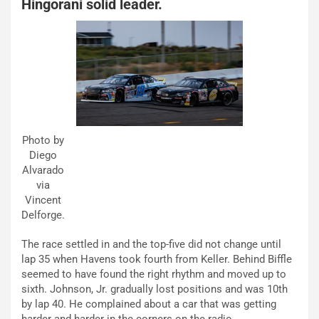
Hingorani solid leader.
Photo by
Diego
Alvarado
via
Vincent
Delforge.
The race settled in and the top-five did not change until
lap 35 when Havens took fourth from Keller. Behind Biffle
seemed to have found the right rhythm and moved up to
sixth. Johnson, Jr. gradually lost positions and was 10th
by lap 40. He complained about a car that was getting