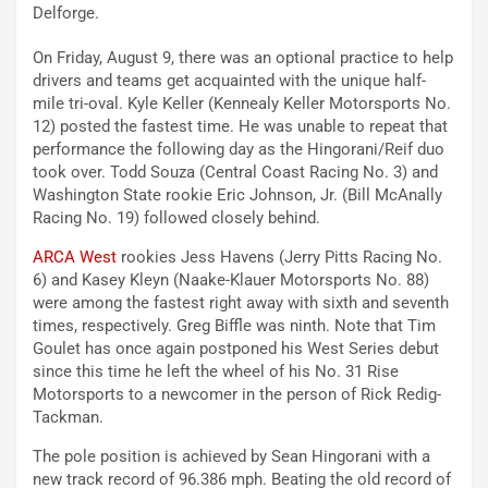
Delforge.
On Friday, August 9, there was an optional practice to help
drivers and teams get acquainted with the unique half-
mile tri-oval. Kyle Keller (Kennealy Keller Motorsports No.
12) posted the fastest time. He was unable to repeat that
performance the following day as the Hingorani/Reif duo
took over. Todd Souza (Central Coast Racing No. 3) and
Washington State rookie Eric Johnson, Jr. (Bill McAnally
Racing No. 19) followed closely behind.
ARCA West
rookies Jess Havens (Jerry Pitts Racing No.
6) and Kasey Kleyn (Naake-Klauer Motorsports No. 88)
were among the fastest right away with sixth and seventh
times, respectively. Greg Biffle was ninth. Note that Tim
Goulet has once again postponed his West Series debut
since this time he left the wheel of his No. 31 Rise
Motorsports to a newcomer in the person of Rick Redig-
Tackman.
The pole position is achieved by Sean Hingorani with a
new track record of 96.386 mph. Beating the old record of