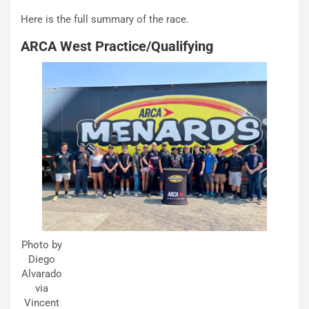
Here is the full summary of the race.
ARCA West Practice/Qualifying
Photo by
Diego
Alvarado
via
Vincent