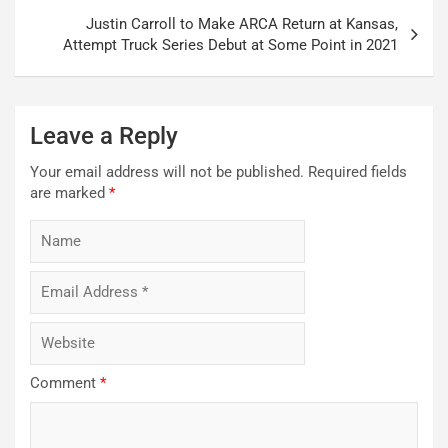
Justin Carroll to Make ARCA Return at Kansas,
Attempt Truck Series Debut at Some Point in 2021
Leave a Reply
Your email address will not be published.
Required fields
are marked
*
Comment
*