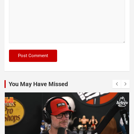
You May Have Missed