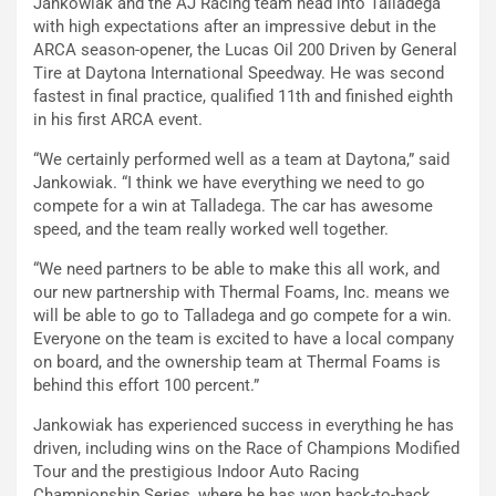
Jankowiak and the AJ Racing team head into Talladega
with high expectations after an impressive debut in the
ARCA season-opener, the Lucas Oil 200 Driven by General
Tire at Daytona International Speedway. He was second
fastest in final practice, qualified 11th and finished eighth
in his first ARCA event.
“We certainly performed well as a team at Daytona,” said
Jankowiak. “I think we have everything we need to go
compete for a win at Talladega. The car has awesome
speed, and the team really worked well together.
“We need partners to be able to make this all work, and
our new partnership with Thermal Foams, Inc. means we
will be able to go to Talladega and go compete for a win.
Everyone on the team is excited to have a local company
on board, and the ownership team at Thermal Foams is
behind this effort 100 percent.”
Jankowiak has experienced success in everything he has
driven, including wins on the Race of Champions Modified
Tour and the prestigious Indoor Auto Racing
Championship Series, where he has won back-to-back