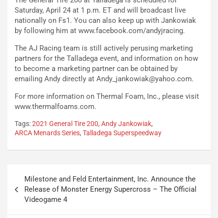
The General Tire 200 at Talladega is scheduled for
Saturday, April 24 at 1 p.m. ET and will broadcast live
nationally on Fs1. You can also keep up with Jankowiak
by following him at www.facebook.com/andyjracing.
The AJ Racing team is still actively perusing marketing
partners for the Talladega event, and information on how
to become a marketing partner can be obtained by
emailing Andy directly at
Andy_jankowiak@yahoo.com
.
For more information on Thermal Foam, Inc., please visit
www.thermalfoams.com.
Tags:
2021 General Tire 200
,
Andy Jankowiak
,
ARCA Menards Series
,
Talladega Superspeedway
Post
Milestone and Feld Entertainment, Inc. Announce the
navigation
Release of Monster Energy Supercross – The Official
Videogame 4