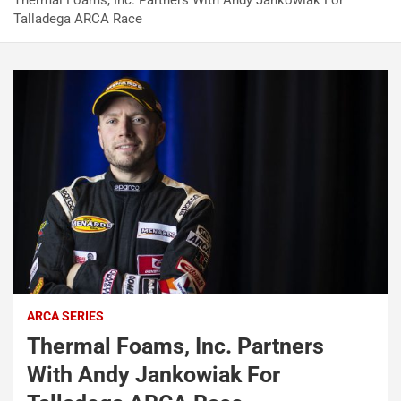
Thermal Foams, Inc. Partners With Andy Jankowiak For
Talladega ARCA Race
ARCA SERIES
Thermal Foams, Inc. Partners
With Andy Jankowiak For