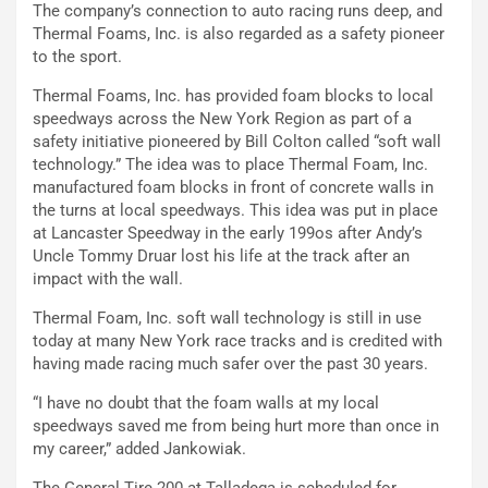
The company’s connection to auto racing runs deep, and
Thermal Foams, Inc. is also regarded as a safety pioneer
to the sport.
Thermal Foams, Inc. has provided foam blocks to local
speedways across the New York Region as part of a
safety initiative pioneered by Bill Colton called “soft wall
technology.” The idea was to place Thermal Foam, Inc.
manufactured foam blocks in front of concrete walls in
the turns at local speedways. This idea was put in place
at Lancaster Speedway in the early 199os after Andy’s
Uncle Tommy Druar lost his life at the track after an
impact with the wall.
Thermal Foam, Inc. soft wall technology is still in use
today at many New York race tracks and is credited with
having made racing much safer over the past 30 years.
“I have no doubt that the foam walls at my local
speedways saved me from being hurt more than once in
my career,” added Jankowiak.