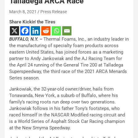
Talladega ARCA Race
March 8, 2021
Press Release
Share Kickin' the Tires
BUFFALO, N.Y. –
Thermal Foams, Inc., an industry leader in
the manufacturing of specialty foam products across
eastern United States, has joined forces as a marketing
partner to Andy Jankowiak and the AJ Racing Team for
the April 24 running of the General Tire 200 at Talladega
Superspeedway, the third race of the 2021 ARCA Menards
Series season.
Jankowiak, the 32-year-old owner/driver, hails from
Tonawanda, New York, a suburb of Buffalo, where his
family’s racing roots run deep over two generations.
Jankowiak follows in his father Tony’s footsteps, who
raced himself in the NASCAR Modified racing circuit and
is a World Series of Asphalt Stock Car Racing champion
at the New Smyrna Speedway.