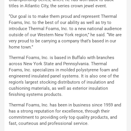
titles in Atlantic City, the series crown jewel event.
“Our goal is to make them proud and represent Thermal
Foams, Inc. to the best of our ability as well as try to
introduce Thermal Foams, Inc. to a new national audience
outside of our Western New York region,” he said. “We are
very proud to be carrying a company that’s based in our
home town.”
Thermal Foams, Inc. is based in Buffalo with branches
across New York State and Pennsylvania. Thermal
Foams, Inc. specializes in molded polystyrene foam and
engineered insulated panel systems. It is also one of the
region’s largest stocking distributors of insulation and
cushioning materials, as well as exterior insulation
finishing systems products.
Thermal Foams, Inc. has been in business since 1959 and
has a strong reputation for excellence, through their
commitment to providing only top quality products, and
fast, courteous and professional service.