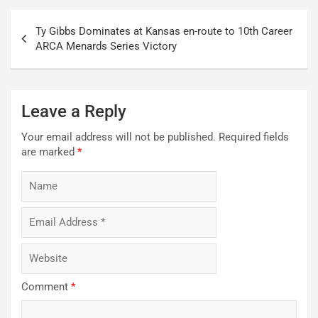
Post
Ty Gibbs Dominates at Kansas en-route to 10th Career
navigation
ARCA Menards Series Victory
Leave a Reply
Your email address will not be published.
Required fields
are marked
*
Comment
*