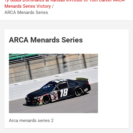
Ty Gibbs Dominates at Kansas en-route to 10th Career ARCA
Menards Series Victory
ARCA Menards Series
ARCA Menards Series
Arca menards series 2