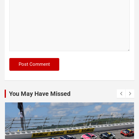
You May Have Missed