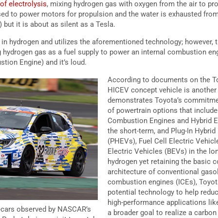
of electrolysis
, mixing hydrogen gas with oxygen from the air to pro
used to power motors for propulsion and the water is exhausted from
) but it is about as silent as a Tesla.
d in hydrogen and utilizes the aforementioned technology; however,
 hydrogen gas as a fuel supply to power an internal combustion eng
tion Engine) and it’s loud.
According to documents on the To
HICEV concept vehicle is another
demonstrates Toyota’s commitment
of powertrain options that include
Combustion Engines and Hybrid El
the short-term, and Plug-In Hybrid
(PHEVs), Fuel Cell Electric Vehicl
Electric Vehicles (BEVs) in the l
hydrogen yet retaining the basic
architecture of conventional gaso
combustion engines (ICEs), Toyo
potential technology to help reduc
high-performance applications lik
ecars observed by NASCAR’s
a broader goal to realize a carbon