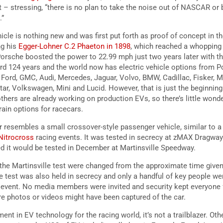
– stressing, “there is no plan to take the noise out of NASCAR or b
.”
hicle is nothing new and was first put forth as proof of concept in 
ng his
Egger-Lohner C.2 Phaeton in 1898
, which reached a whopping 
orsche boosted the power to 22.99 mph just two years later with t
rd 124 years and the world now has electric vehicle options from Po
 Ford, GMC, Audi, Mercedes, Jaguar, Volvo, BMW, Cadillac, Fisker, 
star, Volkswagen, Mini and Lucid. However, that is just the beginnin
thers are already working on production EVs, so there’s little wo
rain options for racecars.
 resembles a small crossover-style passenger vehicle, similar to a r
 Nitrocross
racing events. It was tested in secrecy at zMAX Dragway
d it would be tested in December at Martinsville Speedway.
of the Martinsville test were changed from the approximate time give
 test was also held in secrecy and only a handful of key people we
y event. No media members were invited and security kept everyone
ere photos or videos might have been captured of the car.
t in EV technology for the racing world, it’s not a trailblazer. Oth