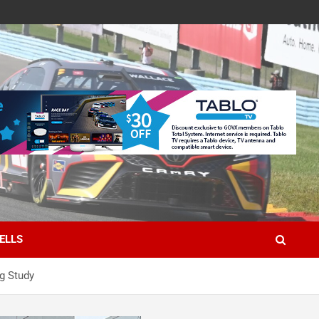
ELLS
g Study