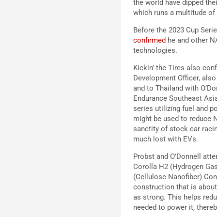
the world have dipped thei
which runs a multitude of 
Before the 2023 Cup Seri
confirmed
he and other NA
technologies.
Kickin’ the Tires also co
Development Officer, also
and to Thailand with O’Do
Endurance Southeast Asia 
series utilizing fuel and
might be used to reduce N
sanctity of stock car raci
much lost with EVs.
Probst and O’Donnell atte
Corolla H2 (Hydrogen Gas
(Cellulose Nanofiber) Co
construction that is about
as strong. This helps red
needed to power it, there