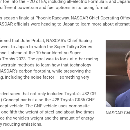
r toe into the H2O of EV, including all-electric Formula E and Japan’
different powertrain and fuel options in its racing format.
es season finale at Phoenix Raceway, NASCAR Chief Operating Offic
SCAR officials were heading to Japan to learn more about alternati
nfirmed that John Probst, NASCAR’s Chief Racing
 went to Japan to watch the Super Taikyu Series
nnell, ahead of the 10-hour Idemitsu Super
Trophy 2023. The goal was to look at other racing
 powertrain methods to learn how that technology
ASCAR’s carbon footprint, while preserving the
ng, including the noise factor – something very
nded races that not only included Toyota’s #32 GR
) Concept car but also the #28 Toyota GR86 CNF
ncept vehicle. The CNF vehicle uses composite
 one-fifth the weight of steel and about five times
NASCAR Chief
uce the vehicle’s weight and the amount of energy
by reducing emissions.