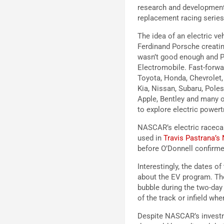
research and development 
replacement racing series
The idea of an electric ve
Ferdinand Porsche creati
wasn’t good enough and P
Electromobile. Fast-forwa
Toyota, Honda, Chevrolet,
Kia, Nissan, Subaru, Pole
Apple, Bentley and many o
to explore electric powert
NASCAR’s electric racecar
used in
Travis Pastrana’s
before O’Donnell confirme
Interestingly, the dates 
about the EV program. The
bubble during the two-da
of the track or infield wh
Despite NASCAR’s investmen