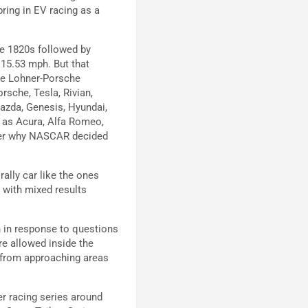
ring in EV racing as a
the 1820s followed by
15.53 mph. But that
he Lohner-Porsche
rsche, Tesla, Rivian,
Mazda, Genesis, Hyundai,
g as Acura, Alfa Romeo,
nder why NASCAR decided
ally car like the ones
 with mixed results
n in response to questions
re allowed inside the
 from approaching areas
er racing series around