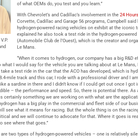
of what OEMs do, you test and you learn.”
With Chevrolet’s and Cadillac’s involvement in the
24 Hour
Corvette, Cadillac and Garage 56 programs, Campbell said
hydrogen-powered racing vehicles on exhibit at the iconic t
explained he also took a test ride in the hydrogen-powere
V.P.
(Automobile Club de l’Ouest), which is the creator and orga
and
Le Mans.
“When it comes to hydrogen, our company has a big R&D ef
 what I would say for the vehicle you are talking about at Le Mans, 
d take a test ride in the car that the ACO has developed, which is h
8.4-mile track and this car, I rode with a professional driver and I am
s like a sardine in there and I didn’t know if I could get out once I got
edible – the performance and speed. So, there is potential there. A
 is certainly something we are working on with what are the applicat
ydrogen has a big play in the commercial and fleet side of our busi
ill see what it means for racing. But the whole thing is on the rac
itical and we will continue to advocate for that. Where it goes is real
to see where that goes.”
are two types of hydrogen-powered vehicles – one is relatively silen