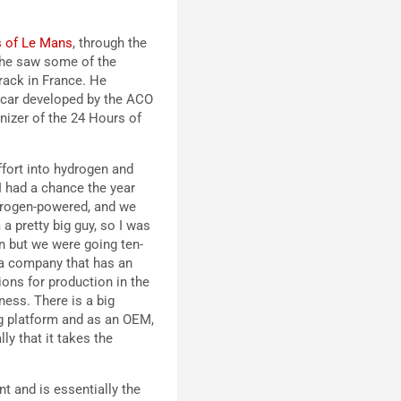
s of Le Mans
, through the
 he saw some of the
rack in France. He
d car developed by the ACO
nizer of the 24 Hours of
fort into hydrogen and
I had a chance the year
ydrogen-powered, and we
 a pretty big guy, so I was
 in but we were going ten-
s a company that has an
ions for production in the
ness. There is a big
ing platform and as an OEM,
ly that it takes the
t and is essentially the