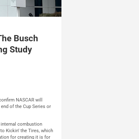
The Busch
ng Study
 confirm NASCAR will
e end of the Cup Series or
 internal combustion
o Kickin’ the Tires, which
on for creating it is for