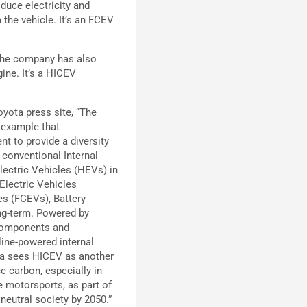
duce electricity and
 the vehicle. It’s an FCEV
 the company has also
ine. It’s a HICEV
yota press site, “The
 example that
 to provide a diversity
 conventional Internal
ectric Vehicles (HEVs) in
 Electric Vehicles
es (FCEVs), Battery
ong-term. Powered by
 components and
line-powered internal
ta sees HICEV as another
e carbon, especially in
e motorsports, as part of
 neutral society by 2050.”