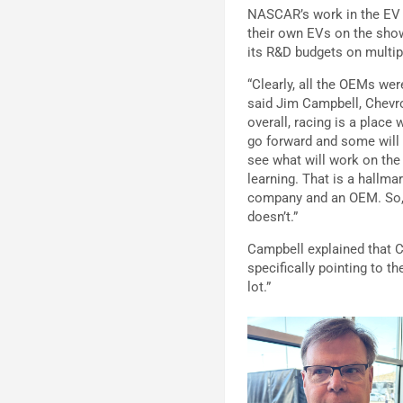
NASCAR’s work in the EV s
their own EVs on the show
its R&D budgets on multip
“Clearly, all the OEMs were
said Jim Campbell, Chevro
overall, racing is a place
go forward and some will n
see what will work on the 
learning. That is a hallma
company and an OEM. So, I
doesn’t.”
Campbell explained that Ch
specifically pointing to t
lot.”