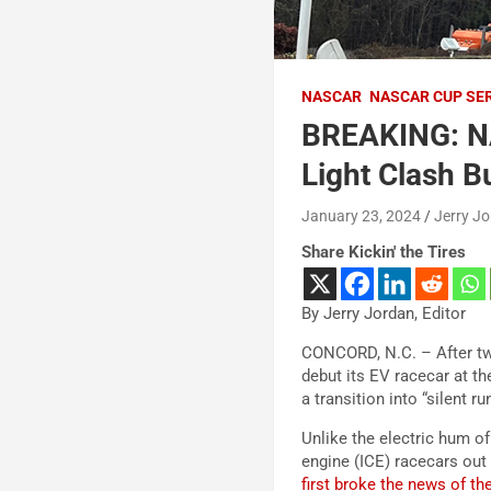
NASCAR
NASCAR CUP SE
BREAKING: NA
Light Clash B
January 23, 2024
Jerry J
Share Kickin' the Tires
By Jerry Jordan, Editor
CONCORD, N.C. – After two
debut its EV racecar at th
a transition into “silent r
Unlike the electric hum o
engine (ICE) racecars out 
first broke the news of t