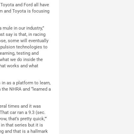
 Toyota and Ford all have
m and Toyota is focusing
a mule in our industry,”
 say is that, in racing
ose, some will eventually
ropulsion technologies to
learning, testing and
f what we do inside the
 what works and what
in as a platform to learn,
 in the NHRA and “learned a
eral times and it was
That car ran a 9.3 (sec.
w, that’s pretty quick,’”
n that series but it is
ing and that is a hallmark