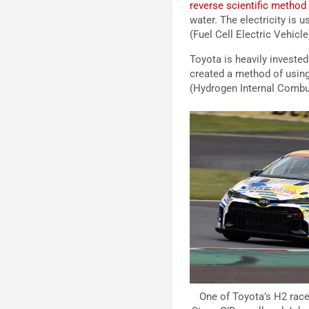
reverse scientific method 
water. The electricity is 
(Fuel Cell Electric Vehicle
Toyota is heavily investe
created a method of using
(Hydrogen Internal Combus
One of Toyota’s H2 rac