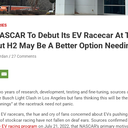
RIES
SCAR To Debut Its EV Racecar At 
ut H2 May Be A Better Option Needi
ordan
27 Comments
 years of research, development, testing and fine-tuning, sources
e Busch Light Clash in Los Angeles but fans thinking this will be th
unnings” at the racetrack need not panic.
f EV racecars, the hue and cry of fans concerned about EVs pushing
of stockcar racing have not fallen on deaf ears. Sources confirmed t
he EV racing program
on July 21, 2022, that NASCAR’s primary motivati