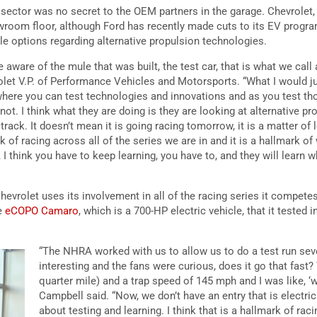
ector was no secret to the OEM partners in the garage. Chevrolet,
room floor, although Ford has recently made cuts to its EV progra
le options regarding alternative propulsion technologies.
 aware of the mule that was built, the test car, that is what we call 
let V.P. of Performance Vehicles and Motorsports. “What I would just
 where you can test technologies and innovations and as you test th
ot. I think what they are doing is they are looking at alternative p
track. It doesn’t mean it is going racing tomorrow, it is a matter of 
rk of racing across all of the series we are in and it is a hallmark o
 think you have to keep learning, you have to, and they will learn
evrolet uses its involvement in all of the racing series it competes 
he
eCOPO Camaro
, which is a 700-HP electric vehicle, that it tested
“The NHRA worked with us to allow us to do a test run sev
interesting and the fans were curious, does it go that fast? 
quarter mile) and a trap speed of 145 mph and I was like, ‘wo
Campbell said. “Now, we don’t have an entry that is electric i
about testing and learning. I think that is a hallmark of rac