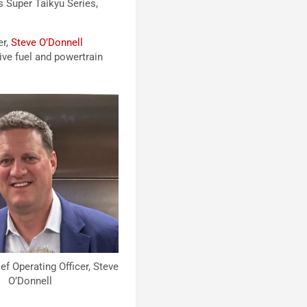
s Super Taikyu Series,
er,
Steve O’Donnell
ve fuel and powertrain
 Operating Officer, Steve
O’Donnell