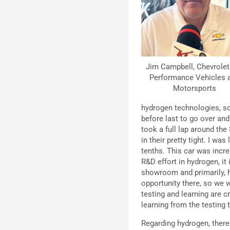
Jim Campbell, Chevrolet 
Performance Vehicles 
Motorsports
hydrogen technologies, so
before last to go over an
took a full lap around the 
in their pretty tight. I wa
tenths. This car was incr
R&D effort in hydrogen, it
showroom and primarily, h
opportunity there, so we w
testing and learning are cr
learning from the testing 
Regarding hydrogen, there 