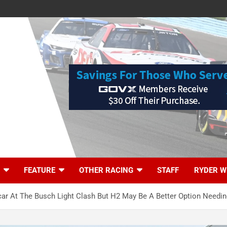
FEATURE
OTHER RACING
STAFF
RYDER W
 At The Busch Light Clash But H2 May Be A Better Option Needin