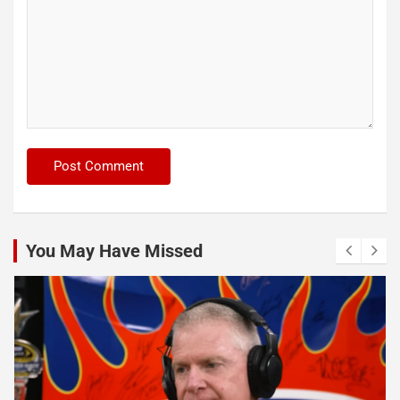
You May Have Missed