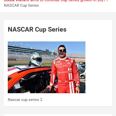
Bubba Wallace aims to continue Cup Series growth in 2021
NASCAR Cup Series
NASCAR Cup Series
Nascar cup series 2