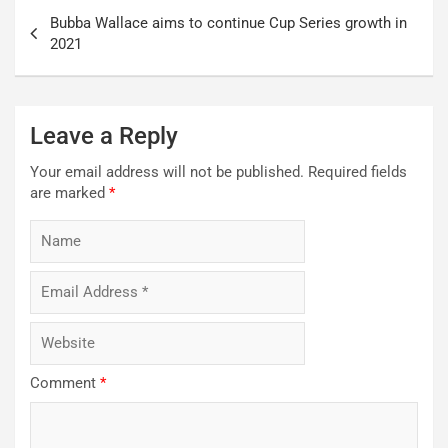
Post
Bubba Wallace aims to continue Cup Series growth in
navigation
2021
Leave a Reply
Your email address will not be published.
Required fields
are marked
*
Comment
*