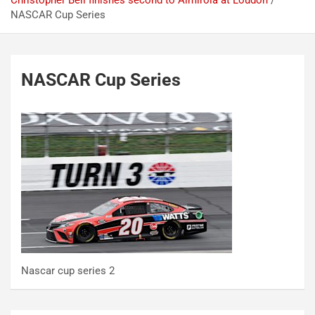
Christopher Bell finishes second to Almirola at Loudon
NASCAR Cup Series
NASCAR Cup Series
Nascar cup series 2