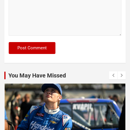
You May Have Missed