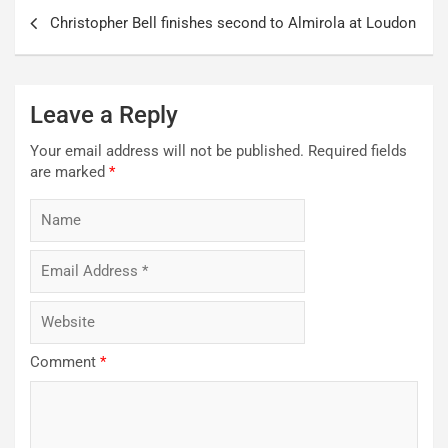
Post
Christopher Bell finishes second to Almirola at Loudon
navigation
Leave a Reply
Your email address will not be published.
Required fields
are marked
*
Comment
*