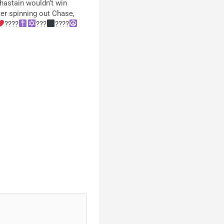
hastain wouldn’t win
fter spinning out Chase,
????
???‍
????