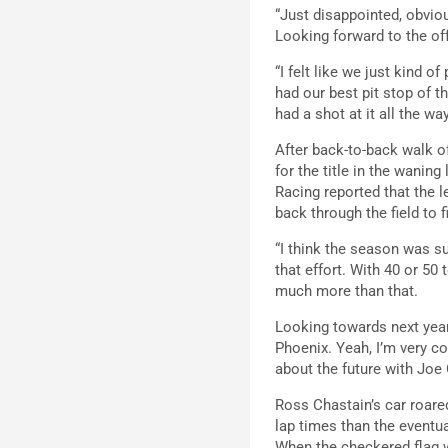
“Just disappointed, obvio
Looking forward to the off
“I felt like we just kind o
had our best pit stop of th
had a shot at it all the w
After back-to-back walk o
for the title in the waning
Racing reported that the l
back through the field to f
“I think the season was su
that effort. With 40 or 50 
much more than that.
Looking towards next year,
Phoenix. Yeah, I’m very co
about the future with Joe
Ross Chastain’s car roared
lap times than the eventu
When the checkered flag wa