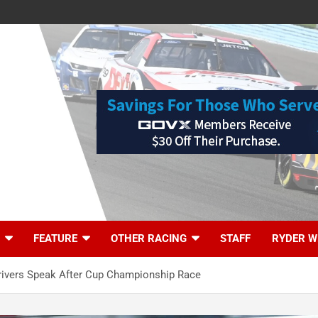
FEATURE
OTHER RACING
STAFF
RYDER W
Drivers Speak After Cup Championship Race