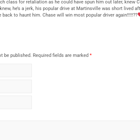
h class for retaliation as he could have spun him out later, knew C
knew, he’s a jerk, his popular drive at Martinsville was short lived a
 back to haunt him. Chase will win most popular driver again!!!!!??
ot be published.
Required fields are marked
*