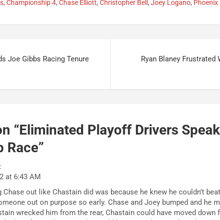
fs
,
Championship 4
,
Chase Elliott
,
Christopher Bell
,
Joey Logano
,
Phoenix
ds Joe Gibbs Racing Tenure
Ryan Blaney Frustrated
n “
Eliminated Playoff Drivers Speak
p Race
”
:
2 at 6:43 AM
ing Chase out like Chastain did was because he knew he couldn’t bea
someone out on purpose so early. Chase and Joey bumped and he m
tain wrecked him from the rear, Chastain could have moved down fa