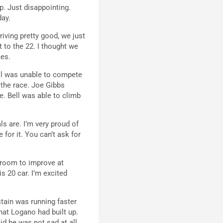
p. Just disappointing.
day.
driving pretty good, we just
t to the 22. I thought we
mes.
ell was unable to compete
f the race. Joe Gibbs
le. Bell was able to climb
ls are. I’m very proud of
 for it. You can’t ask for
e room to improve at
s 20 car. I’m excited
stain was running faster
hat Logano had built up.
id he was not sad at all