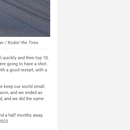
 / Kickin’ the Tires.
5 quickly and then top 10,
were going to have a shot.
with a good restart, with a
we keep our world small.
eason, and we ended as
end, and we did the same
and a half months away.
 2023.