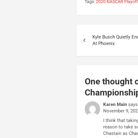
Tags:
2020 NASCAR Playof
Post
Kyle Busch Quietly En
navigation
At Phoenix
One thought o
Championshi
Karen Main
says
November 9, 202
I think that tak
reason to take 
Chastain as Chas