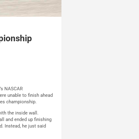
pionship
ay’s NASCAR
re unable to finish ahead
ies championship.
th the inside wall.
all and ended up finishing
. Instead, he just said