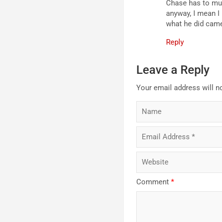
Chase has to muc
anyway, I mean I 
what he did came
Reply
Leave a Reply
Your email address will n
Comment
*