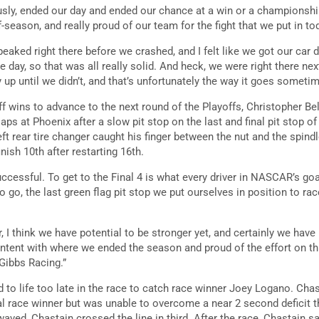
usly, ended our day and ended our chance at a win or a championshi
-season, and really proud of our team for the fight that we put in to
f peaked right there before we crashed, and I felt like we got our car 
e day, so that was all really solid. And heck, we were right there nex
ay up until we didn’t, and that’s unfortunately the way it goes someti
ff wins to advance to the next round of the Playoffs, Christopher B
 laps at Phoenix after a slow pit stop on the last and final pit stop o
eft rear tire changer caught his finger between the nut and the spind
inish 10th after restarting 16th.
ccessful. To get to the Final 4 is what every driver in NASCAR’s goa
to go, the last green flag pit stop we put ourselves in position to race
 I think we have potential to be stronger yet, and certainly we hav
ntent with where we ended the season and proud of the effort on thi
 Gibbs Racing.”
 to life too late in the race to catch race winner Joey Logano. Cha
al race winner but was unable to overcome a near 2 second deficit t
ved, Chastain crossed the line in third. After the race, Chastain sa