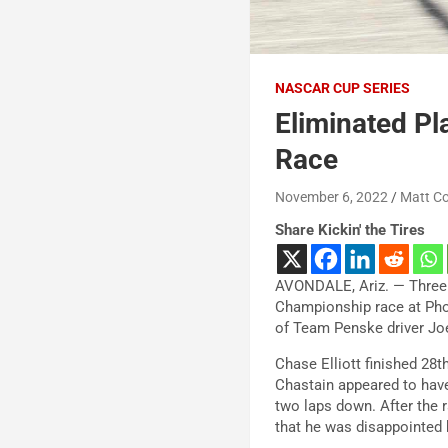
NASCAR CUP SERIES
Eliminated Pl
Race
November 6, 2022
Matt C
Share Kickin' the Tires
AVONDALE, Ariz. — Three 
Championship race at Phoe
of Team Penske driver Jo
Chase Elliott finished 28
Chastain appeared to have 
two laps down. After the r
that he was disappointed 