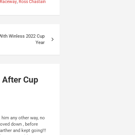
 Raceway
,
Ross Chastain
 With Winless 2022 Cup
Year
 After Cup
t him any other way, no
oved down , before
rther and kept going!!!