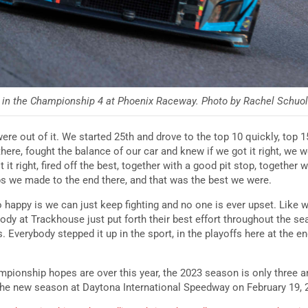
in the Championship 4 at Phoenix Raceway. Photo by Rachel Schuoler
were out of it. We started 25th and drove to the top 10 quickly, top 1
here, fought the balance of our car and knew if we got it right, we 
t it right, fired off the best, together with a good pit stop, together 
 we made to the end there, and that was the best we were.
happy is we can just keep fighting and no one is ever upset. Like 
body at Trackhouse just put forth their best effort throughout the s
s. Everybody stepped it up in the sport, in the playoffs here at the 
pionship hopes are over this year, the 2023 season is only three 
n the new season at Daytona International Speedway on February 19,