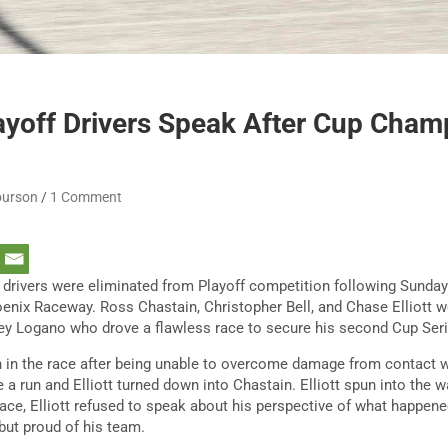
ayoff Drivers Speak After Cup Cham
ourson
1 Comment
drivers were eliminated from Playoff competition following Sund
nix Raceway. Ross Chastain, Christopher Bell, and Chase Elliott we
ey Logano who drove a flawless race to secure his second Cup Ser
th in the race after being unable to overcome damage from contact wi
a run and Elliott turned down into Chastain. Elliott spun into the w
ace, Elliott refused to speak about his perspective of what happened
but proud of his team.