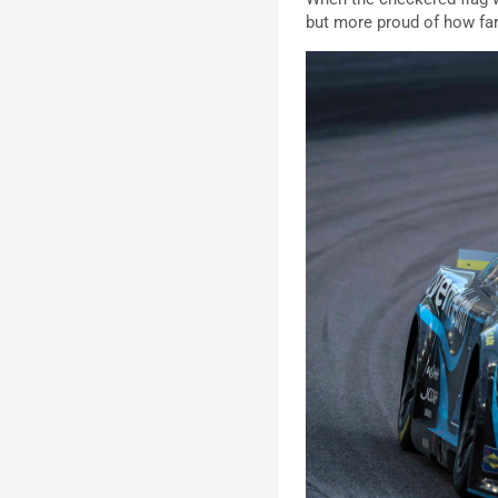
but more proud of how fa