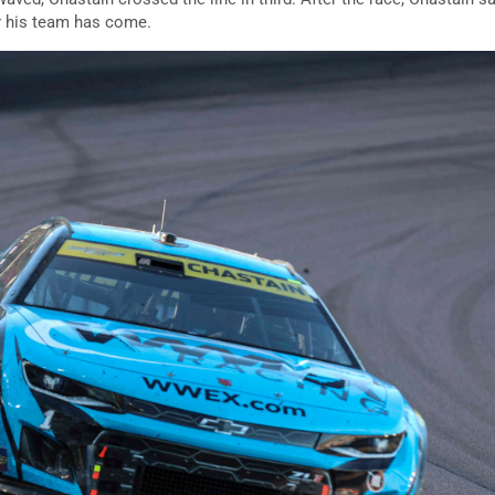
r his team has come.