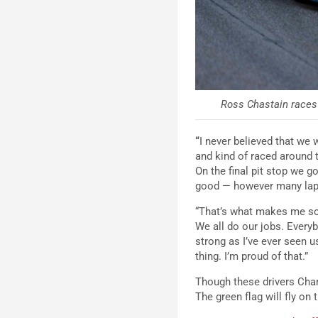
Ross Chastain races 
“
I never believed that we 
and kind of raced around t
On the final pit stop we go
good — however many laps
“That’s what makes me so 
We all do our jobs. Every
strong as I’ve ever seen u
thing. I’m proud of that.”
Though these drivers Cham
The green flag will fly o