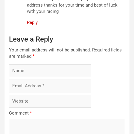
address thanks for your time and best of luck
with your racing
Reply
Leave a Reply
Your email address will not be published.
Required fields
are marked
*
Comment
*