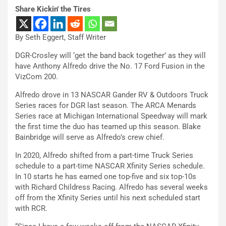
Share Kickin' the Tires
By Seth Eggert, Staff Writer
DGR-Crosley will ‘get the band back together’ as they will
have Anthony Alfredo drive the No. 17 Ford Fusion in the
VizCom 200.
Alfredo drove in 13 NASCAR Gander RV & Outdoors Truck
Series races for DGR last season. The ARCA Menards
Series race at Michigan International Speedway will mark
the first time the duo has teamed up this season. Blake
Bainbridge will serve as Alfredo’s crew chief.
In 2020, Alfredo shifted from a part-time Truck Series
schedule to a part-time NASCAR Xfinity Series schedule.
In 10 starts he has earned one top-five and six top-10s
with Richard Childress Racing. Alfredo has several weeks
off from the Xfinity Series until his next scheduled start
with RCR.