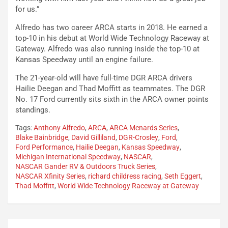
for us.”
Alfredo has two career ARCA starts in 2018. He earned a
top-10 in his debut at World Wide Technology Raceway at
Gateway. Alfredo was also running inside the top-10 at
Kansas Speedway until an engine failure.
The 21-year-old will have full-time DGR ARCA drivers
Hailie Deegan and Thad Moffitt as teammates. The DGR
No. 17 Ford currently sits sixth in the ARCA owner points
standings.
Tags:
Anthony Alfredo
,
ARCA
,
ARCA Menards Series
,
Blake Bainbridge
,
David Gilliland
,
DGR-Crosley
,
Ford
,
Ford Performance
,
Hailie Deegan
,
Kansas Speedway
,
Michigan International Speedway
,
NASCAR
,
NASCAR Gander RV & Outdoors Truck Series
,
NASCAR Xfinity Series
,
richard childress racing
,
Seth Eggert
,
Thad Moffitt
,
World Wide Technology Raceway at Gateway
Post