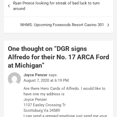
Ryan Preece looking for streak of bad luck to turn
navigation
around
NHMS: Upcoming Foxwoods Resort Casino 301
One thought on “
DGR signs
Alfredo for their No. 17 ARCA Ford
at Michigan
”
Joyce Penzer
says:
August 7, 2020 at 6:19 PM
Are there Hero Cards of Alfredo. I would like to
have one my address is
Joyce Penzer
1137 Easley Crossing Tr
Scottsburg Va 24589
I can send a prepaid envelope just send me your