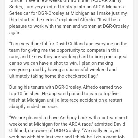
“Since I have a few weeks off from the NASCAR Xfinity
Series, I am very excited to strap into an ARCA Menards
Series car for DGR-Crosley at Michigan as I make just my
third start in the series,” explained Alfredo. “It will be a
pleasure to work with the men and women at DGR-Crosley
again.
“I am very thankful for David Gilliland and everyone on the
team for giving me the opportunity to compete in this
race, and I know they are working hard to bring me a great
car so we can have a shot to win. I plan on making
everyone proud by having a successful weekend and
ultimately taking home the checkered flag.”
During his tenure with DGR-Crosley, Alfredo earned two
top-10 finishes. He appeared poised to earn a top-five
finish at Michigan until a late-race accident on a restart
abruptly ended his race.
“We are pleased to have Anthony back with our team next
weekend at Michigan for the ARCA race,” admitted David
Gilliland, co-owner of DGR-Crosley. “We really enjoyed
working with him last year and I think he’ll do a great job