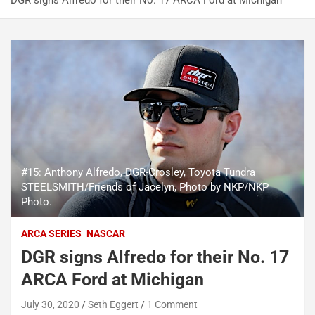
DGR signs Alfredo for their No. 17 ARCA Ford at Michigan
#15: Anthony Alfredo, DGR-Crosley, Toyota Tundra
STEELSMITH/Friends of Jacelyn, Photo by NKP/NKP
Photo.
ARCA SERIES
NASCAR
DGR signs Alfredo for their No. 17
ARCA Ford at Michigan
July 30, 2020
Seth Eggert
1 Comment