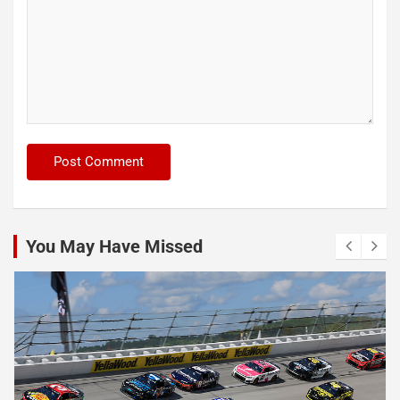
You May Have Missed