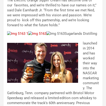
The Electric Orange Sippin’ Cream has become one of
our favorites, and we’re thrilled to have our names on it,”
said Dale Earnhardt Jr. “From the first time we met Ned,
we were impressed with his vision and passion. We’re
proud to kick off this partnership, and we’re looking
forward to what the future holds.”
Sugarlands Distilling
launched
in 2014
and has
worked
their way
into the
NASCAR
marketing
communit
y. The
Gatlinburg, Tenn. company partnered with Bristol Motor
Speedway and released a limited-edition corn whiskey to
commemorate the track’s 60th anniversary. Previous