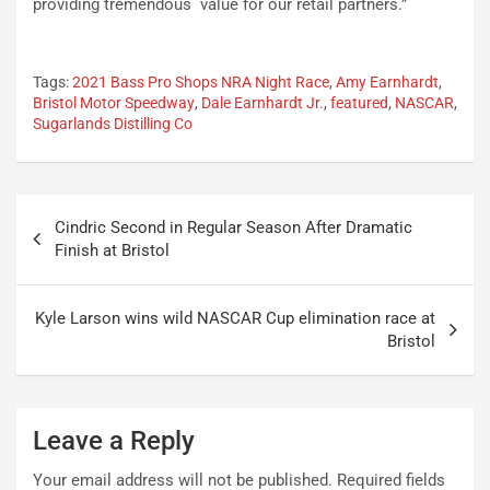
providing tremendous value for our retail partners.”
Tags:
2021 Bass Pro Shops NRA Night Race
,
Amy Earnhardt
,
Bristol Motor Speedway
,
Dale Earnhardt Jr.
,
featured
,
NASCAR
,
Sugarlands Distilling Co
Post
Cindric Second in Regular Season After Dramatic
navigation
Finish at Bristol
Kyle Larson wins wild NASCAR Cup elimination race at
Bristol
Leave a Reply
Your email address will not be published.
Required fields