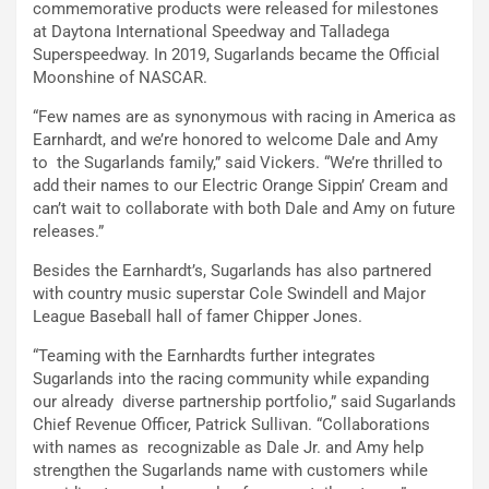
commemorative products were released for milestones
at Daytona International Speedway and Talladega
Superspeedway. In 2019, Sugarlands became the Official
Moonshine of NASCAR.
“Few names are as synonymous with racing in America as
Earnhardt, and we’re honored to welcome Dale and Amy
to the Sugarlands family,” said Vickers. “We’re thrilled to
add their names to our Electric Orange Sippin’ Cream and
can’t wait to collaborate with both Dale and Amy on future
releases.”
Besides the Earnhardt’s, Sugarlands has also partnered
with country music superstar Cole Swindell and Major
League Baseball hall of famer Chipper Jones.
“Teaming with the Earnhardts further integrates
Sugarlands into the racing community while expanding
our already diverse partnership portfolio,” said Sugarlands
Chief Revenue Officer, Patrick Sullivan. “Collaborations
with names as recognizable as Dale Jr. and Amy help
strengthen the Sugarlands name with customers while