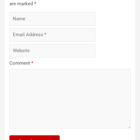
are marked
*
Comment
*