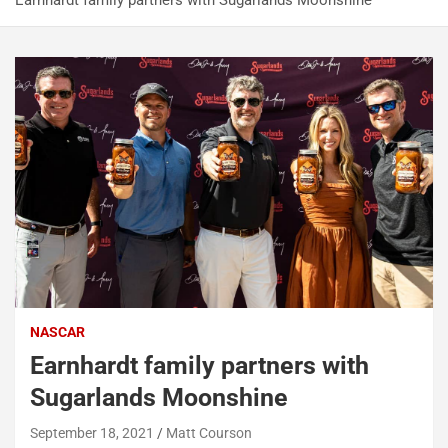
Earnhardt family partners with Sugarlands Moonshine
NASCAR
Earnhardt family partners with
Sugarlands Moonshine
September 18, 2021
Matt Courson