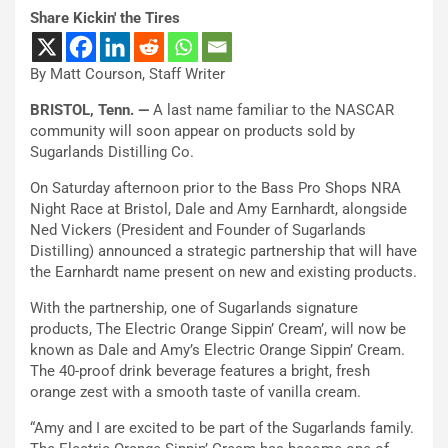
Share Kickin' the Tires
By Matt Courson, Staff Writer
BRISTOL, Tenn. —
A last name familiar to the NASCAR
community will soon appear on products sold by
Sugarlands Distilling Co.
On Saturday afternoon prior to the Bass Pro Shops NRA
Night Race at Bristol, Dale and Amy Earnhardt, alongside
Ned Vickers (President and Founder of Sugarlands
Distilling) announced a strategic partnership that will have
the Earnhardt name present on new and existing products.
With the partnership, one of Sugarlands signature
products, The Electric Orange Sippin’ Cream’, will now be
known as Dale and Amy’s Electric Orange Sippin’ Cream.
The 40-proof drink beverage features a bright, fresh
orange zest with a smooth taste of vanilla cream.
“Amy and I are excited to be part of the Sugarlands family.