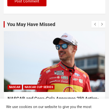
You May Have Missed
NASCAR
NASCAR CUP SERIES
NASCAR and Coca-Cola Announce 250 Active-
Duty Service Member and Veteran Recipients
We use cookies on our website to give you the most