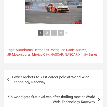
1
2
...
4
►
Tags:
Autodromo Hermanos Rodriguez
,
Daniel Suarez
,
JR Motorsports
,
Mexico City
,
NASCAR
,
NASCAR Xfinity Series
Post
Power rockets to 71st career pole at World Wide
navigation
Technology Raceway
Kirkwood gets first oval win after thrilling race at World
Wide Technology Raceway