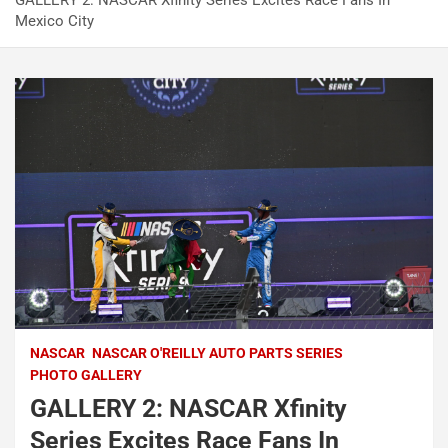
GALLERY 2: NASCAR Xfinity Series Excites Race Fans In
Mexico City
NASCAR
NASCAR O'REILLY AUTO PARTS SERIES
PHOTO GALLERY
GALLERY 2: NASCAR Xfinity
Series Excites Race Fans In