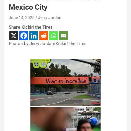
Mexico City
June 14, 2025
Jerry Jordan
Share Kickin' the Tires
Photos by Jerry Jordan/Kickin’ the Tires