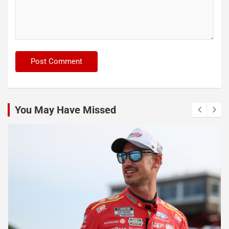
You May Have Missed