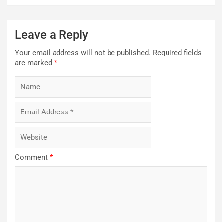
Leave a Reply
Your email address will not be published.
Required fields
are marked
*
Comment
*