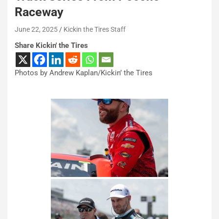
Raceway
June 22, 2025
Kickin the Tires Staff
Share Kickin' the Tires
Photos by Andrew Kaplan/Kickin’ the Tires