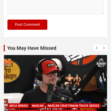
You May Have Missed
NASCAR
NASCAR CUP SERIES