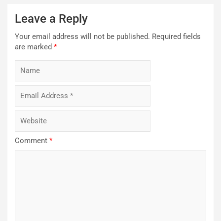
Leave a Reply
Your email address will not be published.
Required fields
are marked
*
Comment
*