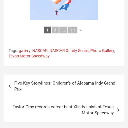
1
2
...
11
►
Tags:
gallery
,
NASCAR
,
NASCAR Xfinity Series
,
Photo Gallery
,
Texas Motor Speedway
Post
Five Key Storylines: Children’s of Alabama Indy Grand
navigation
Prix
Taylor Gray records career-best Xfinity finish at Texas
Motor Speedway