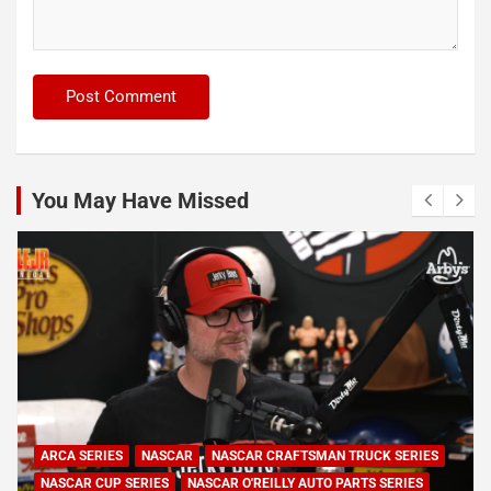
You May Have Missed
NASCAR
NASCAR CUP SERIES
NASCAR O'REILLY AUTO PARTS SERIES