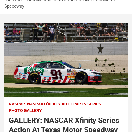
GALLERY: NASCAR Xfinity Series Action At Texas Motor
Speedway
NASCAR
NASCAR O'REILLY AUTO PARTS SERIES
PHOTO GALLERY
GALLERY: NASCAR Xfinity Series
Action At Texas Motor Speedway