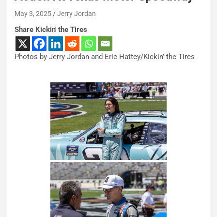
May 3, 2025
Jerry Jordan
Share Kickin' the Tires
Photos by Jerry Jordan and Eric Hattey/Kickin’ the Tires